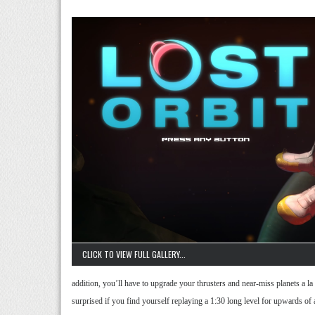
CLICK TO VIEW FULL GALLERY...
addition, you’ll have to upgrade your thrusters and near-miss planets a la
surprised if you find yourself replaying a 1:30 long level for upwards of a