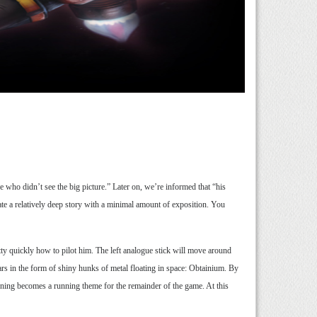
 who didn’t see the big picture.” Later on, we’re informed that “his
te a relatively deep story with a minimal amount of exposition. You
tty quickly how to pilot him. The left analogue stick will move around
ars in the form of shiny hunks of metal floating in space: Obtainium. By
ioning becomes a running theme for the remainder of the game. At this