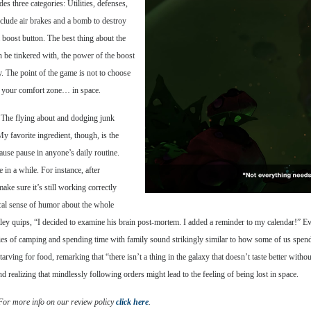
s three categories: Utilities, defenses,
include air brakes and a bomb to destroy
 boost button. The best thing about the
an be tinkered with, the power of the boost
. The point of the game is not to choose
ind your comfort zone… in space.
k. The flying about and dodging junk
y favorite ingredient, though, is the
ause pause in anyone’s daily routine.
 in a while. For instance, after
make sure it’s still working correctly
ical sense of humor about the whole
ley quips, “I decided to examine his brain post-mortem. I added a reminder to my calendar!” E
tories of camping and spending time with family sound strikingly similar to how some of us spe
arving for food, remarking that “there isn’t a thing in the galaxy that doesn’t taste better withou
realizing that mindlessly following orders might lead to the feeling of being lost in space.
 For more info on our review policy
click here
.