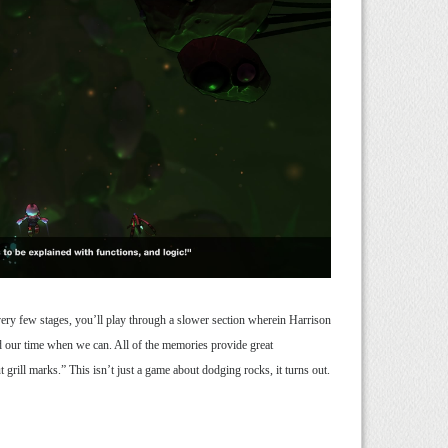
very few stages, you’ll play through a slower section wherein Harrison
nd our time when we can. All of the memories provide great
t grill marks.” This isn’t just a game about dodging rocks, it turns out.