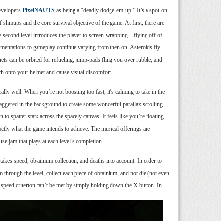
developers
PixelNAUTS
as being a “deadly dodge-em-up.” It’s a spot-on
f shmups and the core survival objective of the game. At first, there are
 second level introduces the player to screen-wrapping – flying off of
ugmentations to gameplay continue varying from then on. Asteroids fly
nets can be orbited for refueling, jump-pads fling you over rubble, and
ch onto your helmet and cause visual discomfort.
eally well. When you’re not boosting too fast, it’s calming to take in the
 staggered in the background to create some wonderful parallax scrolling
 to spatter stars across the spacely canvas. It feels like you’re floating
ctly what the game intends to achieve. The musical offerings are
ouse jam that plays at each level’s completion.
 takes speed, obtainium collection, and deaths into account. In order to
m through the level, collect each piece of obtainium, and not die (not even
 speed criterion can’t be met by simply holding down the X button. In