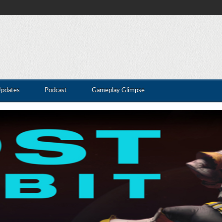
Updates
Podcast
Gameplay Glimpse