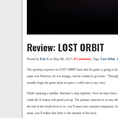
Review: LOST ORBIT
Posted by
Eric G
on May 9th, 2015 |
0 Comments
| Tags:
Lost Orbit
,
The opening sequence in
LOST ORBIT
hints that the game is going to ho
name was Harrison, he was hungry, and he wanted to go home.” Throughout 
actually begin the game alone in space; a solid start to any story.
While repairing a satellite, Harrison’s ship explodes. Now he must find a
while the X button will speed you up. The primary objective is to stay al
the end of the fourth level or so, you’ll meet your constant companion, A
point, you’ll realize that Atley is the narrator of the story.