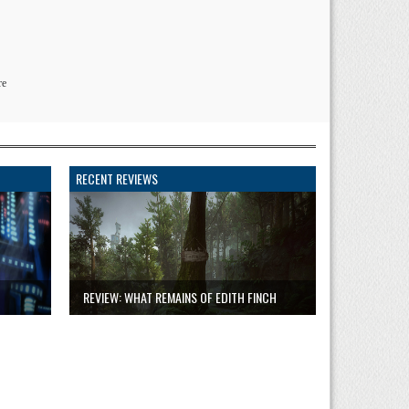
re
RECENT REVIEWS
REVIEW: WHAT REMAINS OF EDITH FINCH