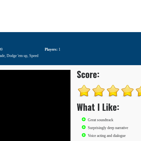
99
Players:
1
ade
,
Dodge 'em up
,
Speed
Score:
What I Like:
Great soundtrack
Surprisingly deep narrative
Voice acting and dialogue