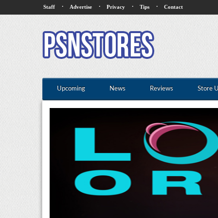
·
·
·
·
Staff
Advertise
Privacy
Tips
Contact
Upcoming
News
Reviews
Store 