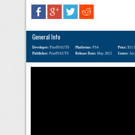
General Info
Developer:
PixelNAUTS
Platforms:
PS4
Price:
$11.
Publisher:
PixelNAUTS
Release Date:
May 2015
Genre:
Arc