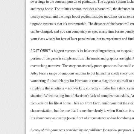
swervings in the constant pursuit of platinums. The upgrade system include
and mega boost. The utilities section includes a barrel roll, the defenses 
nearby objects, and the mega boost section includes modifiers on an extra
upgrade system is that it’s customizable. The distance of the barrel roll c
can be changed, and you can completely re-spec at any time for no penalty
your class wisely for fear of later penalization, but to experiment and f
LOST ORBIT
‘s biggest success is its balance of ingredients, so to spea
portion of the game is simple and fun. The music and graphics are tight. M
overarching narrative. The story consistently poses questions that could c
Atley feels a range of emotions and has to put himself in check every once
wondering if it had felt pity for Harrison, it runs a diagnostic on itself to 
(implying that emotions = not working correctly). It also has a dark, cyn
situation. When making fun of Harrison’s lack of complex math skills, At
recollects on his life at home. He’s not from Earth, mind you, but the s
characterization, but the one that I remember clearly is when Harrison is st
It’s about companionship (even if out of circumstance and/or boredom) and 
A copy of this game was provided by the publisher for review purposes.