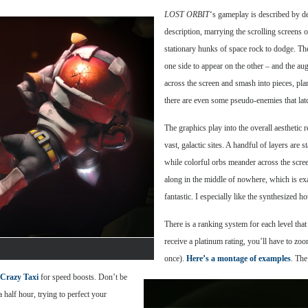
LOST ORBIT
‘s gameplay is described by 
description, marrying the scrolling screens o
stationary hunks of space rock to dodge. The
one side to appear on the other – and the a
across the screen and smash into pieces, pla
there are even some pseudo-enemies that lat
The graphics play into the overall aesthetic r
vast, galactic sites. A handful of layers are
while colorful orbs meander across the screen
along in the middle of nowhere, which is exa
fantastic. I especially like the synthesized h
There is a ranking system for each level that
receive a platinum rating, you’ll have to zoo
once).
Here’s a montage of examples
. The
Crazy Taxi
for speed boosts. Don’t be
 half hour, trying to perfect your