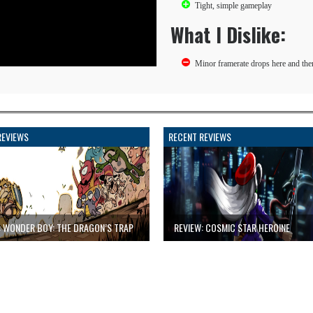
Tight, simple gameplay
What I Dislike:
Minor framerate drops here and the
REVIEWS
RECENT REVIEWS
: WONDER BOY: THE DRAGON’S TRAP
REVIEW: COSMIC STAR HEROINE