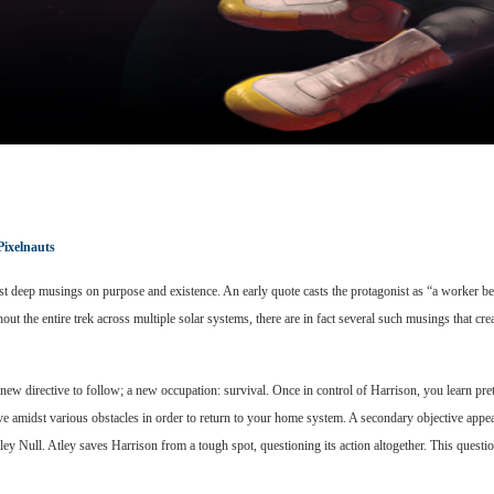
Pixelnauts
st deep musings on purpose and existence. An early quote casts the protagonist as “a worker bee
the entire trek across multiple solar systems, there are in fact several such musings that crea
 new directive to follow; a new occupation: survival. Once in control of Harrison, you learn pre
ive amidst various obstacles in order to return to your home system. A secondary objective appe
tley Null. Atley saves Harrison from a tough spot, questioning its action altogether. This quest