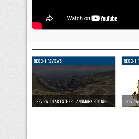
RECENT REVIEWS
RECENT 
REVIEW: DEAR ESTHER: LANDMARK EDITION
REVIEW