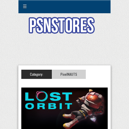
☰
Category:
PixelNAUTS