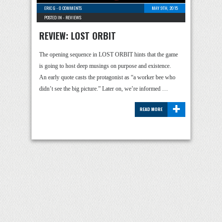
ERIC G
-
0 COMMENTS
MAY 9TH, 2015
POSTED IN -
REVIEWS
REVIEW: LOST ORBIT
The opening sequence in LOST ORBIT hints that the game
is going to host deep musings on purpose and existence.
An early quote casts the protagonist as “a worker bee who
didn’t see the big picture.” Later on, we’re informed …
+
READ MORE