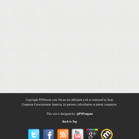
Copyright PSNStores.com. We are not affiliated with or endorsed by Sony
Computer Entertainment America, its partners, subsidiaries or parent companies.
This site is designed by:
@PSPenguin
Back to Top