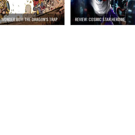
: WONDER BOY: THE DRAGON’S TRAP
REVIEW: COSMIC STAR HEROINE