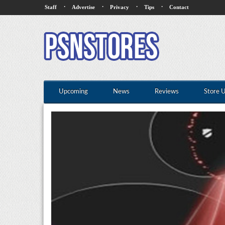
·
·
·
·
Staff
Advertise
Privacy
Tips
Contact
Upcoming
News
Reviews
Store 