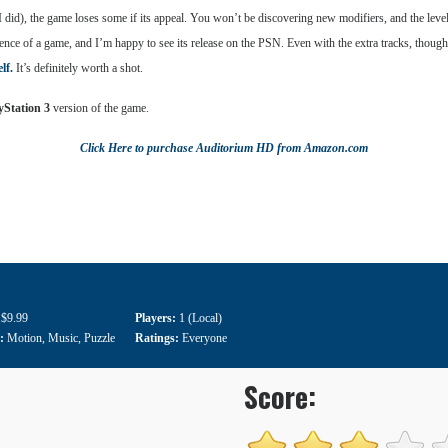
did), the game loses some if its appeal. You won’t be discovering new modifiers, and the level
ce of a game, and I’m happy to see its release on the PSN. Even with the extra tracks, though, i
lf.
It’s definitely worth a shot.
yStation 3
version of the game.
Click Here
to purchase
Auditorium HD
from Amazon.com
:
$9.99
Players:
1 (Local)
e:
Motion
,
Music
,
Puzzle
Ratings:
Everyone
Score: