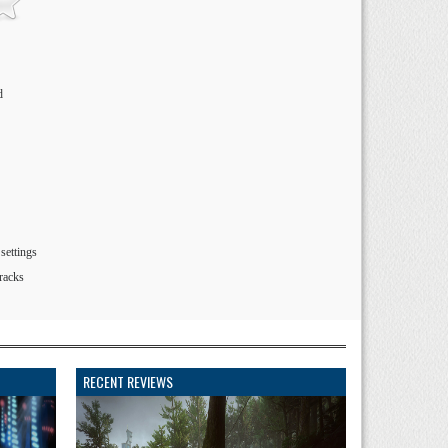
d
settings
tracks
RECENT REVIEWS