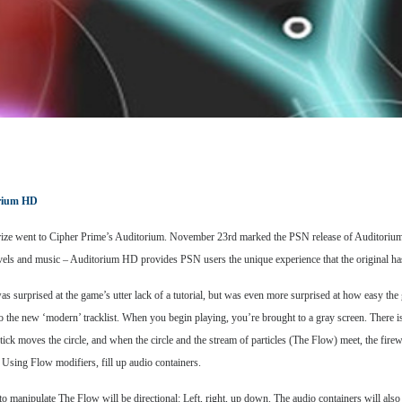
rium HD
rize went to Cipher Prime’s Auditorium. November 23rd marked the PSN release of Auditorium H
levels and music – Auditorium HD provides PSN users the unique experience that the original ha
I was surprised at the game’s utter lack of a tutorial, but was even more surprised at how easy t
to the new ‘modern’ tracklist. When you begin playing, you’re brought to a gray screen. There is
tick moves the circle, and when the circle and the stream of particles (The Flow) meet, the firew
Using Flow modifiers, fill up audio containers.
 manipulate The Flow will be directional: Left, right, up down. The audio containers will also b