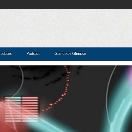
Updates
Podcast
Gameplay Glimpse