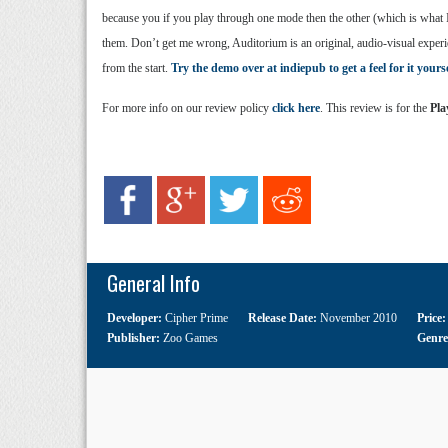
because you if you play through one mode then the other (which is what I 
them. Don’t get me wrong, Auditorium is an original, audio-visual experien
from the start.
Try the demo over at indiepub to get a feel for it yourse
For more info on our review policy
click here
. This review is for the
Pla
General Info
Developer:
Cipher Prime
Release Date:
November 2010
Price
Publisher:
Zoo Games
Genr