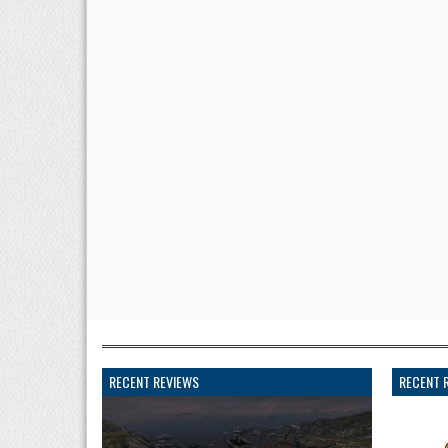
RECENT REVIEWS
RECENT 