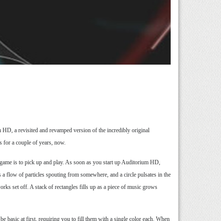
D, a revisited and revamped version of the incredibly original
s for a couple of years, now.
he game is to pick up and play. As soon as you start up Auditorium HD,
 a flow of particles spouting from somewhere, and a circle pulsates in the
orks set off. A stack of rectangles fills up as a piece of music grows
e basic at first, requiring you to fill them with a single color each. When