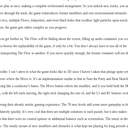
ether play at once, making a complete orchestrated arrangement. As you unlock new tracks, you a
ss through the track, the game reintroduces former modifiers and sets environmental obstacles 
n two, multiple Flows, teleporters, and even black holes that swallow light particles upon touch.
 me, the game gets rather complex as you progress.
ou get further in, The Flow will be flailing about the screen, filling up audio containers you 
so boosts the replayability of the game, if only by a bit. You don’t always have to use all of t
 transporting The Flow to another. If you move quickly enough, the former container will not dimin
r. I can’t attest to what the game looks like in 3D since I haven’t taken that plunge quite yet,
irrors where the Move is. It’s an implementation similar to that in Start the Party and Beat Sketc
ething like a conductor’s baton. The Move button selects the modifier, and if you hold both the
o, with the left stick moving, the right stick changing the size of, and the L1 and R1 buttons sw
ing their already artistic gaming experience. The 78 new levels add some more gameplay to the 
tively quickly. It’s very cool that there are multiple solutions to each puzzle, but it also makes
it that there were no control options or additional features such as screenshots. The music in the
low. The steady stream of new modifiers and obstacles is what kept me playing for long periods