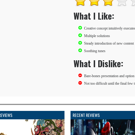
What I Like:
Creative concept intuitively execute
Multiple solutions
Steady introduction of new content
Soothing tunes
What I Dislike:
Bare-bones presentation and option 
Not too difficult until the final few 
REVIEWS
RECENT REVIEWS