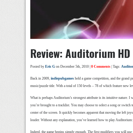
Review: Auditorium HD
Posted by
Eric G
on December 5th, 2010 |
0 Comments
| Tags:
Audito
Back in 2009,
indiepubgames
held a game competition, and the grand p
music/puzzle title. With a total of 150 levels – 78 of which feature new 
What is perhaps Auditorium’s strongest attribute is its intuitive nature. 
you’re brought to a tracklist. You may choose to select a song or switch 
center of the screen. It quickly becomes apparent that moving the left joys
louder. Without any explanation, you’ve learned how to play Auditorium: 
Indeed, the game begins simply enough. The first modifiers you will use to