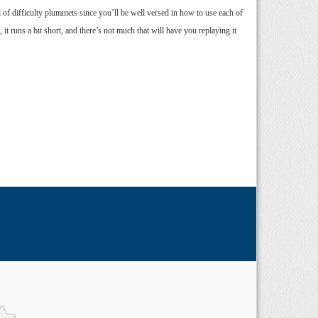
 of difficulty plummets since you’ll be well versed in how to use each of
t runs a bit short, and there’s not much that will have you replaying it