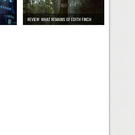
REVIEW: WHAT REMAINS OF EDITH FINCH