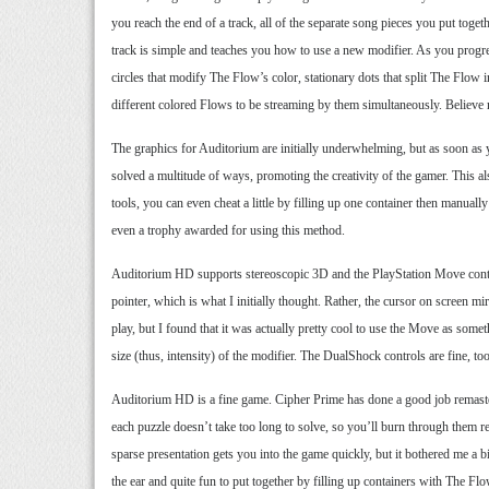
you reach the end of a track, all of the separate song pieces you put tog
track is simple and teaches you how to use a new modifier. As you progre
circles that modify The Flow’s color, stationary dots that split The Flow i
different colored Flows to be streaming by them simultaneously. Believe
The graphics for Auditorium are initially underwhelming, but as soon as y
solved a multitude of ways, promoting the creativity of the gamer. This al
tools, you can even cheat a little by filling up one container then manually
even a trophy awarded for using this method.
Auditorium HD supports stereoscopic 3D and the PlayStation Move controlle
pointer, which is what I initially thought. Rather, the cursor on screen m
play, but I found that it was actually pretty cool to use the Move as som
size (thus, intensity) of the modifier. The DualShock controls are fine, to
Auditorium HD is a fine game. Cipher Prime has done a good job remaster
each puzzle doesn’t take too long to solve, so you’ll burn through them rela
sparse presentation gets you into the game quickly, but it bothered me a b
the ear and quite fun to put together by filling up containers with The F