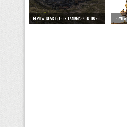
REVIEW: DEAR ESTHER: LANDMARK EDITION
REVIEW