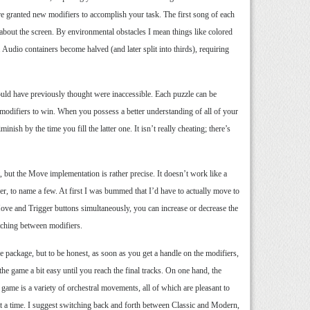
re granted new modifiers to accomplish your task. The first song of each
about the screen. By environmental obstacles I mean things like colored
 Audio containers become halved (and later split into thirds), requiring
would have previously thought were inaccessible. Each puzzle can be
he modifiers to win. When you possess a better understanding of all of your
ish by the time you fill the latter one. It isn’t really cheating; there’s
 but the Move implementation is rather precise. It doesn’t work like a
her, to name a few. At first I was bummed that I’d have to actually move to
 Move and Trigger buttons simultaneously, you can increase or decrease the
itching between modifiers.
package, but to be honest, as soon as you get a handle on the modifiers,
 the game a bit easy until you reach the final tracks. On one hand, the
 game is a variety of orchestral movements, all of which are pleasant to
 at a time. I suggest switching back and forth between Classic and Modern,