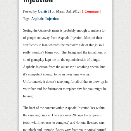
Posted by
Curtis H
on March 3rd, 2012 |
1 Comment
|
Tags:
Asphalt: Injection
Seeing the Gameloft name is probably enough to make a lot
of people run away from Asphalt: Injection. Most of their
stuff tends to lean towards the mediocre side of things so I
really wouldn’t blame you. That being said the initial hour or
so of gameplay kept me on the optimistic side of things.
Asphalt: Injection from the outset isn’t anything special but
it’s competent enough to be an okay time waster.
Unfortunately it doesn’t take long for all of that to blow up in
your face and for frustration to replace any fun you might be
having.
The beef of the content within Asphalt: Injection lies within
the campaign mode. There are over 20 cups to compete in
(each with five races to complete) and 45 total licensed cars
to unlock and upgrade. Races vary from your typical normal