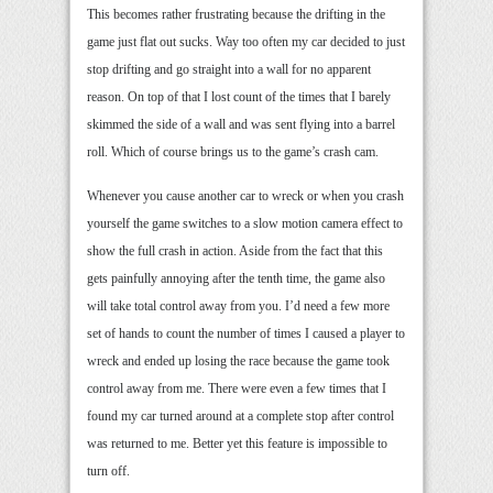
This becomes rather frustrating because the drifting in the
game just flat out sucks. Way too often my car decided to just
stop drifting and go straight into a wall for no apparent
reason. On top of that I lost count of the times that I barely
skimmed the side of a wall and was sent flying into a barrel
roll. Which of course brings us to the game’s crash cam.
Whenever you cause another car to wreck or when you crash
yourself the game switches to a slow motion camera effect to
show the full crash in action. Aside from the fact that this
gets painfully annoying after the tenth time, the game also
will take total control away from you. I’d need a few more
set of hands to count the number of times I caused a player to
wreck and ended up losing the race because the game took
control away from me. There were even a few times that I
found my car turned around at a complete stop after control
was returned to me. Better yet this feature is impossible to
turn off.