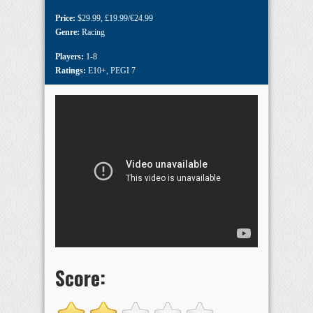
Price:
$29.99
,
£19.99/€24.99
Genre:
Racing
Players:
1-8
Ratings:
E10+
,
PEGI 7
Score: