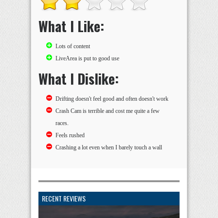
What I Like:
Lots of content
LiveArea is put to good use
What I Dislike:
Drifting doesn't feel good and often doesn't work
Crash Cam is terrible and cost me quite a few
races.
Feels rushed
Crashing a lot even when I barely touch a wall
RECENT REVIEWS