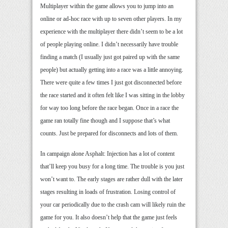
Multiplayer within the game allows you to jump into an
online or ad-hoc race with up to seven other players. In my
experience with the multiplayer there didn’t seem to be a lot
of people playing online. I didn’t necessarily have trouble
finding a match (I usually just got paired up with the same
people) but actually getting into a race was a little annoying.
There were quite a few times I just got disconnected before
the race started and it often felt like I was sitting in the lobby
for way too long before the race began. Once in a race the
game ran totally fine though and I suppose that’s what
counts. Just be prepared for disconnects and lots of them.
In campaign alone Asphalt: Injection has a lot of content
that’ll keep you busy for a long time. The trouble is you just
won’t want to. The early stages are rather dull with the later
stages resulting in loads of frustration. Losing control of
your car periodically due to the crash cam will likely ruin the
game for you. It also doesn’t help that the game just feels