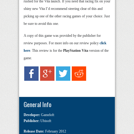
rushed for the Vita launch. If you need that racing fix on your
shiny new Vita I’d recommend steering clear of this and
picking up one of the other racing games of your choice. Just
be sure to avoid this one.
A copy of this game was provided by the publisher for
review purposes. For more info on our review policy
click
here
. This review is for the
PlayStation Vita
version of the
game.
General Info
Developer:
Gameloft
Publisher:
Ubisoft
Release Date:
February 2012