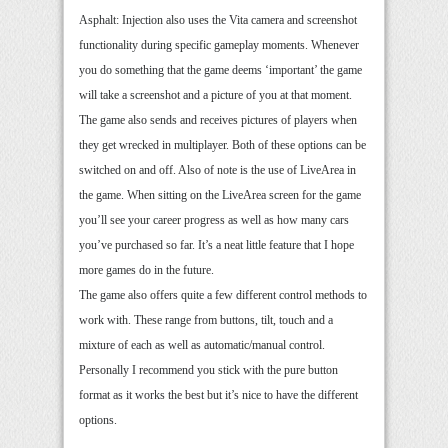
Asphalt: Injection also uses the Vita camera and screenshot
functionality during specific gameplay moments. Whenever
you do something that the game deems ‘important’ the game
will take a screenshot and a picture of you at that moment.
The game also sends and receives pictures of players when
they get wrecked in multiplayer. Both of these options can be
switched on and off. Also of note is the use of LiveArea in
the game. When sitting on the LiveArea screen for the game
you’ll see your career progress as well as how many cars
you’ve purchased so far. It’s a neat little feature that I hope
more games do in the future.
The game also offers quite a few different control methods to
work with. These range from buttons, tilt, touch and a
mixture of each as well as automatic/manual control.
Personally I recommend you stick with the pure button
format as it works the best but it’s nice to have the different
options.