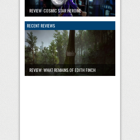
REVIEW: COSMIC STAR HEROINE
RECENT REVIEWS
REVIEW: WHAT REMAINS OF EDITH FINCH