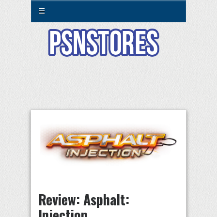
☰
Review: Asphalt:
Injection