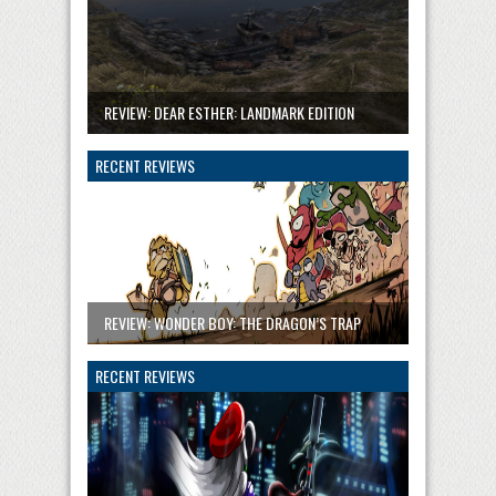
REVIEW: DEAR ESTHER: LANDMARK EDITION
RECENT REVIEWS
REVIEW: WONDER BOY: THE DRAGON’S TRAP
RECENT REVIEWS