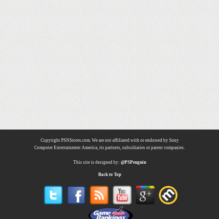
Copyright PSNStores.com. We are not affiliated with or endorsed by Sony
Computer Entertainment America, its partners, subsidiaries or parent companies.
This site is designed by:
@PSPenguin
Back to Top