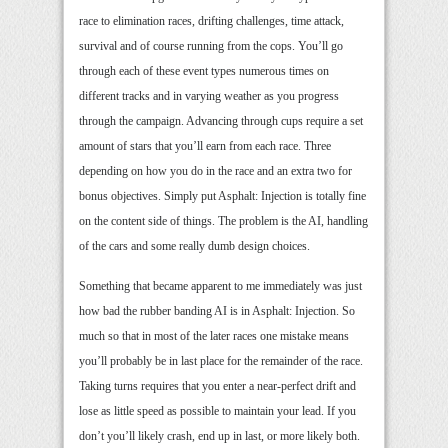
race to elimination races, drifting challenges, time attack,
survival and of course running from the cops. You’ll go
through each of these event types numerous times on
different tracks and in varying weather as you progress
through the campaign. Advancing through cups require a set
amount of stars that you’ll earn from each race. Three
depending on how you do in the race and an extra two for
bonus objectives. Simply put Asphalt: Injection is totally fine
on the content side of things. The problem is the AI, handling
of the cars and some really dumb design choices.
Something that became apparent to me immediately was just
how bad the rubber banding AI is in Asphalt: Injection. So
much so that in most of the later races one mistake means
you’ll probably be in last place for the remainder of the race.
Taking turns requires that you enter a near-perfect drift and
lose as little speed as possible to maintain your lead. If you
don’t you’ll likely crash, end up in last, or more likely both.