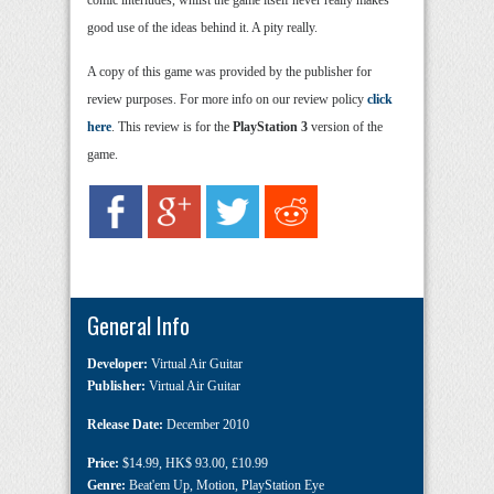
good use of the ideas behind it. A pity really.
A copy of this game was provided by the publisher for
review purposes. For more info on our review policy
click
here
. This review is for the
PlayStation 3
version of the
game.
General Info
Developer:
Virtual Air Guitar
Publisher:
Virtual Air Guitar
Release Date:
December 2010
Price:
$14.99
,
HK$ 93.00
,
£10.99
Genre:
Beat'em Up
,
Motion
,
PlayStation Eye