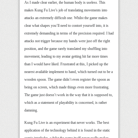
As I made clear earlier, the human body is useless. This
makes Kung Fu Live’s job of translating movements into
attacks an extremely difficult one. Whilst the game makes
clear what shapes you’ll need to contort yourself into, it is
extremely demanding in terms of the precision required. I had
attacks not trigger because my hands were just off the right
position, and the game rarely translated my shuffling into
movement, leading to my avatar getting hit far more times
than I would have liked. Frustrated at this, I picked up the
nearest available implement to hand, which turned out to be a
wooden spoon. The game didn’t even register the spoon as
being on screen, which made things even more frustrating.
The game just doesn’t work in the way that it is supposed to,
which as a statement of playability is concerned, is rather
damning.
Kung Fu Live is an experiment that never works. The best
application of the technology behind it is found in the static
comic interludes, whilst the game itself never really makes