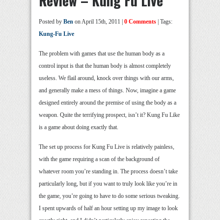
Review – Kung Fu Live
Posted by
Ben
on April 15th, 2011 |
0 Comments
| Tags:
Kung-Fu Live
The problem with games that use the human body as a
control input is that the human body is almost completely
useless. We flail around, knock over things with our arms,
and generally make a mess of things. Now, imagine a game
designed entirely around the premise of using the body as a
weapon. Quite the terrifying prospect, isn’t it? Kung Fu Like
is a game about doing exactly that.
The set up process for Kung Fu Live is relatively painless,
with the game requiring a scan of the background of
whatever room you’re standing in. The process doesn’t take
particularly long, but if you want to truly look like you’re in
the game, you’re going to have to do some serious tweaking.
I spent upwards of half an hour setting up my image to look