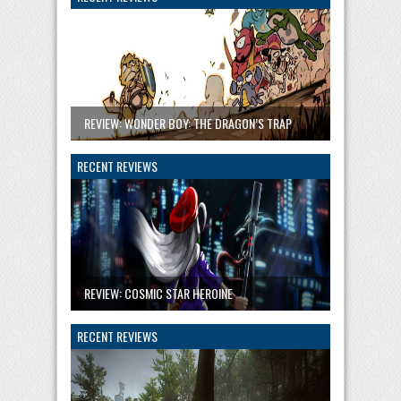
REVIEW: WONDER BOY: THE DRAGON’S TRAP
RECENT REVIEWS
REVIEW: COSMIC STAR HEROINE
RECENT REVIEWS