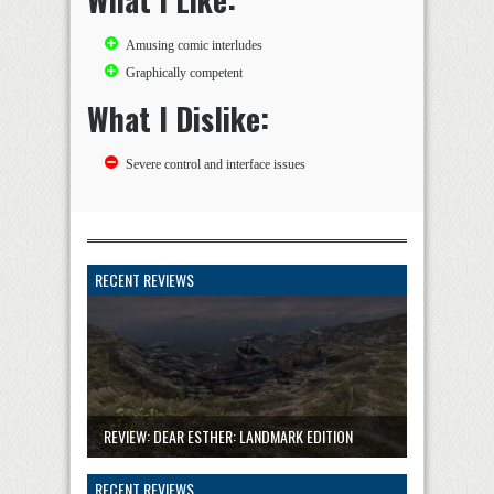
Amusing comic interludes
Graphically competent
What I Dislike:
Severe control and interface issues
RECENT REVIEWS
REVIEW: DEAR ESTHER: LANDMARK EDITION
RECENT REVIEWS