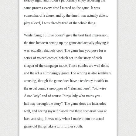
exactly right, and I didn’t particularly enjoy repeating the
same process every time I turned on the game. It was
somewhat of a chore, and by the time I was actually able to
play a level, I was already tired of the whole thing.
While Kung Fu Live doesn’t give the best first impression,
the time between setting up the game and actually playing it
was actually relatively cool. The game has you pose for a
series of voiced comics, which set up the story of each
chapter of the campaign mode. These comics are well done,
and the art is surprisingly good. The writing is also relatively
amusing, though the game does have a tendency to stick to
the usual comic stereotypes of “reluctant hero”, “old wise
Asian lady” and of course “ninja lady who trains you
halfway through the story”. The game does the interludes
well, and seeing myself placed into these scenarios was at
least amusing. It was only when I made it into the actual
game did things take a turn further south.