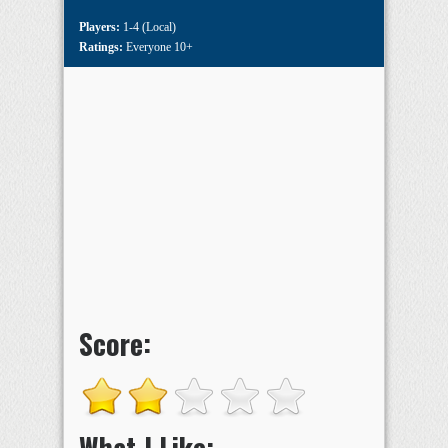
Players:
1-4 (Local)
Ratings:
Everyone 10+
Score:
What I Like: