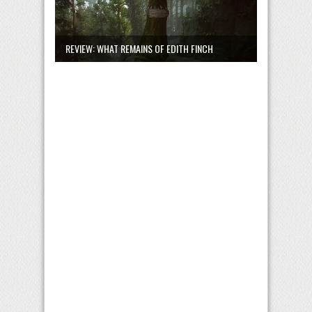
REVIEW: WHAT REMAINS OF EDITH FINCH