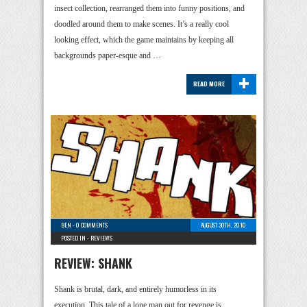
insect collection, rearranged them into funny positions, and
doodled around them to make scenes. It’s a really cool
looking effect, which the game maintains by keeping all
backgrounds paper-esque and …
+
READ MORE
BEN
-
0 COMMENTS
AUGUST 30TH, 2010
POSTED IN -
REVIEWS
REVIEW: SHANK
Shank is brutal, dark, and entirely humorless in its
execution. This tale of a lone man out for revenge is