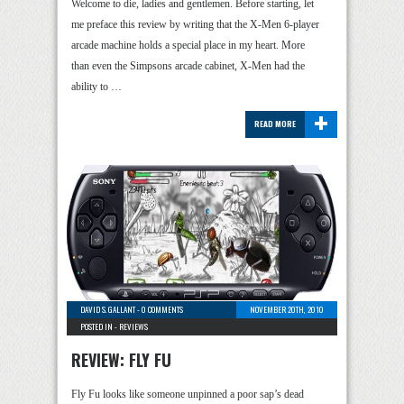
Welcome to die, ladies and gentlemen. Before starting, let
me preface this review by writing that the X-Men 6-player
arcade machine holds a special place in my heart. More
than even the Simpsons arcade cabinet, X-Men had the
ability to …
+
READ MORE
DAVID S. GALLANT
-
0 COMMENTS
NOVEMBER 20TH, 2010
POSTED IN -
REVIEWS
REVIEW: FLY FU
Fly Fu looks like someone unpinned a poor sap’s dead