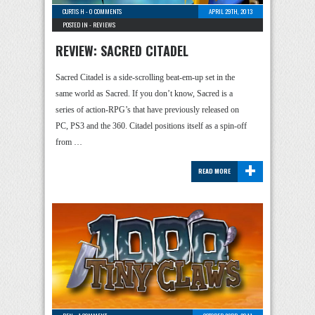
CURTIS H
-
0 COMMENTS
APRIL 29TH, 2013
POSTED IN -
REVIEWS
REVIEW: SACRED CITADEL
Sacred Citadel is a side-scrolling beat-em-up set in the
same world as Sacred. If you don’t know, Sacred is a
series of action-RPG’s that have previously released on
PC, PS3 and the 360. Citadel positions itself as a spin-off
from …
+
READ MORE