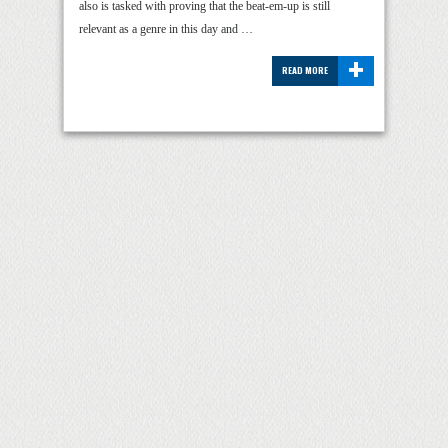
also is tasked with proving that the beat-em-up is still
relevant as a genre in this day and …
+
READ MORE