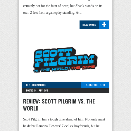
certainly not for the faint of heart, but Shank stands on its
own 2 feet from a gameplay standing. At …
+
READ MORE
BEN
-
0 COMMENTS
AUGUST 19TH, 2010
POSTED IN -
REVIEWS
REVIEW: SCOTT PILGRIM VS. THE
WORLD
Scott Pilgrim has a tough time ahead of him. Not only must
he defeat Ramona Flowers’ 7 evil ex boyfriends, but he