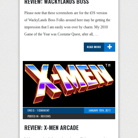
REVIEW: WACKYLANDS BOSS
Please note that these screenshots are for the iOS version
of WackyLands Boss Folks around here may be getting the
impression that I am easily won over by charm. My 2010
Game of the Year was Costume Quest, after all, …
+
READ MORE
ERIC G
-
1 COMMENT
JANUARY 15TH, 2011
POSTED IN -
REVIEWS
REVIEW: X-MEN ARCADE