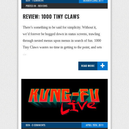
BEN
-
1 COMMENT
OCTOBER 23RD, 2011
POSTED IN -
REVIEWS
REVIEW: 1000 TINY CLAWS
There’s something to be said for simplicity. Without it,
we’d forever be bogged down in status screens, trawling
through nested menus upon menus in search of fun. 1000
Tiny Claws wastes no time in getting to the point, and sets
…
+
READ MORE
BEN
-
0 COMMENTS
APRIL 15TH, 2011