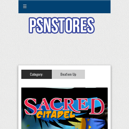
☰
Category:
Beat'em Up