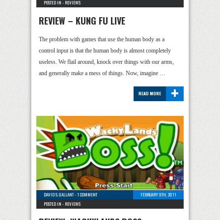
POSTED IN -
REVIEWS
REVIEW – KUNG FU LIVE
The problem with games that use the human body as a
control input is that the human body is almost completely
useless. We flail around, knock over things with our arms,
and generally make a mess of things. Now, imagine …
+
READ MORE
DAVID S. GALLANT
-
1 COMMENT
FEBRUARY 9TH, 2011
POSTED IN -
REVIEWS