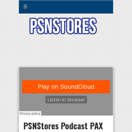
☰
PSNStores Podcast PAX