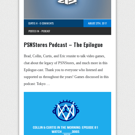
CURTIS H
-
0 COMMENTS
AUGUST 27TH, 2017
POSTED IN -
PODCAST
PSNStores Podcast – The Epilogue
Brad, Collin, Curtis, and Eric reunite to talk video games,
chat about the legacy of PSNStores, and much more in this
Epilogue-cast. Thank you to everyone who listened and
supported us throughout the years! Games discussed in this
podcast: Tokyo …