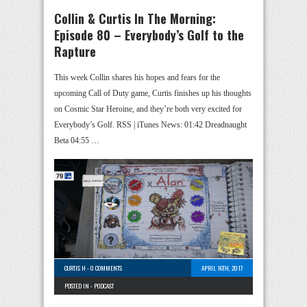
Collin & Curtis In The Morning:
Episode 80 – Everybody’s Golf to the
Rapture
This week Collin shares his hopes and fears for the
upcoming Call of Duty game, Curtis finishes up his thoughts
on Cosmic Star Heroine, and they’re both very excited for
Everybody’s Golf. RSS | iTunes News: 01:42 Dreadnaught
Beta 04:55 …
CURTIS H
-
0 COMMENTS
APRIL 16TH, 2017
POSTED IN -
PODCAST