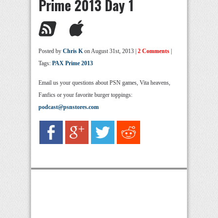
Prime 2013 Day 1
Posted by
Chris K
on August 31st, 2013 |
2 Comments
|
Tags:
PAX Prime 2013
Email us your questions about PSN games, Vita heavens,
Fanfics or your favorite burger toppings:
podcast@psnstores.com