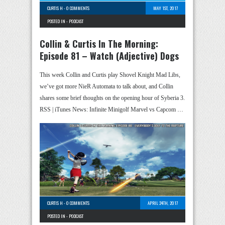
CURTIS H
-
0 COMMENTS
MAY 1ST, 2017
POSTED IN -
PODCAST
Collin & Curtis In The Morning:
Episode 81 – Watch (Adjective) Dogs
This week Collin and Curtis play Shovel Knight Mad Libs,
we’ve got more NieR Automata to talk about, and Collin
shares some brief thoughts on the opening hour of Syberia 3.
RSS | iTunes News: Infinite Minigolf Marvel vs Capcom …
CURTIS H
-
0 COMMENTS
APRIL 24TH, 2017
POSTED IN -
PODCAST