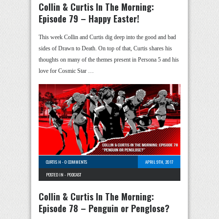
Collin & Curtis In The Morning:
Episode 79 – Happy Easter!
This week Collin and Curtis dig deep into the good and bad
sides of Drawn to Death. On top of that, Curtis shares his
thoughts on many of the themes present in Persona 5 and his
love for Cosmic Star …
CURTIS H
-
0 COMMENTS
APRIL 9TH, 2017
POSTED IN -
PODCAST
Collin & Curtis In The Morning:
Episode 78 – Penguin or Penglose?