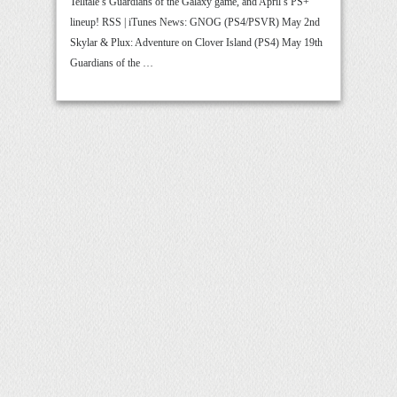
Telltale’s Guardians of the Galaxy game, and April’s PS+
lineup! RSS | iTunes News: GNOG (PS4/PSVR) May 2nd
Skylar & Plux: Adventure on Clover Island (PS4) May 19th
Guardians of the …