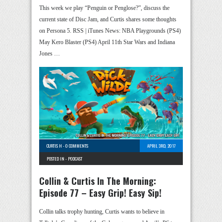
This week we play “Penguin or Penglose?”, discuss the
current state of Disc Jam, and Curtis shares some thoughts
on Persona 5. RSS | iTunes News: NBA Playgrounds (PS4)
May Kero Blaster (PS4) April 11th Star Wars and Indiana
Jones …
CURTIS H
-
0 COMMENTS
APRIL 3RD, 2017
POSTED IN -
PODCAST
Collin & Curtis In The Morning:
Episode 77 – Easy Grip! Easy Sip!
Collin talks trophy hunting, Curtis wants to believe in