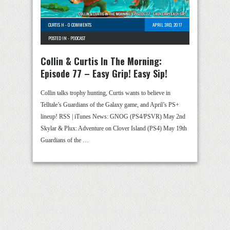
CURTIS H
-
0 COMMENTS
APRIL 3RD, 2017
POSTED IN -
PODCAST
Collin & Curtis In The Morning:
Episode 77 – Easy Grip! Easy Sip!
Collin talks trophy hunting, Curtis wants to believe in
Telltale’s Guardians of the Galaxy game, and April’s PS+
lineup! RSS | iTunes News: GNOG (PS4/PSVR) May 2nd
Skylar & Plux: Adventure on Clover Island (PS4) May 19th
Guardians of the …