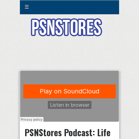
☰
PSNStores Podcast: Life