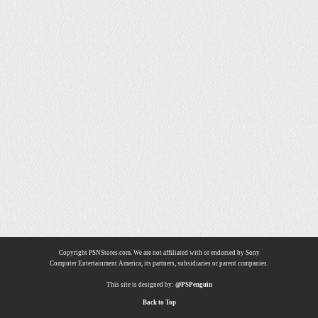
Copyright PSNStores.com. We are not affiliated with or endorsed by Sony
Computer Entertainment America, its partners, subsidiaries or parent companies.
This site is designed by:
@PSPenguin
Back to Top