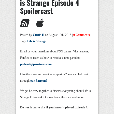
is Strange Episode 4
Spoilercast
Posted by
Curtis H
on August 10th, 2015 |
0 Comments
|
Tags:
Life is Strange
Email us your questions about PSN games, Vita heavens,
Fanfics or teach us how to resolve a time paradox:
podcast@psnstores.com
Like the show and want to support us? You can help out
through
our Patreon!
We get he crew together to discuss everything about Life is
Strange Episode 4. Our reactions, theories, and more!
Do not listen to this if you haven’t played Episode 4.