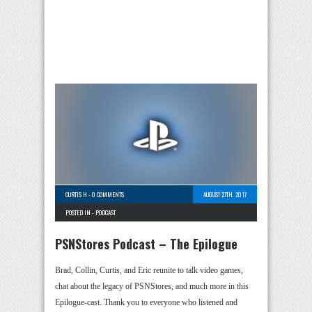
CURTIS H
-
0 COMMENTS
AUGUST 27TH, 2017
POSTED IN -
PODCAST
PSNStores Podcast – The Epilogue
Brad, Collin, Curtis, and Eric reunite to talk video games,
chat about the legacy of PSNStores, and much more in this
Epilogue-cast. Thank you to everyone who listened and