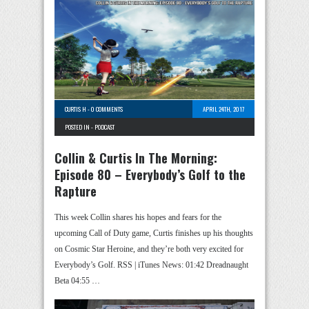
CURTIS H
-
0 COMMENTS
APRIL 24TH, 2017
POSTED IN -
PODCAST
Collin & Curtis In The Morning:
Episode 80 – Everybody’s Golf to the
Rapture
This week Collin shares his hopes and fears for the
upcoming Call of Duty game, Curtis finishes up his thoughts
on Cosmic Star Heroine, and they’re both very excited for
Everybody’s Golf. RSS | iTunes News: 01:42 Dreadnaught
Beta 04:55 …