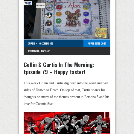
CURTIS H
-
0 COMMENTS
APRIL 16TH, 2017
POSTED IN -
PODCAST
Collin & Curtis In The Morning:
Episode 79 – Happy Easter!
This week Collin and Curtis dig deep into the good and bad
sides of Drawn to Death. On top of that, Curtis shares his
thoughts on many of the themes present in Persona 5 and his
love for Cosmic Star …