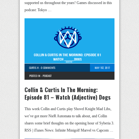
supported us throughout the years! Games discussed in this
podcast: Tokyo …
CURTIS H
-
0 COMMENTS
MAY 1ST, 2017
POSTED IN -
PODCAST
Collin & Curtis In The Morning:
Episode 81 – Watch (Adjective) Dogs
This week Collin and Curtis play Shovel Knight Mad Libs,
we’ve got more NieR Automata to talk about, and Collin
shares some brief thoughts on the opening hour of Syberia 3.
RSS | iTunes News: Infinite Minigolf Marvel vs Capcom …