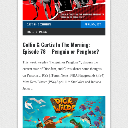
CURTIS H
-
0 COMMENTS
APRIL 9TH, 2017
POSTED IN -
PODCAST
Collin & Curtis In The Morning:
Episode 78 – Penguin or Penglose?
This week we play “Penguin or Penglose?”, discuss the
current state of Disc Jam, and Curtis shares some thoughts
on Persona 5. RSS | iTunes News: NBA Playgrounds (PS4)
May Kero Blaster (PS4) April 11th Star Wars and Indiana
Jones …