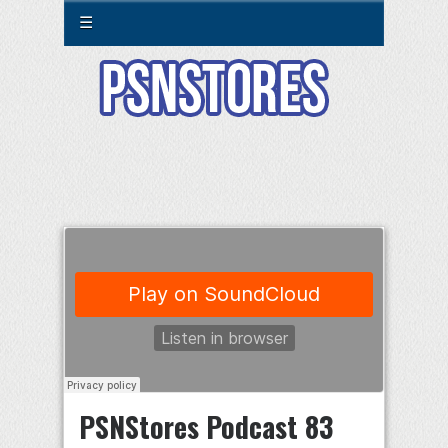
☰
PSNStores Podcast 83