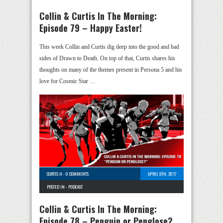
Collin & Curtis In The Morning:
Episode 79 – Happy Easter!
This week Collin and Curtis dig deep into the good and bad
sides of Drawn to Death. On top of that, Curtis shares his
thoughts on many of the themes present in Persona 5 and his
love for Cosmic Star …
CURTIS H
-
0 COMMENTS
APRIL 9TH, 2017
POSTED IN -
PODCAST
Collin & Curtis In The Morning:
Episode 78 – Penguin or Penglose?