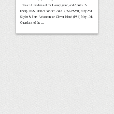
Telltale’s Guardians of the Galaxy game, and April’s PS+
lineup! RSS | iTunes News: GNOG (PS4/PSVR) May 2nd
Skylar & Plux: Adventure on Clover Island (PS4) May 19th
Guardians of the …