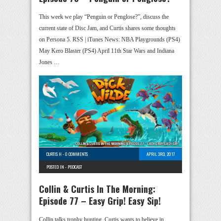
This week we play “Penguin or Penglose?”, discuss the
current state of Disc Jam, and Curtis shares some thoughts
on Persona 5. RSS | iTunes News: NBA Playgrounds (PS4)
May Kero Blaster (PS4) April 11th Star Wars and Indiana
Jones …
CURTIS H
-
0 COMMENTS
APRIL 3RD, 2017
POSTED IN -
PODCAST
Collin & Curtis In The Morning:
Episode 77 – Easy Grip! Easy Sip!
Collin talks trophy hunting, Curtis wants to believe in