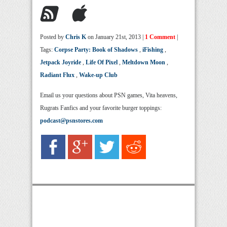
Posted by
Chris K
on January 21st, 2013 |
1 Comment
|
Tags:
Corpse Party: Book of Shadows
,
iFishing
,
Jetpack Joyride
,
Life Of Pixel
,
Meltdown Moon
,
Radiant Flux
,
Wake-up Club
Email us your questions about PSN games, Vita heavens,
Rugrats Fanfics and your favorite burger toppings:
podcast@psnstores.com