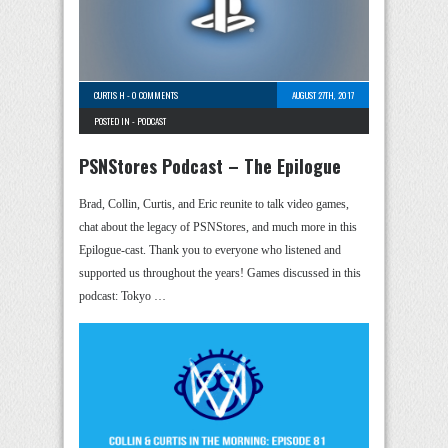
CURTIS H
-
0 COMMENTS
AUGUST 27TH, 2017
POSTED IN -
PODCAST
PSNStores Podcast – The Epilogue
Brad, Collin, Curtis, and Eric reunite to talk video games,
chat about the legacy of PSNStores, and much more in this
Epilogue-cast. Thank you to everyone who listened and
supported us throughout the years! Games discussed in this
podcast: Tokyo …