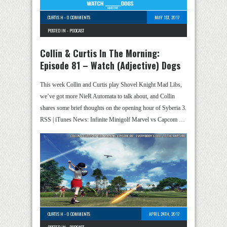
CURTIS H
-
0 COMMENTS
MAY 1ST, 2017
POSTED IN -
PODCAST
Collin & Curtis In The Morning:
Episode 81 – Watch (Adjective) Dogs
This week Collin and Curtis play Shovel Knight Mad Libs,
we’ve got more NieR Automata to talk about, and Collin
shares some brief thoughts on the opening hour of Syberia 3.
RSS | iTunes News: Infinite Minigolf Marvel vs Capcom …
CURTIS H
-
0 COMMENTS
APRIL 24TH, 2017