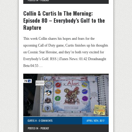
POSTED IN -
PODCAST
Collin & Curtis In The Morning:
Episode 80 – Everybody’s Golf to the
Rapture
This week Collin shares his hopes and fears for the
upcoming Call of Duty game, Curtis finishes up his thoughts
on Cosmic Star Heroine, and they’re both very excited for
Everybody’s Golf. RSS | iTunes News: 01:42 Dreadnaught
Beta 04:55 …
CURTIS H
-
0 COMMENTS
APRIL 16TH, 2017
POSTED IN -
PODCAST