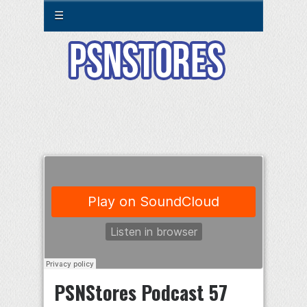
☰
PSNStores Podcast 57