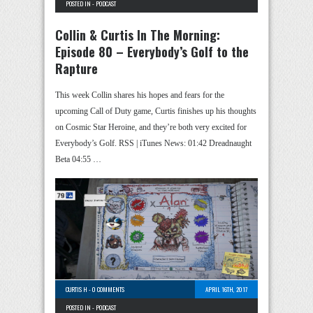
POSTED IN -
PODCAST
Collin & Curtis In The Morning:
Episode 80 – Everybody’s Golf to the
Rapture
This week Collin shares his hopes and fears for the
upcoming Call of Duty game, Curtis finishes up his thoughts
on Cosmic Star Heroine, and they’re both very excited for
Everybody’s Golf. RSS | iTunes News: 01:42 Dreadnaught
Beta 04:55 …
CURTIS H
-
0 COMMENTS
APRIL 16TH, 2017
POSTED IN -
PODCAST