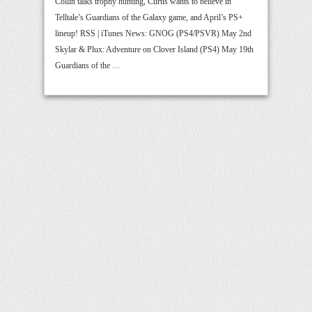
Collin talks trophy hunting, Curtis wants to believe in
Telltale’s Guardians of the Galaxy game, and April’s PS+
lineup! RSS | iTunes News: GNOG (PS4/PSVR) May 2nd
Skylar & Plux: Adventure on Clover Island (PS4) May 19th
Guardians of the …