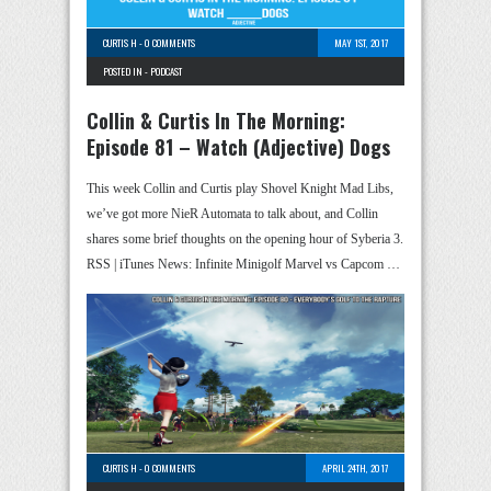
CURTIS H
-
0 COMMENTS
MAY 1ST, 2017
POSTED IN -
PODCAST
Collin & Curtis In The Morning:
Episode 81 – Watch (Adjective) Dogs
This week Collin and Curtis play Shovel Knight Mad Libs,
we’ve got more NieR Automata to talk about, and Collin
shares some brief thoughts on the opening hour of Syberia 3.
RSS | iTunes News: Infinite Minigolf Marvel vs Capcom …
CURTIS H
-
0 COMMENTS
APRIL 24TH, 2017