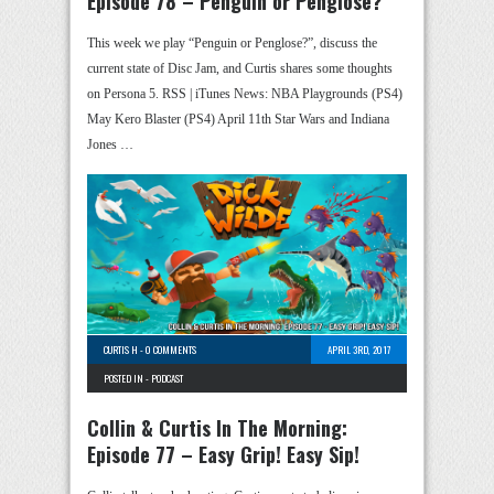
Episode 78 – Penguin or Penglose?
This week we play “Penguin or Penglose?”, discuss the
current state of Disc Jam, and Curtis shares some thoughts
on Persona 5. RSS | iTunes News: NBA Playgrounds (PS4)
May Kero Blaster (PS4) April 11th Star Wars and Indiana
Jones …
CURTIS H
-
0 COMMENTS
APRIL 3RD, 2017
POSTED IN -
PODCAST
Collin & Curtis In The Morning:
Episode 77 – Easy Grip! Easy Sip!