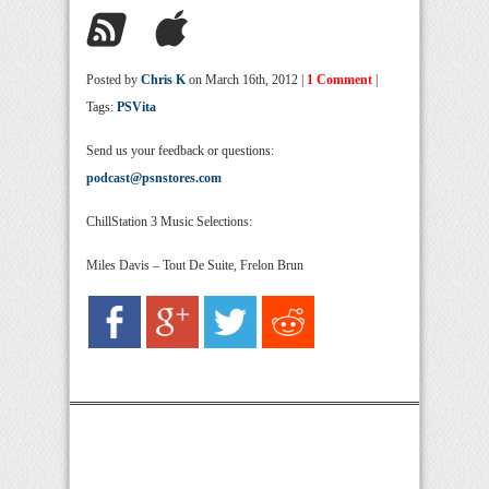
Posted by
Chris K
on March 16th, 2012 |
1 Comment
|
Tags:
PSVita
Send us your feedback or questions:
podcast@psnstores.com
ChillStation 3 Music Selections:
Miles Davis – Tout De Suite, Frelon Brun