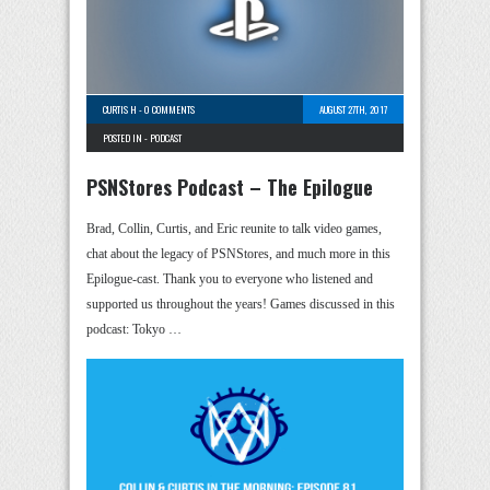
CURTIS H
-
0 COMMENTS
AUGUST 27TH, 2017
POSTED IN -
PODCAST
PSNStores Podcast – The Epilogue
Brad, Collin, Curtis, and Eric reunite to talk video games,
chat about the legacy of PSNStores, and much more in this
Epilogue-cast. Thank you to everyone who listened and
supported us throughout the years! Games discussed in this
podcast: Tokyo …