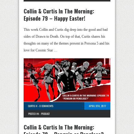
Collin & Curtis In The Morning:
Episode 79 – Happy Easter!
This week Collin and Curtis dig deep into the good and bad
sides of Drawn to Death. On top of that, Curtis shares his
thoughts on many of the themes present in Persona 5 and his
love for Cosmic Star …
CURTIS H
-
0 COMMENTS
APRIL 9TH, 2017
POSTED IN -
PODCAST
Collin & Curtis In The Morning: