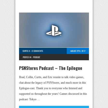
CURTIS H
-
0 COMMENTS
AUGUST 27TH, 2017
POSTED IN -
PODCAST
PSNStores Podcast – The Epilogue
Brad, Collin, Curtis, and Eric reunite to talk video games,
chat about the legacy of PSNStores, and much more in this
Epilogue-cast. Thank you to everyone who listened and
supported us throughout the years! Games discussed in this
podcast: Tokyo …