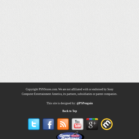
Copyright PSNStores.com. We are not affiliated with or endorsed by Sony
Computer Entertainment America, its partners, subsidiaries or parent companies.
This site is designed by:
@PSPenguin
Back to Top