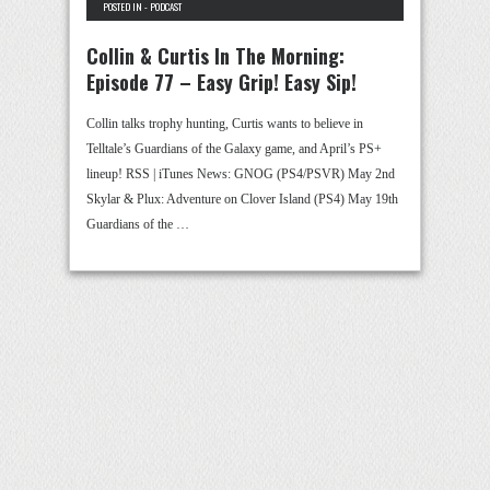
POSTED IN -
PODCAST
Collin & Curtis In The Morning:
Episode 77 – Easy Grip! Easy Sip!
Collin talks trophy hunting, Curtis wants to believe in
Telltale’s Guardians of the Galaxy game, and April’s PS+
lineup! RSS | iTunes News: GNOG (PS4/PSVR) May 2nd
Skylar & Plux: Adventure on Clover Island (PS4) May 19th
Guardians of the …