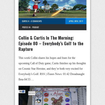
CURTIS H
-
0 COMMENTS
APRIL 24TH, 2017
POSTED IN -
PODCAST
Collin & Curtis In The Morning:
Episode 80 – Everybody’s Golf to the
Rapture
This week Collin shares his hopes and fears for the
upcoming Call of Duty game, Curtis finishes up his thoughts
on Cosmic Star Heroine, and they’re both very excited for
Everybody’s Golf. RSS | iTunes News: 01:42 Dreadnaught
Beta 04:55 …