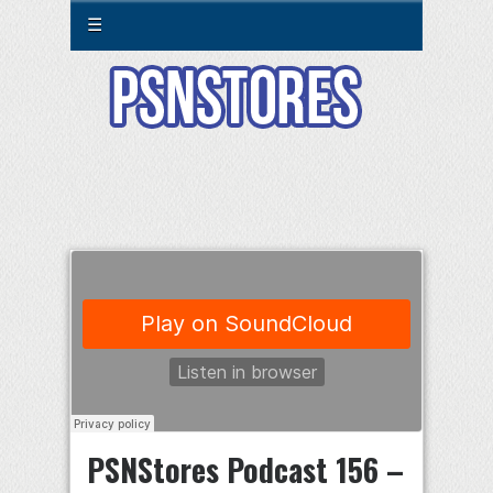
☰
PSNStores Podcast 156 –