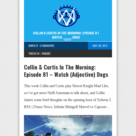
CURTIS H
-
0 COMMENTS
MAY 1ST, 2017
POSTED IN -
PODCAST
Collin & Curtis In The Morning:
Episode 81 – Watch (Adjective) Dogs
This week Collin and Curtis play Shovel Knight Mad Libs,
we’ve got more NieR Automata to talk about, and Collin
shares some brief thoughts on the opening hour of Syberia 3.
RSS | iTunes News: Infinite Minigolf Marvel vs Capcom …