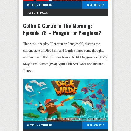
CURTIS H
-
0 COMMENTS
APRIL 9TH, 2017
POSTED IN -
PODCAST
Collin & Curtis In The Morning:
Episode 78 – Penguin or Penglose?
This week we play “Penguin or Penglose?”, discuss the
current state of Disc Jam, and Curtis shares some thoughts
on Persona 5. RSS | iTunes News: NBA Playgrounds (PS4)
May Kero Blaster (PS4) April 11th Star Wars and Indiana
Jones …
CURTIS H
-
0 COMMENTS
APRIL 3RD, 2017