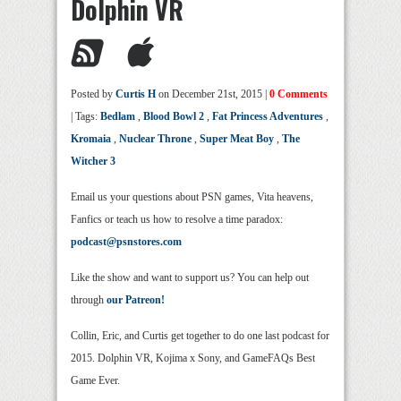
Dolphin VR
Posted by
Curtis H
on December 21st, 2015 |
0 Comments
| Tags:
Bedlam
,
Blood Bowl 2
,
Fat Princess Adventures
,
Kromaia
,
Nuclear Throne
,
Super Meat Boy
,
The
Witcher 3
Email us your questions about PSN games, Vita heavens,
Fanfics or teach us how to resolve a time paradox:
podcast@psnstores.com
Like the show and want to support us? You can help out
through
our Patreon!
Collin, Eric, and Curtis get together to do one last podcast for
2015. Dolphin VR, Kojima x Sony, and GameFAQs Best
Game Ever.