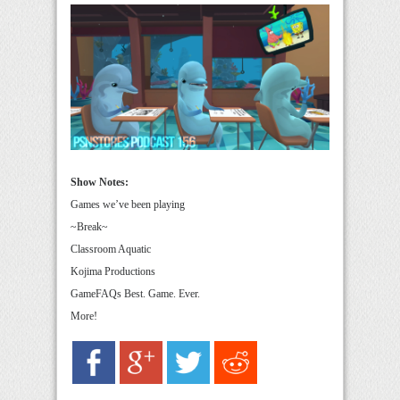
Show Notes:
Games we’ve been playing
~Break~
Classroom Aquatic
Kojima Productions
GameFAQs Best. Game. Ever.
More!