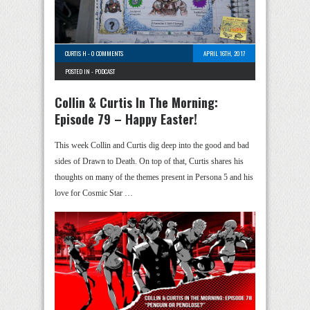
CURTIS H
-
0 COMMENTS
APRIL 16TH, 2017
POSTED IN -
PODCAST
Collin & Curtis In The Morning:
Episode 79 – Happy Easter!
This week Collin and Curtis dig deep into the good and bad
sides of Drawn to Death. On top of that, Curtis shares his
thoughts on many of the themes present in Persona 5 and his
love for Cosmic Star …