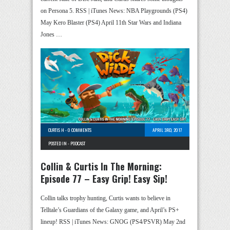
on Persona 5. RSS | iTunes News: NBA Playgrounds (PS4)
May Kero Blaster (PS4) April 11th Star Wars and Indiana
Jones …
CURTIS H
-
0 COMMENTS
APRIL 3RD, 2017
POSTED IN -
PODCAST
Collin & Curtis In The Morning:
Episode 77 – Easy Grip! Easy Sip!
Collin talks trophy hunting, Curtis wants to believe in
Telltale’s Guardians of the Galaxy game, and April’s PS+
lineup! RSS | iTunes News: GNOG (PS4/PSVR) May 2nd