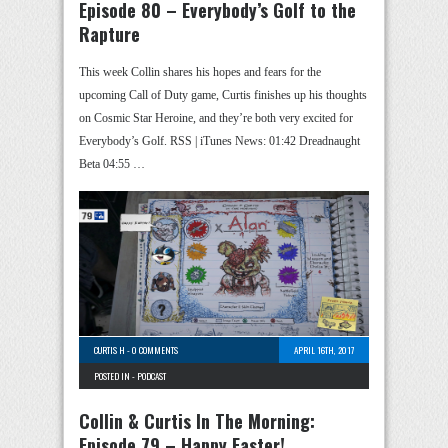
Episode 80 – Everybody’s Golf to the
Rapture
This week Collin shares his hopes and fears for the
upcoming Call of Duty game, Curtis finishes up his thoughts
on Cosmic Star Heroine, and they’re both very excited for
Everybody’s Golf. RSS | iTunes News: 01:42 Dreadnaught
Beta 04:55 …
CURTIS H
-
0 COMMENTS
APRIL 16TH, 2017
POSTED IN -
PODCAST
Collin & Curtis In The Morning:
Episode 79 – Happy Easter!