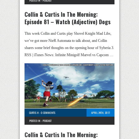
POSTED IN -
PODCAST
Collin & Curtis In The Morning:
Episode 81 – Watch (Adjective) Dogs
This week Collin and Curtis play Shovel Knight Mad Libs,
we’ve got more NieR Automata to talk about, and Collin
shares some brief thoughts on the opening hour of Syberia 3.
RSS | iTunes News: Infinite Minigolf Marvel vs Capcom …
CURTIS H
-
0 COMMENTS
APRIL 24TH, 2017
POSTED IN -
PODCAST
Collin & Curtis In The Morning: