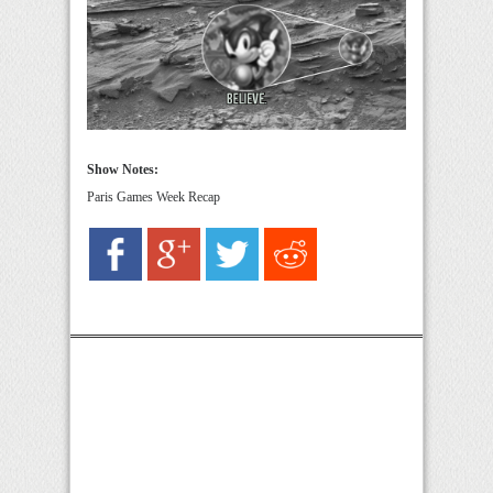
Show Notes:
Paris Games Week Recap