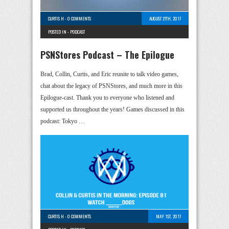
CURTIS H
-
0 COMMENTS
AUGUST 27TH, 2017
POSTED IN -
PODCAST
PSNStores Podcast – The Epilogue
Brad, Collin, Curtis, and Eric reunite to talk video games,
chat about the legacy of PSNStores, and much more in this
Epilogue-cast. Thank you to everyone who listened and
supported us throughout the years! Games discussed in this
podcast: Tokyo …
CURTIS H
-
0 COMMENTS
MAY 1ST, 2017