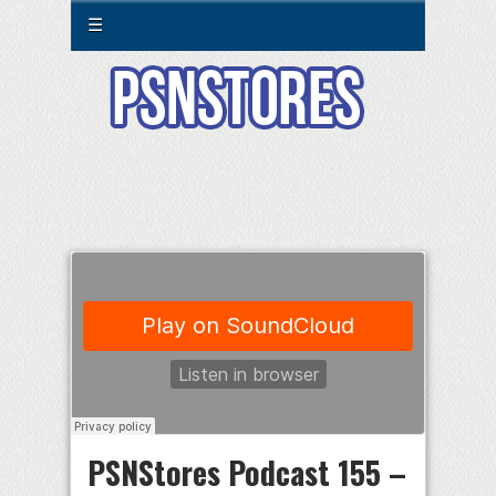
☰
PSNStores Podcast 155 –