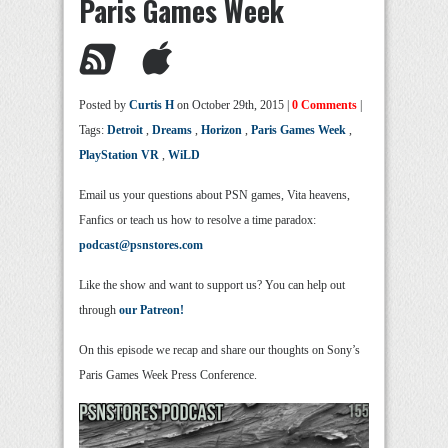
Paris Games Week
Posted by
Curtis H
on October 29th, 2015 |
0 Comments
|
Tags:
Detroit
,
Dreams
,
Horizon
,
Paris Games Week
,
PlayStation VR
,
WiLD
Email us your questions about PSN games, Vita heavens,
Fanfics or teach us how to resolve a time paradox:
podcast@psnstores.com
Like the show and want to support us? You can help out
through
our Patreon!
On this episode we recap and share our thoughts on Sony’s
Paris Games Week Press Conference.