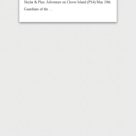
Skylar & Plux: Adventure on Clover Island (PS4) May 19th
Guardians of the …