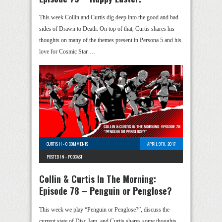
This week Collin and Curtis dig deep into the good and bad
sides of Drawn to Death. On top of that, Curtis shares his
thoughts on many of the themes present in Persona 5 and his
love for Cosmic Star …
CURTIS H
-
0 COMMENTS
APRIL 9TH, 2017
POSTED IN -
PODCAST
Collin & Curtis In The Morning:
Episode 78 – Penguin or Penglose?
This week we play “Penguin or Penglose?”, discuss the
current state of Disc Jam, and Curtis shares some thoughts