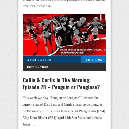
love for Cosmic Star …
CURTIS H
-
0 COMMENTS
APRIL 9TH, 2017
POSTED IN -
PODCAST
Collin & Curtis In The Morning:
Episode 78 – Penguin or Penglose?
This week we play “Penguin or Penglose?”, discuss the
current state of Disc Jam, and Curtis shares some thoughts
on Persona 5. RSS | iTunes News: NBA Playgrounds (PS4)
May Kero Blaster (PS4) April 11th Star Wars and Indiana
Jones …