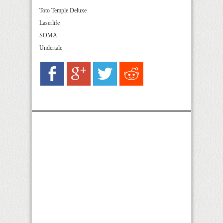
Toto Temple Deluxe
Laserlife
SOMA
Undertale