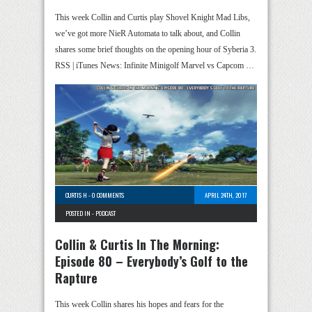
This week Collin and Curtis play Shovel Knight Mad Libs,
we’ve got more NieR Automata to talk about, and Collin
shares some brief thoughts on the opening hour of Syberia 3.
RSS | iTunes News: Infinite Minigolf Marvel vs Capcom …
CURTIS H
-
0 COMMENTS
APRIL 24TH, 2017
POSTED IN -
PODCAST
Collin & Curtis In The Morning:
Episode 80 – Everybody’s Golf to the
Rapture
This week Collin shares his hopes and fears for the