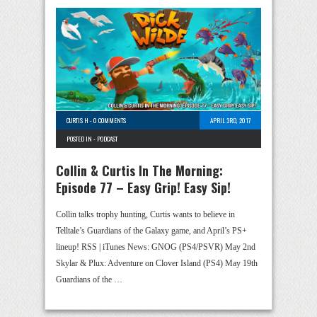
CURTIS H
-
0 COMMENTS
APRIL 3RD, 2017
POSTED IN -
PODCAST
Collin & Curtis In The Morning:
Episode 77 – Easy Grip! Easy Sip!
Collin talks trophy hunting, Curtis wants to believe in
Telltale’s Guardians of the Galaxy game, and April’s PS+
lineup! RSS | iTunes News: GNOG (PS4/PSVR) May 2nd
Skylar & Plux: Adventure on Clover Island (PS4) May 19th
Guardians of the …