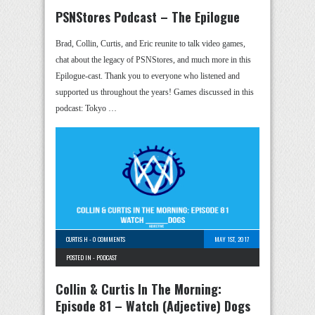
PSNStores Podcast – The Epilogue
Brad, Collin, Curtis, and Eric reunite to talk video games,
chat about the legacy of PSNStores, and much more in this
Epilogue-cast. Thank you to everyone who listened and
supported us throughout the years! Games discussed in this
podcast: Tokyo …
CURTIS H
-
0 COMMENTS
MAY 1ST, 2017
POSTED IN -
PODCAST
Collin & Curtis In The Morning:
Episode 81 – Watch (Adjective) Dogs