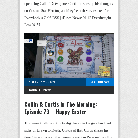
upcoming Call of Duty game, Curtis finishes up his thoughts
on Cosmic Star Heroine, and they’re both very excited for
Everybody’s Golf. RSS | iTunes News: 01:42 Dreadnaught
Beta 04:55 …
CURTIS H
-
0 COMMENTS
APRIL 16TH, 2017
POSTED IN -
PODCAST
Collin & Curtis In The Morning:
Episode 79 – Happy Easter!
This week Collin and Curtis dig deep into the good and bad
sides of Drawn to Death. On top of that, Curtis shares his
thoughts on many of the themes present in Persona 5 and his