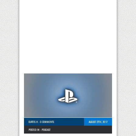
CURTIS H
-
0 COMMENTS
AUGUST 27TH, 2017
POSTED IN -
PODCAST