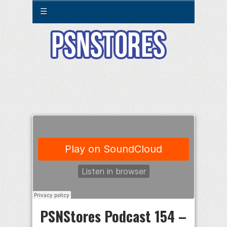
☰
PSNStores Podcast 154 –