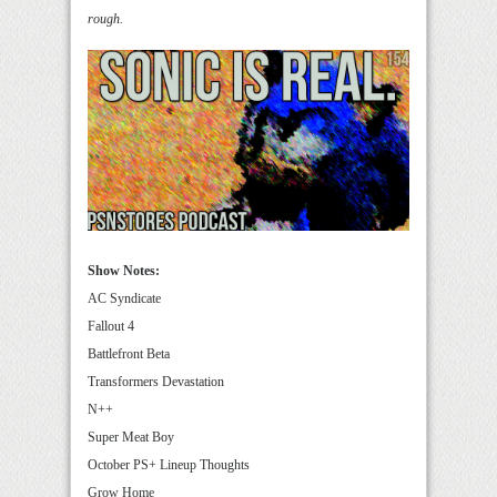
rough.
Show Notes:
AC Syndicate
Fallout 4
Battlefront Beta
Transformers Devastation
N++
Super Meat Boy
October PS+ Lineup Thoughts
Grow Home