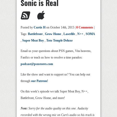
Sonic is Real
Posted by
Curtis H
on October 14th, 2015 |
0 Comments
|
Tags:
Battlefront
,
Grow Home
,
Laserlife
,
N++
,
SOMA
,
Super Meat Boy
,
Toto Temple Deluxe
Email us your questions about PSN games, Vita heavens,
Fanfics or teach us how to resolve a time paradox:
podcast@psnstores.com
Like the show and want to support us? You can help out
through
our Patreon!
On this week’s episode we talk Super Meat Boy, N++,
Battlefront, Grow Home, and more!
Note:
Sorry for the audio quality on this one. Audacity
recorded with the wrong mic on Curt’s audio so his track is