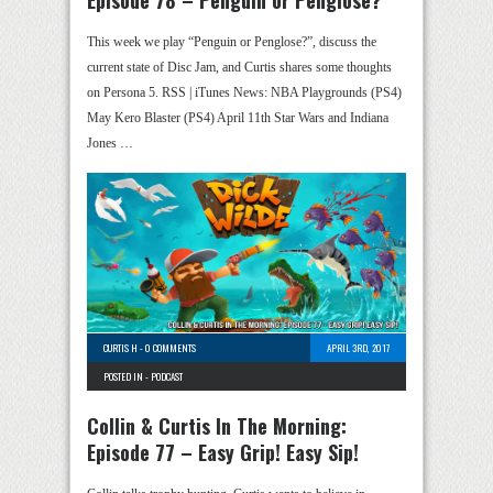
Episode 78 – Penguin or Penglose?
This week we play “Penguin or Penglose?”, discuss the
current state of Disc Jam, and Curtis shares some thoughts
on Persona 5. RSS | iTunes News: NBA Playgrounds (PS4)
May Kero Blaster (PS4) April 11th Star Wars and Indiana
Jones …
CURTIS H
-
0 COMMENTS
APRIL 3RD, 2017
POSTED IN -
PODCAST
Collin & Curtis In The Morning:
Episode 77 – Easy Grip! Easy Sip!