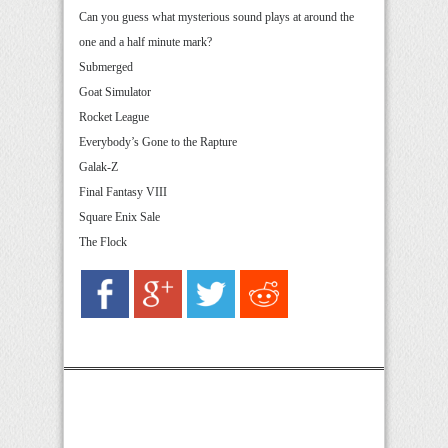
Can you guess what mysterious sound plays at around the
one and a half minute mark?
Submerged
Goat Simulator
Rocket League
Everybody’s Gone to the Rapture
Galak-Z
Final Fantasy VIII
Square Enix Sale
The Flock