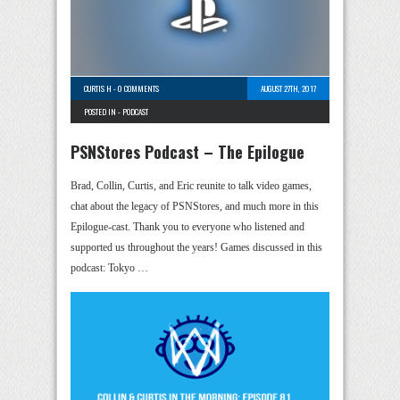
CURTIS H
-
0 COMMENTS
AUGUST 27TH, 2017
POSTED IN -
PODCAST
PSNStores Podcast – The Epilogue
Brad, Collin, Curtis, and Eric reunite to talk video games,
chat about the legacy of PSNStores, and much more in this
Epilogue-cast. Thank you to everyone who listened and
supported us throughout the years! Games discussed in this
podcast: Tokyo …