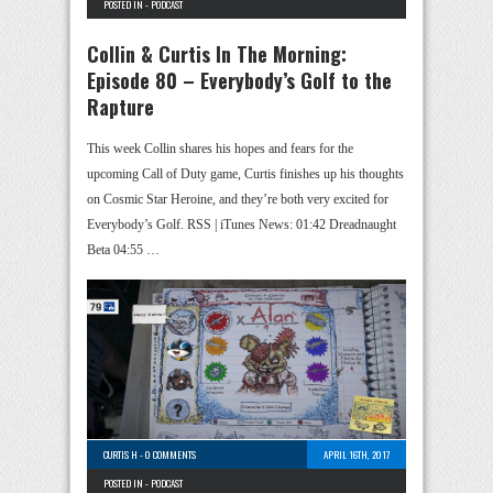
POSTED IN -
PODCAST
Collin & Curtis In The Morning:
Episode 80 – Everybody’s Golf to the
Rapture
This week Collin shares his hopes and fears for the
upcoming Call of Duty game, Curtis finishes up his thoughts
on Cosmic Star Heroine, and they’re both very excited for
Everybody’s Golf. RSS | iTunes News: 01:42 Dreadnaught
Beta 04:55 …
CURTIS H
-
0 COMMENTS
APRIL 16TH, 2017
POSTED IN -
PODCAST