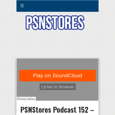
☰
PSNStores Podcast 152 –