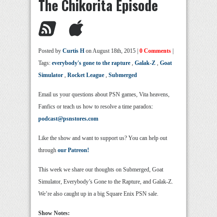
The Chikorita Episode
Posted by
Curtis H
on August 18th, 2015 |
0 Comments
|
Tags:
everybody's gone to the rapture
,
Galak-Z
,
Goat
Simulator
,
Rocket League
,
Submerged
Email us your questions about PSN games, Vita heavens,
Fanfics or teach us how to resolve a time paradox:
podcast@psnstores.com
Like the show and want to support us? You can help out
through
our Patreon!
This week we share our thoughts on Submerged, Goat
Simulator, Everybody’s Gone to the Rapture, and Galak-Z.
We’re also caught up in a big Square Enix PSN sale.
Show Notes: