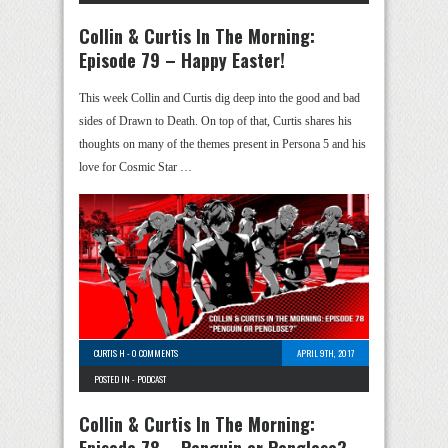
Collin & Curtis In The Morning:
Episode 79 – Happy Easter!
This week Collin and Curtis dig deep into the good and bad
sides of Drawn to Death. On top of that, Curtis shares his
thoughts on many of the themes present in Persona 5 and his
love for Cosmic Star …
CURTIS H
-
0 COMMENTS
APRIL 9TH, 2017
POSTED IN -
PODCAST
Collin & Curtis In The Morning: