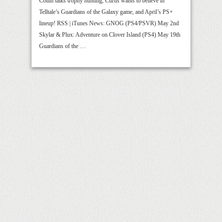
Collin talks trophy hunting, Curtis wants to believe in
Telltale’s Guardians of the Galaxy game, and April’s PS+
lineup! RSS | iTunes News: GNOG (PS4/PSVR) May 2nd
Skylar & Plux: Adventure on Clover Island (PS4) May 19th
Guardians of the …