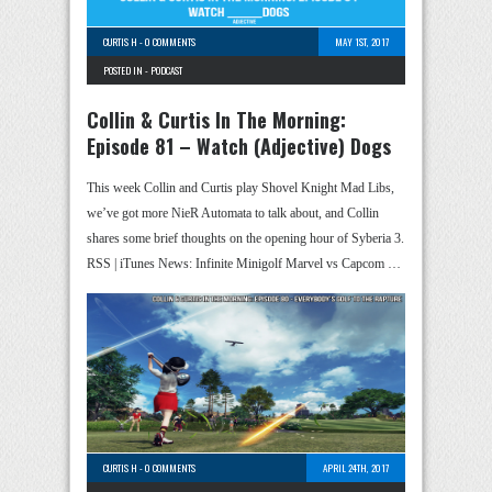
CURTIS H
-
0 COMMENTS
MAY 1ST, 2017
POSTED IN -
PODCAST
Collin & Curtis In The Morning:
Episode 81 – Watch (Adjective) Dogs
This week Collin and Curtis play Shovel Knight Mad Libs,
we’ve got more NieR Automata to talk about, and Collin
shares some brief thoughts on the opening hour of Syberia 3.
RSS | iTunes News: Infinite Minigolf Marvel vs Capcom …
CURTIS H
-
0 COMMENTS
APRIL 24TH, 2017