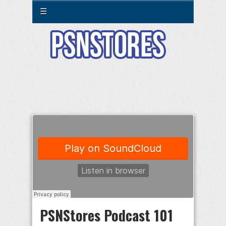
☰
PSNStores Podcast 101