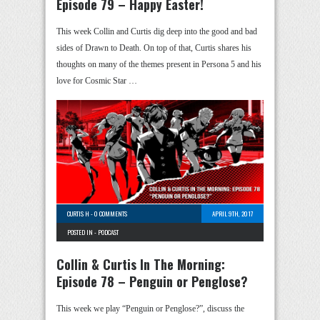
Episode 79 – Happy Easter!
This week Collin and Curtis dig deep into the good and bad
sides of Drawn to Death. On top of that, Curtis shares his
thoughts on many of the themes present in Persona 5 and his
love for Cosmic Star …
CURTIS H
-
0 COMMENTS
APRIL 9TH, 2017
POSTED IN -
PODCAST
Collin & Curtis In The Morning:
Episode 78 – Penguin or Penglose?
This week we play “Penguin or Penglose?”, discuss the