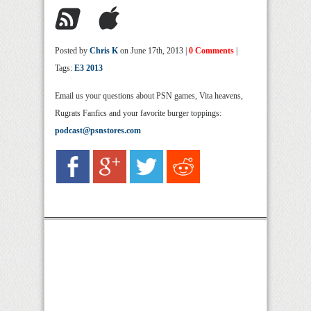
Posted by
Chris K
on June 17th, 2013 |
0 Comments
|
Tags:
E3 2013
Email us your questions about PSN games, Vita heavens,
Rugrats Fanfics and your favorite burger toppings:
podcast@psnstores.com