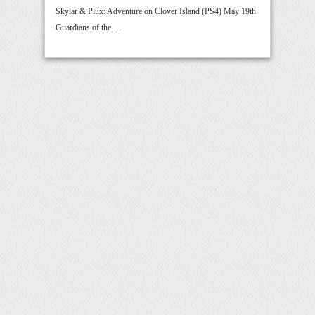
Skylar & Plux: Adventure on Clover Island (PS4) May 19th
Guardians of the …