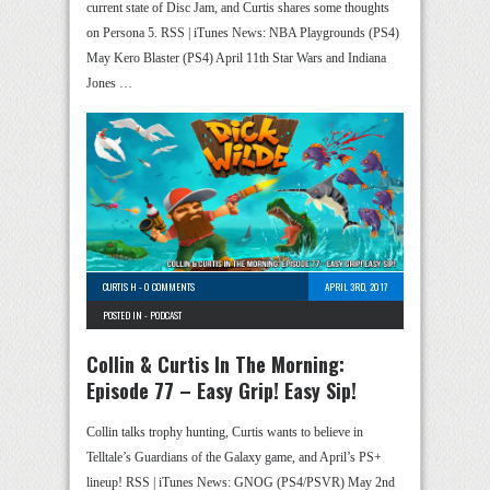
current state of Disc Jam, and Curtis shares some thoughts
on Persona 5. RSS | iTunes News: NBA Playgrounds (PS4)
May Kero Blaster (PS4) April 11th Star Wars and Indiana
Jones …
CURTIS H
-
0 COMMENTS
APRIL 3RD, 2017
POSTED IN -
PODCAST
Collin & Curtis In The Morning:
Episode 77 – Easy Grip! Easy Sip!
Collin talks trophy hunting, Curtis wants to believe in
Telltale’s Guardians of the Galaxy game, and April’s PS+
lineup! RSS | iTunes News: GNOG (PS4/PSVR) May 2nd