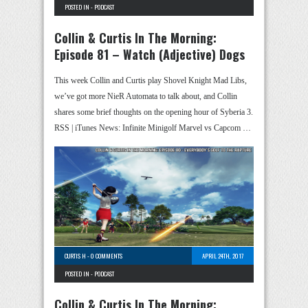
POSTED IN -
PODCAST
Collin & Curtis In The Morning:
Episode 81 – Watch (Adjective) Dogs
This week Collin and Curtis play Shovel Knight Mad Libs,
we’ve got more NieR Automata to talk about, and Collin
shares some brief thoughts on the opening hour of Syberia 3.
RSS | iTunes News: Infinite Minigolf Marvel vs Capcom …
CURTIS H
-
0 COMMENTS
APRIL 24TH, 2017
POSTED IN -
PODCAST
Collin & Curtis In The Morning: