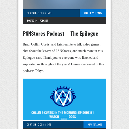
CURTIS H
-
0 COMMENTS
AUGUST 27TH, 2017
POSTED IN -
PODCAST
PSNStores Podcast – The Epilogue
Brad, Collin, Curtis, and Eric reunite to talk video games,
chat about the legacy of PSNStores, and much more in this
Epilogue-cast. Thank you to everyone who listened and
supported us throughout the years! Games discussed in this
podcast: Tokyo …
CURTIS H
-
0 COMMENTS
MAY 1ST, 2017