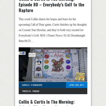
Episode 80 – Everybody’s Golf to the
Rapture
This week Collin shares his hopes and fears for the
upcoming Call of Duty game, Curtis finishes up his thoughts
on Cosmic Star Heroine, and they’re both very excited for
Everybody’s Golf. RSS | iTunes News: 01:42 Dreadnaught
Beta 04:55 …
CURTIS H
-
0 COMMENTS
APRIL 16TH, 2017
POSTED IN -
PODCAST
Collin & Curtis In The Morning: