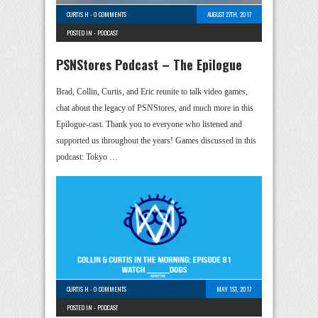
CURTIS H
-
0 COMMENTS
AUGUST 27TH, 2017
POSTED IN -
PODCAST
PSNStores Podcast – The Epilogue
Brad, Collin, Curtis, and Eric reunite to talk video games,
chat about the legacy of PSNStores, and much more in this
Epilogue-cast. Thank you to everyone who listened and
supported us throughout the years! Games discussed in this
podcast: Tokyo …
CURTIS H
-
0 COMMENTS
MAY 1ST, 2017
POSTED IN -
PODCAST