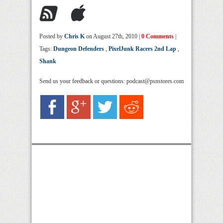
Posted by
Chris K
on August 27th, 2010 |
0 Comments
|
Tags:
Dungeon Defenders
,
PixelJunk Racers 2nd Lap
,
Shank
Send us your feedback or questions: podcast@psnstores.com