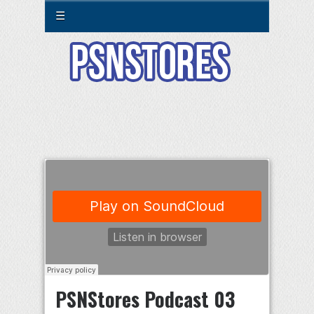
☰
PSNStores Podcast 03