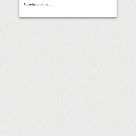
Guardians of the …