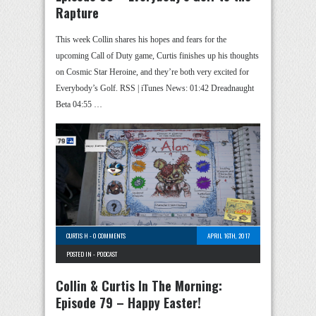
Rapture
This week Collin shares his hopes and fears for the
upcoming Call of Duty game, Curtis finishes up his thoughts
on Cosmic Star Heroine, and they’re both very excited for
Everybody’s Golf. RSS | iTunes News: 01:42 Dreadnaught
Beta 04:55 …
CURTIS H
-
0 COMMENTS
APRIL 16TH, 2017
POSTED IN -
PODCAST
Collin & Curtis In The Morning:
Episode 79 – Happy Easter!