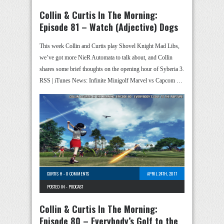
Collin & Curtis In The Morning:
Episode 81 – Watch (Adjective) Dogs
This week Collin and Curtis play Shovel Knight Mad Libs,
we’ve got more NieR Automata to talk about, and Collin
shares some brief thoughts on the opening hour of Syberia 3.
RSS | iTunes News: Infinite Minigolf Marvel vs Capcom …
CURTIS H
-
0 COMMENTS
APRIL 24TH, 2017
POSTED IN -
PODCAST
Collin & Curtis In The Morning:
Episode 80 – Everybody’s Golf to the