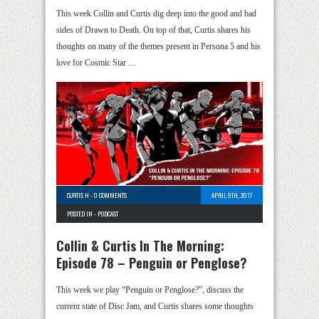
This week Collin and Curtis dig deep into the good and bad
sides of Drawn to Death. On top of that, Curtis shares his
thoughts on many of the themes present in Persona 5 and his
love for Cosmic Star …
CURTIS H
-
0 COMMENTS
APRIL 9TH, 2017
POSTED IN -
PODCAST
Collin & Curtis In The Morning:
Episode 78 – Penguin or Penglose?
This week we play “Penguin or Penglose?”, discuss the
current state of Disc Jam, and Curtis shares some thoughts