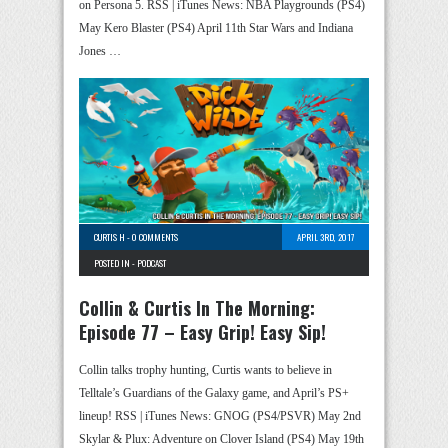
on Persona 5. RSS | iTunes News: NBA Playgrounds (PS4)
May Kero Blaster (PS4) April 11th Star Wars and Indiana
Jones …
CURTIS H
-
0 COMMENTS
APRIL 3RD, 2017
POSTED IN -
PODCAST
Collin & Curtis In The Morning:
Episode 77 – Easy Grip! Easy Sip!
Collin talks trophy hunting, Curtis wants to believe in
Telltale’s Guardians of the Galaxy game, and April’s PS+
lineup! RSS | iTunes News: GNOG (PS4/PSVR) May 2nd
Skylar & Plux: Adventure on Clover Island (PS4) May 19th