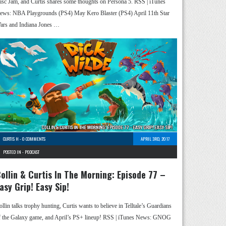
isc Jam, and Curtis shares some thoughts on Persona 5. RSS | iTunes
ews: NBA Playgrounds (PS4) May Kero Blaster (PS4) April 11th Star
ars and Indiana Jones …
CURTIS H
-
0 COMMENTS
APRIL 3RD, 2017
POSTED IN -
PODCAST
ollin & Curtis In The Morning: Episode 77 –
asy Grip! Easy Sip!
ollin talks trophy hunting, Curtis wants to believe in Telltale’s Guardians
f the Galaxy game, and April’s PS+ lineup! RSS | iTunes News: GNOG