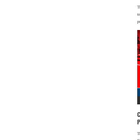
T
t
p
C
P
T