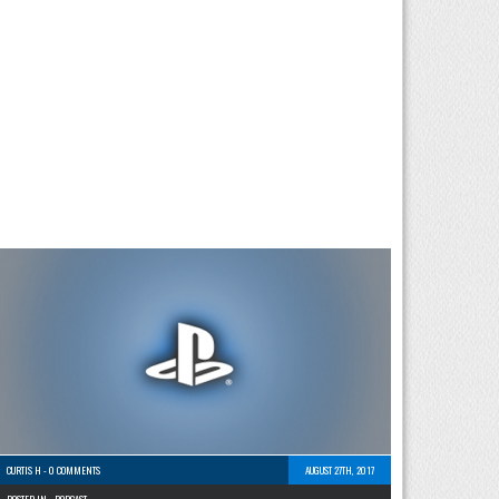
CURTIS H
-
0 COMMENTS
AUGUST 27TH, 2017