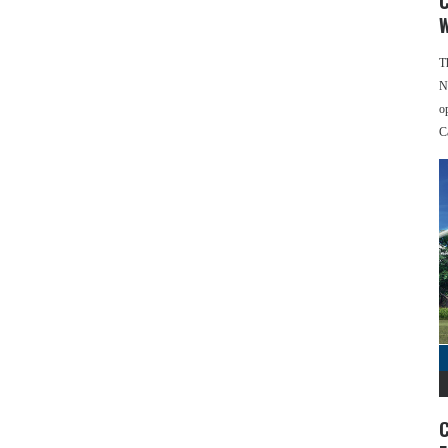
C
W
T
N
o
C
C