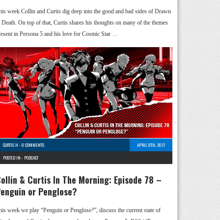
his week Collin and Curtis dig deep into the good and bad sides of Drawn
o Death. On top of that, Curtis shares his thoughts on many of the themes
resent in Persona 5 and his love for Cosmic Star …
CURTIS H
-
0 COMMENTS
APRIL 9TH, 2017
POSTED IN -
PODCAST
ollin & Curtis In The Morning: Episode 78 –
enguin or Penglose?
his week we play “Penguin or Penglose?”, discuss the current state of