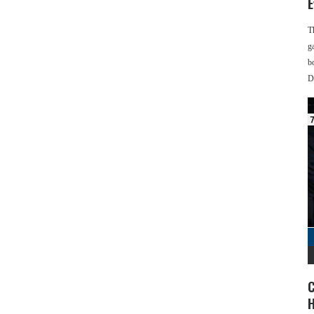
E
T
g
b
D
C
H