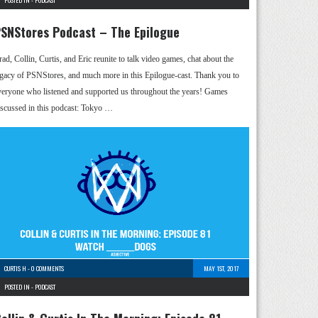
POSTED IN -
PODCAST
SNStores Podcast – The Epilogue
rad, Collin, Curtis, and Eric reunite to talk video games, chat about the
egacy of PSNStores, and much more in this Epilogue-cast. Thank you to
veryone who listened and supported us throughout the years! Games
iscussed in this podcast: Tokyo …
CURTIS H
-
0 COMMENTS
MAY 1ST, 2017
POSTED IN -
PODCAST