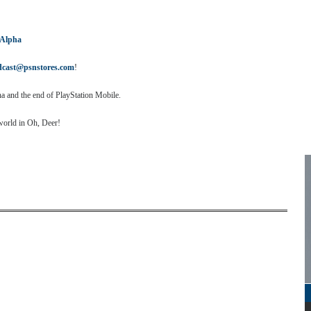
 Alpha
dcast@psnstores.com
!
a and the end of PlayStation Mobile.
world in Oh, Deer!