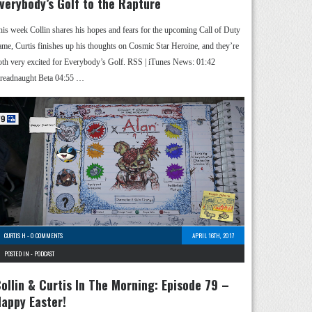
verybody’s Golf to the Rapture
his week Collin shares his hopes and fears for the upcoming Call of Duty
ame, Curtis finishes up his thoughts on Cosmic Star Heroine, and they’re
oth very excited for Everybody’s Golf. RSS | iTunes News: 01:42
readnaught Beta 04:55 …
CURTIS H
-
0 COMMENTS
APRIL 16TH, 2017
POSTED IN -
PODCAST
ollin & Curtis In The Morning: Episode 79 –
appy Easter!