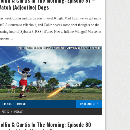
ollin & Curtis In The Morning: Episode 81 –
atch (Adjective) Dogs
his week Collin and Curtis play Shovel Knight Mad Libs, we’ve got more
ieR Automata to talk about, and Collin shares some brief thoughts on the
pening hour of Syberia 3. RSS | iTunes News: Infinite Minigolf Marvel vs
apcom …
CURTIS H
-
0 COMMENTS
APRIL 24TH, 2017
POSTED IN -
PODCAST
ollin & Curtis In The Morning: Episode 80 –