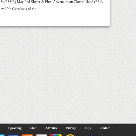
PS4/PSVR) May 2nd Skylar & Plux: Adventure on Clover Island (PS4)
ay 19th Guardians of the …
·
Upcoming
·
Staff
·
Advertise
·
Privacy
·
Tips
·
Contact