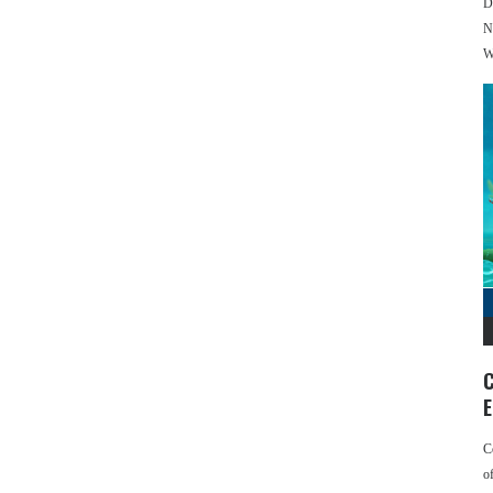
D
N
W
C
E
C
o