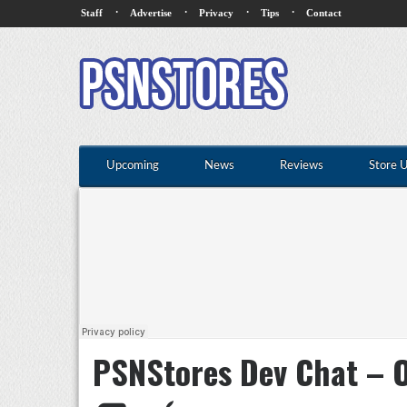
·
·
·
·
Staff
Advertise
Privacy
Tips
Contact
Upcoming
News
Reviews
Store 
PSNStores Dev Chat – O