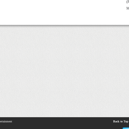
(
M
ertainment
Back to Top