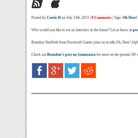
Posted by
Curtis H
on July 13th, 2015 |
0 Comments
| Tags:
Oh Deer!
Who would you like to see us interview in the future? Let us know at
po
Brandon Sheffield from Necrosoft Games joins us to talk Oh, Deer! Alph
Check out
Brandon’s post on Gamasutra
for more on the pseudo 3D 