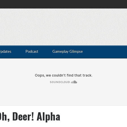
Updates
Podcast
Gameplay Glimpse
h, Deer! Alpha