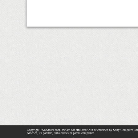
Copyright PSNStores.com. We are not affiliated with or endorsed by Sony Computer Ent
America, its partners, subsidiaries or parent companies.