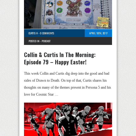
CURTIS H
-
0 COMMENTS
APRIL 16TH, 2017
POSTED IN -
PODCAST
Collin & Curtis In The Morning:
Episode 79 – Happy Easter!
This week Collin and Curtis dig deep into the good and bad
sides of Drawn to Death. On top of that, Curtis shares his
thoughts on many of the themes present in Persona 5 and his
love for Cosmic Star …