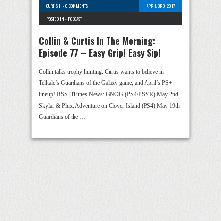
CURTIS H
-
0 COMMENTS
APRIL 3RD, 2017
POSTED IN -
PODCAST
Collin & Curtis In The Morning:
Episode 77 – Easy Grip! Easy Sip!
Collin talks trophy hunting, Curtis wants to believe in
Telltale’s Guardians of the Galaxy game, and April’s PS+
lineup! RSS | iTunes News: GNOG (PS4/PSVR) May 2nd
Skylar & Plux: Adventure on Clover Island (PS4) May 19th
Guardians of the …