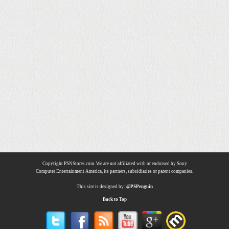
Copyright PSNStores.com. We are not affiliated with or endorsed by Sony
Computer Entertainment America, its partners, subsidiaries or parent companies.
This site is designed by:
@PSPenguin
Back to Top