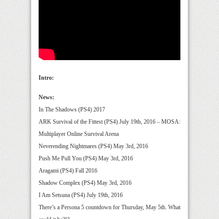
Intro:
News:
In The Shadows (PS4) 2017
ARK Survival of the Fittest (PS4) July 19th, 2016 – MOSA:
Multiplayer Online Survival Arena
Neverending Nightmares (PS4) May 3rd, 2016
Push Me Pull You (PS4) May 3rd, 2016
Aragami (PS4) Fall 2016
Shadow Complex (PS4) May 3rd, 2016
I Am Setsuna (PS4) July 19th, 2016
There’s a Persona 5 countdown for Thursday, May 5th. What