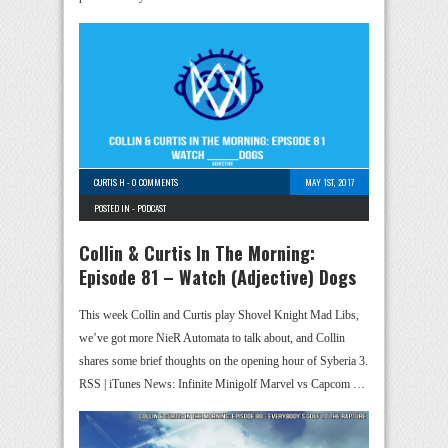
CURTIS H
-
0 COMMENTS
MAY 1ST, 2017
POSTED IN -
PODCAST
Collin & Curtis In The Morning:
Episode 81 – Watch (Adjective) Dogs
This week Collin and Curtis play Shovel Knight Mad Libs,
we’ve got more NieR Automata to talk about, and Collin
shares some brief thoughts on the opening hour of Syberia 3.
RSS | iTunes News: Infinite Minigolf Marvel vs Capcom …