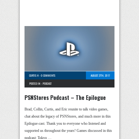
CURTIS H
-
0 COMMENTS
AUGUST 27TH, 2017
POSTED IN -
PODCAST
PSNStores Podcast – The Epilogue
Brad, Collin, Curtis, and Eric reunite to talk video games,
chat about the legacy of PSNStores, and much more in this
Epilogue-cast. Thank you to everyone who listened and
supported us throughout the years! Games discussed in this
podcast: Tokyo …