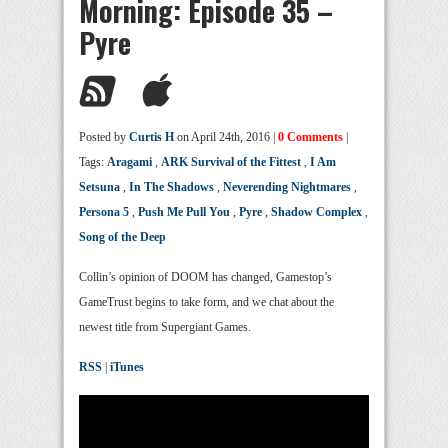
Morning: Episode 35 –
Pyre
Posted by
Curtis H
on April 24th, 2016 |
0 Comments
|
Tags:
Aragami
,
ARK Survival of the Fittest
,
I Am
Setsuna
,
In The Shadows
,
Neverending Nightmares
,
Persona 5
,
Push Me Pull You
,
Pyre
,
Shadow Complex
,
Song of the Deep
Collin’s opinion of DOOM has changed, Gamestop’s
GameTrust begins to take form, and we chat about the
newest title from Supergiant Games.
RSS
|
iTunes