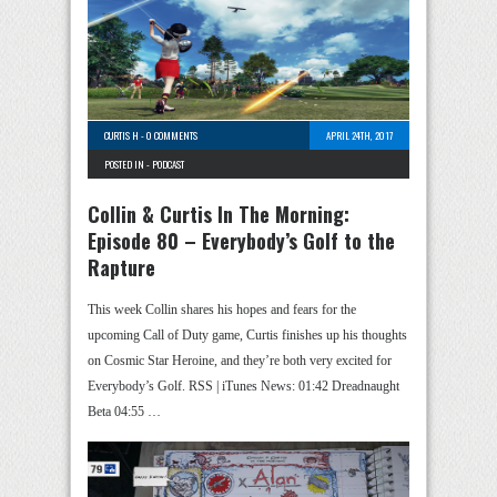
CURTIS H
-
0 COMMENTS
APRIL 24TH, 2017
POSTED IN -
PODCAST
Collin & Curtis In The Morning:
Episode 80 – Everybody’s Golf to the
Rapture
This week Collin shares his hopes and fears for the
upcoming Call of Duty game, Curtis finishes up his thoughts
on Cosmic Star Heroine, and they’re both very excited for
Everybody’s Golf. RSS | iTunes News: 01:42 Dreadnaught
Beta 04:55 …