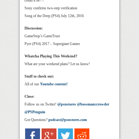
could it be?!?
Sony confirms two-step verification
Song of the Deep (PS4) July 12th, 2016
Discussion:
GameStop’s GameTrust
Pyre (PS4) 2017 – Supergiant Games
Whatcha Playing This Weekend?
What are your weekend plans? Let us know!
Stuff to check out:
All of our
Youtube content!
Close:
Follow us on Twitter!
@psnstores
@bossmanccrowder
@PSPenguin
Got Questions?
podcast@psnstores.com