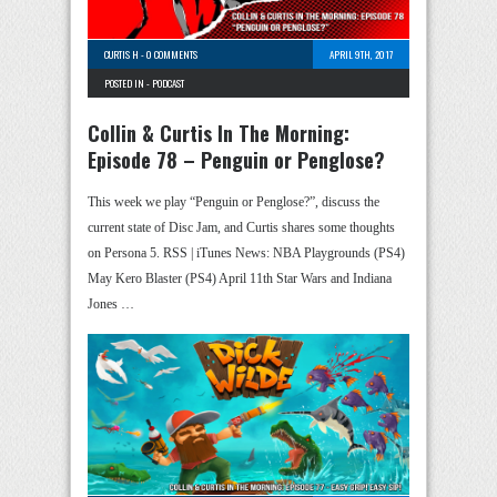
CURTIS H
-
0 COMMENTS
APRIL 9TH, 2017
POSTED IN -
PODCAST
Collin & Curtis In The Morning:
Episode 78 – Penguin or Penglose?
This week we play “Penguin or Penglose?”, discuss the
current state of Disc Jam, and Curtis shares some thoughts
on Persona 5. RSS | iTunes News: NBA Playgrounds (PS4)
May Kero Blaster (PS4) April 11th Star Wars and Indiana
Jones …