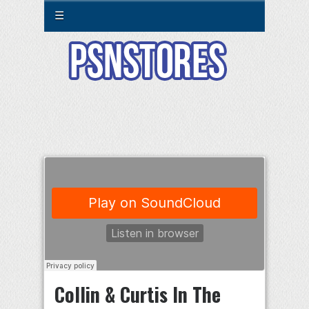
☰
Collin & Curtis In The