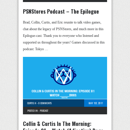
PSNStores Podcast – The Epilogue
Brad, Collin, Curtis, and Eric reunite to talk video games,
chat about the legacy of PSNStores, and much more in this
Epilogue-cast. Thank you to everyone who listened and
supported us throughout the years! Games discussed in this
podcast: Tokyo …
CURTIS H
-
0 COMMENTS
MAY 1ST, 2017
POSTED IN -
PODCAST
Collin & Curtis In The Morning: