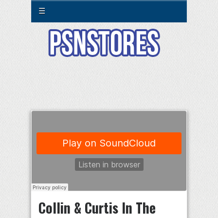
☰
Collin & Curtis In The