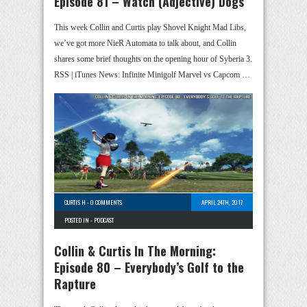
Episode 81 – Watch (Adjective) Dogs
This week Collin and Curtis play Shovel Knight Mad Libs,
we’ve got more NieR Automata to talk about, and Collin
shares some brief thoughts on the opening hour of Syberia 3.
RSS | iTunes News: Infinite Minigolf Marvel vs Capcom …
CURTIS H
-
0 COMMENTS
APRIL 24TH, 2017
POSTED IN -
PODCAST
Collin & Curtis In The Morning:
Episode 80 – Everybody’s Golf to the
Rapture