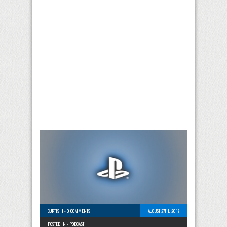
CURTIS H
-
0 COMMENTS
AUGUST 27TH, 2017
POSTED IN -
PODCAST