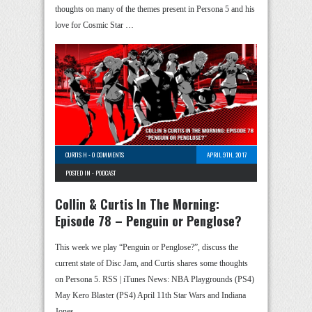
thoughts on many of the themes present in Persona 5 and his
love for Cosmic Star …
CURTIS H
-
0 COMMENTS
APRIL 9TH, 2017
POSTED IN -
PODCAST
Collin & Curtis In The Morning:
Episode 78 – Penguin or Penglose?
This week we play “Penguin or Penglose?”, discuss the
current state of Disc Jam, and Curtis shares some thoughts
on Persona 5. RSS | iTunes News: NBA Playgrounds (PS4)
May Kero Blaster (PS4) April 11th Star Wars and Indiana
Jones …