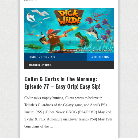
CURTIS H
-
0 COMMENTS
APRIL 3RD, 2017
POSTED IN -
PODCAST
Collin & Curtis In The Morning:
Episode 77 – Easy Grip! Easy Sip!
Collin talks trophy hunting, Curtis wants to believe in
Telltale’s Guardians of the Galaxy game, and April’s PS+
lineup! RSS | iTunes News: GNOG (PS4/PSVR) May 2nd
Skylar & Plux: Adventure on Clover Island (PS4) May 19th
Guardians of the …