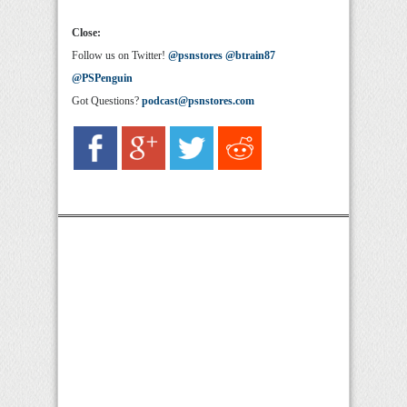
Close:
Follow us on Twitter!
@psnstores
@btrain87
@PSPenguin
Got Questions?
podcast@psnstores.com