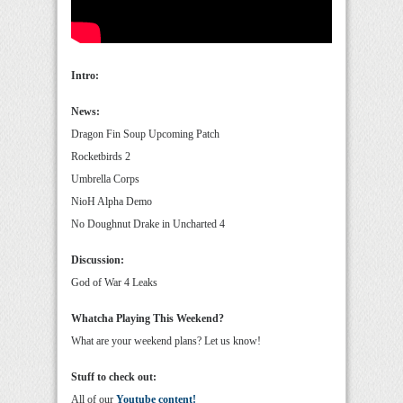
Intro:
News:
Dragon Fin Soup Upcoming Patch
Rocketbirds 2
Umbrella Corps
NioH Alpha Demo
No Doughnut Drake in Uncharted 4
Discussion:
God of War 4 Leaks
Whatcha Playing This Weekend?
What are your weekend plans? Let us know!
Stuff to check out:
All of our
Youtube content!