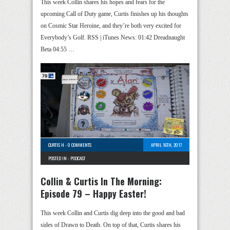
This week Collin shares his hopes and fears for the
upcoming Call of Duty game, Curtis finishes up his thoughts
on Cosmic Star Heroine, and they’re both very excited for
Everybody’s Golf. RSS | iTunes News: 01:42 Dreadnaught
Beta 04:55 …
CURTIS H
-
0 COMMENTS
APRIL 16TH, 2017
POSTED IN -
PODCAST
Collin & Curtis In The Morning:
Episode 79 – Happy Easter!
This week Collin and Curtis dig deep into the good and bad
sides of Drawn to Death. On top of that, Curtis shares his