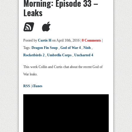
Morning: Episode 33 –
Leaks
Posted by
Curtis H
on April 10th, 2016 |
0 Comments
|
Tags:
Dragon Fin Soup
,
God of War 4
,
Nioh
,
Rocketbirds 2
,
Umbrella Corps
,
Uncharted 4
This week Collin and Curtis chat about the recent God of
War leaks.
RSS
|
iTunes