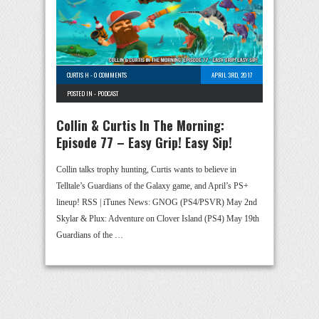
CURTIS H
-
0 COMMENTS
APRIL 3RD, 2017
POSTED IN -
PODCAST
Collin & Curtis In The Morning:
Episode 77 – Easy Grip! Easy Sip!
Collin talks trophy hunting, Curtis wants to believe in
Telltale’s Guardians of the Galaxy game, and April’s PS+
lineup! RSS | iTunes News: GNOG (PS4/PSVR) May 2nd
Skylar & Plux: Adventure on Clover Island (PS4) May 19th
Guardians of the …