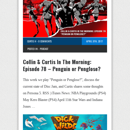
CURTIS H
-
0 COMMENTS
APRIL 9TH, 2017
POSTED IN -
PODCAST
Collin & Curtis In The Morning:
Episode 78 – Penguin or Penglose?
This week we play “Penguin or Penglose?”, discuss the
current state of Disc Jam, and Curtis shares some thoughts
on Persona 5. RSS | iTunes News: NBA Playgrounds (PS4)
May Kero Blaster (PS4) April 11th Star Wars and Indiana
Jones …