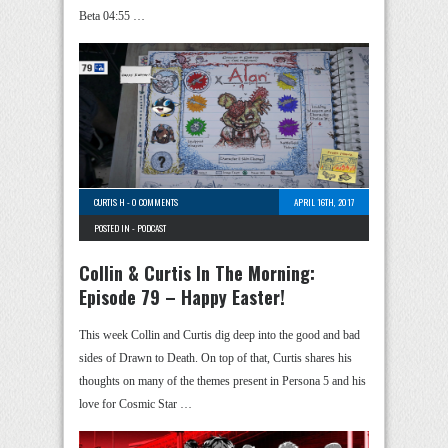
Beta 04:55 …
CURTIS H
-
0 COMMENTS
APRIL 16TH, 2017
POSTED IN -
PODCAST
Collin & Curtis In The Morning:
Episode 79 – Happy Easter!
This week Collin and Curtis dig deep into the good and bad
sides of Drawn to Death. On top of that, Curtis shares his
thoughts on many of the themes present in Persona 5 and his
love for Cosmic Star …