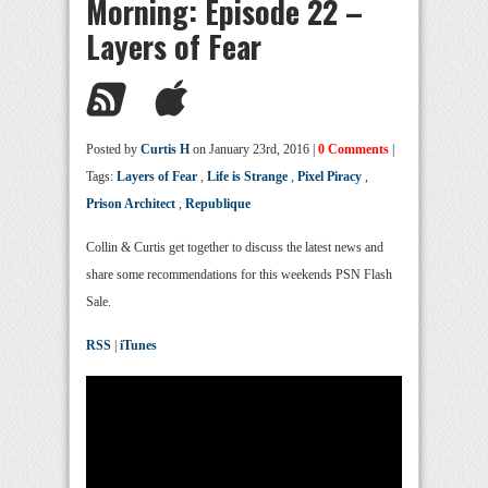
Morning: Episode 22 –
Layers of Fear
Posted by
Curtis H
on January 23rd, 2016 |
0 Comments
|
Tags:
Layers of Fear
,
Life is Strange
,
Pixel Piracy
,
Prison Architect
,
Republique
Collin & Curtis get together to discuss the latest news and
share some recommendations for this weekends PSN Flash
Sale.
RSS
|
iTunes