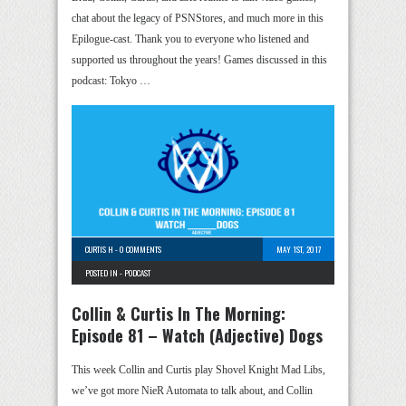
chat about the legacy of PSNStores, and much more in this
Epilogue-cast. Thank you to everyone who listened and
supported us throughout the years! Games discussed in this
podcast: Tokyo …
CURTIS H
-
0 COMMENTS
MAY 1ST, 2017
POSTED IN -
PODCAST
Collin & Curtis In The Morning:
Episode 81 – Watch (Adjective) Dogs
This week Collin and Curtis play Shovel Knight Mad Libs,
we’ve got more NieR Automata to talk about, and Collin