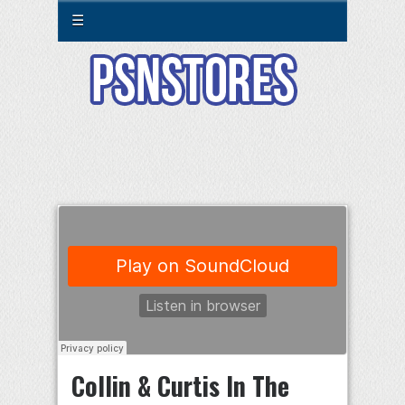
☰
Collin & Curtis In The