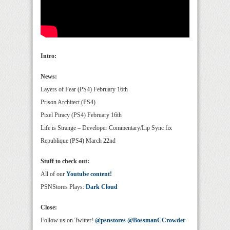
Intro:
News:
Layers of Fear (PS4) February 16th
Prison Architect (PS4)
Pixel Piracy (PS4) February 16th
Life is Strange – Developer Commentary/Lip Sync fix
Republique (PS4) March 22nd
Stuff to check out:
All of our
Youtube content!
PSNStores Plays:
Dark Cloud
Close:
Follow us on Twitter!
@psnstores
@BossmanCCrowder