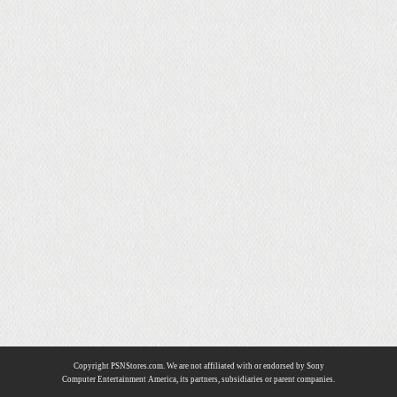
Copyright PSNStores.com. We are not affiliated with or endorsed by Sony
Computer Entertainment America, its partners, subsidiaries or parent companies.