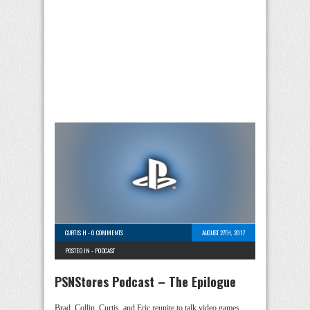
CURTIS H
-
0 COMMENTS
AUGUST 27TH, 2017
POSTED IN -
PODCAST
PSNStores Podcast – The Epilogue
Brad, Collin, Curtis, and Eric reunite to talk video games,