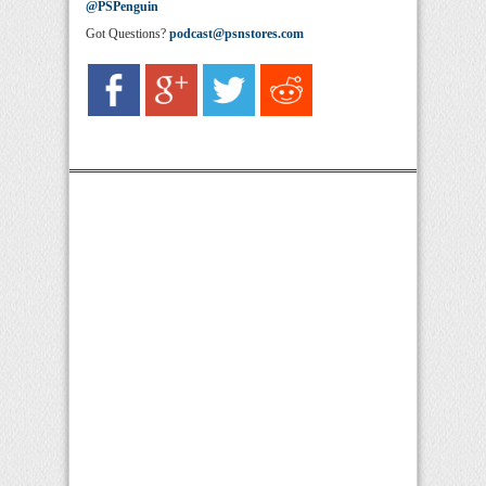
@PSPenguin
Got Questions?
podcast@psnstores.com