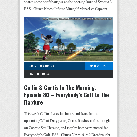
shares some brief thoughts on the opening hour of Syberia 3.
RSS | iTunes News: Infinite Minigolf Marvel vs Capcom …
CURTIS H
-
0 COMMENTS
APRIL 24TH, 2017
POSTED IN -
PODCAST
Collin & Curtis In The Morning:
Episode 80 – Everybody’s Golf to the
Rapture
This week Collin shares his hopes and fears for the
upcoming Call of Duty game, Curtis finishes up his thoughts
on Cosmic Star Heroine, and they’re both very excited for
Everybody’s Golf. RSS | iTunes News: 01:42 Dreadnaught