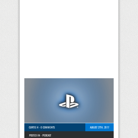
CURTIS H
-
0 COMMENTS
AUGUST 27TH, 2017
POSTED IN -
PODCAST