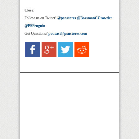
Close:
Follow us on Twitter!
@psnstores
@BossmanCCrowder
@PSPenguin
Got Questions?
podcast@psnstores.com