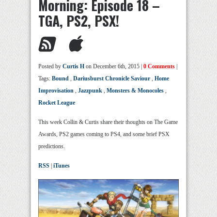
Morning: Episode 18 –
TGA, PS2, PSX!
Posted by
Curtis H
on December 6th, 2015 |
0 Comments
|
Tags:
Bound
,
Dariusburst Chronicle Saviour
,
Home
Improvisation
,
Jazzpunk
,
Monsters & Monocoles
,
Rocket League
This week Collin & Curtis share their thoughts on The Game
Awards, PS2 games coming to PS4, and some brief PSX
predictions.
RSS
|
iTunes