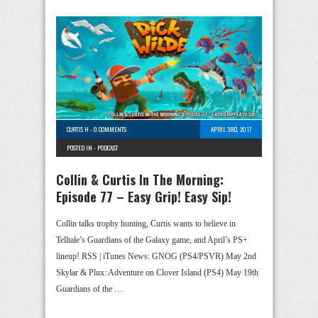
CURTIS H
-
0 COMMENTS
APRIL 3RD, 2017
POSTED IN -
PODCAST
Collin & Curtis In The Morning:
Episode 77 – Easy Grip! Easy Sip!
Collin talks trophy hunting, Curtis wants to believe in
Telltale’s Guardians of the Galaxy game, and April’s PS+
lineup! RSS | iTunes News: GNOG (PS4/PSVR) May 2nd
Skylar & Plux: Adventure on Clover Island (PS4) May 19th
Guardians of the …