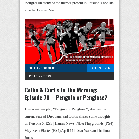
thoughts on many of the themes present in Persona 5 and his
love for Cosmic Star …
CURTIS H
-
0 COMMENTS
APRIL 9TH, 2017
POSTED IN -
PODCAST
Collin & Curtis In The Morning:
Episode 78 – Penguin or Penglose?
This week we play “Penguin or Penglose?”, discuss the
current state of Disc Jam, and Curtis shares some thoughts
on Persona 5. RSS | iTunes News: NBA Playgrounds (PS4)
May Kero Blaster (PS4) April 11th Star Wars and Indiana
Jones …