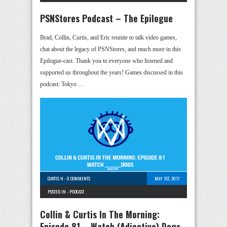
PSNStores Podcast – The Epilogue
Brad, Collin, Curtis, and Eric reunite to talk video games,
chat about the legacy of PSNStores, and much more in this
Epilogue-cast. Thank you to everyone who listened and
supported us throughout the years! Games discussed in this
podcast: Tokyo …
CURTIS H
-
0 COMMENTS
MAY 1ST, 2017
POSTED IN -
PODCAST
Collin & Curtis In The Morning:
Episode 81 – Watch (Adjective) Dogs