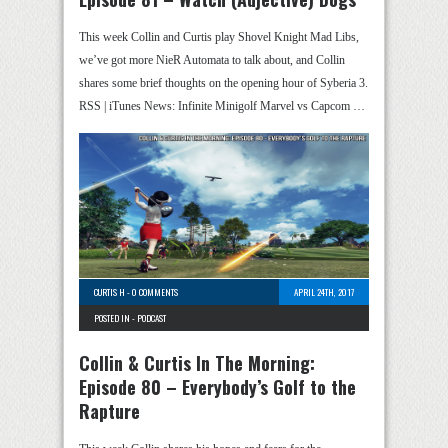
This week Collin and Curtis play Shovel Knight Mad Libs,
we’ve got more NieR Automata to talk about, and Collin
shares some brief thoughts on the opening hour of Syberia 3.
RSS | iTunes News: Infinite Minigolf Marvel vs Capcom …
CURTIS H
-
0 COMMENTS
APRIL 24TH, 2017
POSTED IN -
PODCAST
Collin & Curtis In The Morning:
Episode 80 – Everybody’s Golf to the
Rapture