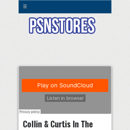
☰
Collin & Curtis In The