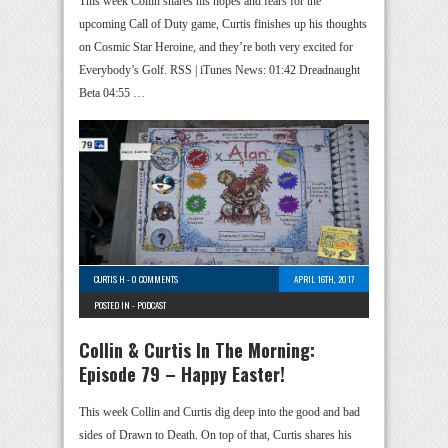
This week Collin shares his hopes and fears for the
upcoming Call of Duty game, Curtis finishes up his thoughts
on Cosmic Star Heroine, and they’re both very excited for
Everybody’s Golf. RSS | iTunes News: 01:42 Dreadnaught
Beta 04:55 …
CURTIS H
-
0 COMMENTS
APRIL 16TH, 2017
POSTED IN -
PODCAST
Collin & Curtis In The Morning:
Episode 79 – Happy Easter!
This week Collin and Curtis dig deep into the good and bad
sides of Drawn to Death. On top of that, Curtis shares his