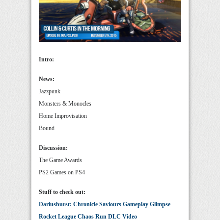
Intro:
News:
Jazzpunk
Monsters & Monocles
Home Improvisation
Bound
Discussion:
The Game Awards
PS2 Games on PS4
Stuff to check out:
Dariusburst: Chronicle Saviours Gameplay Glimpse
Rocket League Chaos Run DLC Video