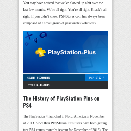
You may have noticed that we’ve slowed up a bit over the
last few months. We’re all right. You’re all right. Knack’s all
right. If you didn’t know, PSNStores.com has always been
composed of a small group of passionate (volunteer) …
COLLIN
-
4 COMMENTS
MAY 1ST, 2017
POSTED IN -
FEATURES
The History of PlayStation Plus on
PS4
The PlayStation 4 launched in North America in November
of 2013. Since then PlayStation Plus users have been getting
free PS4 games monthly (except for December of 2013). The