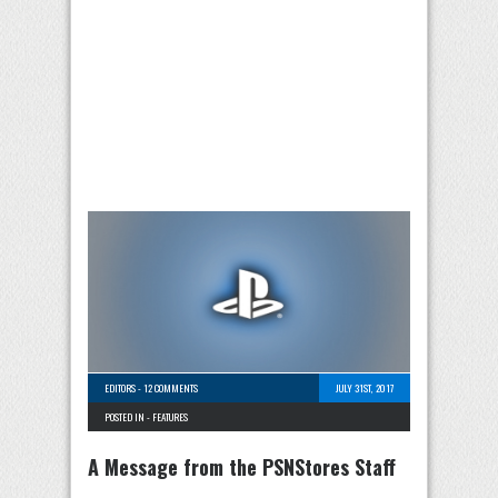
EDITORS
-
12 COMMENTS
JULY 31ST, 2017
POSTED IN -
FEATURES
A Message from the PSNStores Staff