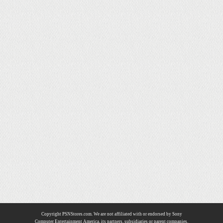
Copyright PSNStores.com. We are not affiliated with or endorsed by Sony
Computer Entertainment America, its partners, subsidiaries or parent companies.