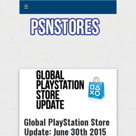
☰
Global PlayStation Store
Update: June 30th 2015