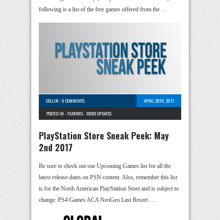
following is a list of the free games offered from the …
COLLIN
-
0 COMMENTS
APRIL 28TH, 2017
POSTED IN -
FEATURES
-
STORE UPDATES
PlayStation Store Sneak Peek: May
2nd 2017
Be sure to check out our Upcoming Games list for all the
latest release dates on PSN content. Also, remember this list
is for the North American PlayStation Store and is subject to
change. PS4 Games ACA NeoGeo Last Resort …