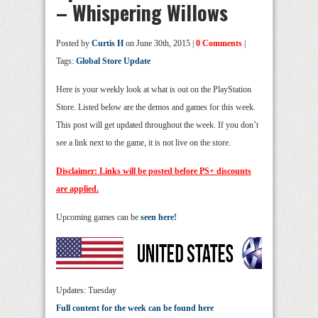
– Whispering Willows
Posted by
Curtis H
on June 30th, 2015 |
0 Comments
|
Tags:
Global Store Update
Here is your weekly look at what is out on the PlayStation
Store. Listed below are the demos and games for this week.
This post will get updated throughout the week. If you don’t
see a link next to the game, it is not live on the store.
Disclaimer: Links will be posted before PS+ discounts
are applied.
Upcoming games can be
seen here!
Updates: Tuesday
Full content for the week can be found here