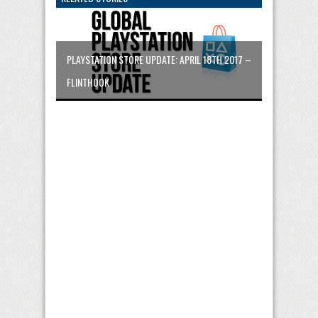
PLAYSTATION STORE UPDATE: APRIL 18TH 2017 –
FLINTHOOK