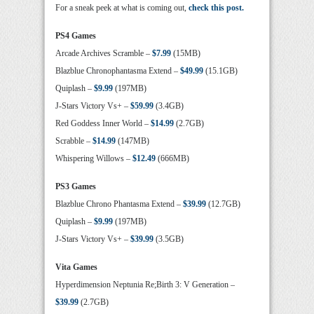
For a sneak peek at what is coming out,
check this post.
PS4 Games
Arcade Archives Scramble –
$7.99
(15MB)
Blazblue Chronophantasma Extend –
$49.99
(15.1GB)
Quiplash –
$9.99
(197MB)
J-Stars Victory Vs+ –
$59.99
(3.4GB)
Red Goddess Inner World –
$14.99
(2.7GB)
Scrabble –
$14.99
(147MB)
Whispering Willows –
$12.49
(666MB)
PS3 Games
Blazblue Chrono Phantasma Extend –
$39.99
(12.7GB)
Quiplash –
$9.99
(197MB)
J-Stars Victory Vs+ –
$39.99
(3.5GB)
Vita Games
Hyperdimension Neptunia Re;Birth 3: V Generation –
$39.99
(2.7GB)