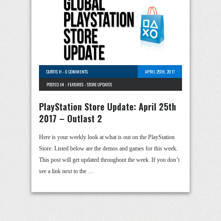
CURTIS H
-
0 COMMENTS
APRIL 25TH, 2017
POSTED IN -
FEATURES
-
STORE UPDATES
PlayStation Store Update: April 25th
2017 – Outlast 2
Here is your weekly look at what is out on the PlayStation
Store. Listed below are the demos and games for this week.
This post will get updated throughout the week. If you don’t
see a link next to the …