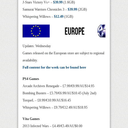
J-Stars Victory Vs+ –
$39.99
(1.6GB)
Samurai Warriors Chronicles 3 –
$39.99
(2GB)
Whispering Willows –
$12.49
(1GB)
Updates: Wednesday
Games released on the European store are subject to regional
availability.
Full content for the week can be found here
PS4 Games
Arcade Archives Renegade – £7.99/€9.99/AU$14.95
Bombing Busters – £5.79/€6.99/AU$10.45 (July 2nd)
TorqueL – £8.99/€10.99/AU$16.45
Whispering Willows – £9.79/€12.49/AU$18.95
Vita Games
2013 Infected Wars – £4.49/€5.49/AU$0.00