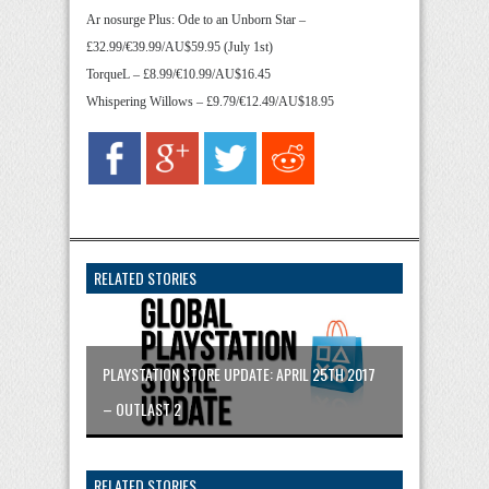
Ar nosurge Plus: Ode to an Unborn Star –
£32.99/€39.99/AU$59.95 (July 1st)
TorqueL – £8.99/€10.99/AU$16.45
Whispering Willows – £9.79/€12.49/AU$18.95
RELATED STORIES
PLAYSTATION STORE UPDATE: APRIL 25TH 2017
– OUTLAST 2
RELATED STORIES