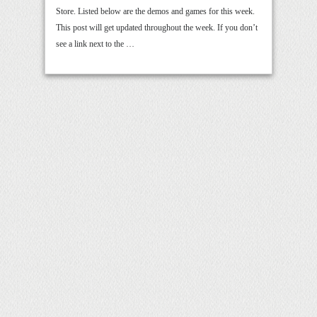
Store. Listed below are the demos and games for this week.
This post will get updated throughout the week. If you don’t
see a link next to the …