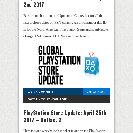
2nd 2017
Be sure to check out our Upcoming Games list for all the
latest release dates on PSN content. Also, remember this list
is for the North American PlayStation Store and is subject to
change. PS4 Games ACA NeoGeo Last Resort …
CURTIS H
-
0 COMMENTS
APRIL 25TH, 2017
POSTED IN -
FEATURES
-
STORE UPDATES
PlayStation Store Update: April 25th
2017 – Outlast 2
Here is your weekly look at what is out on the PlayStation