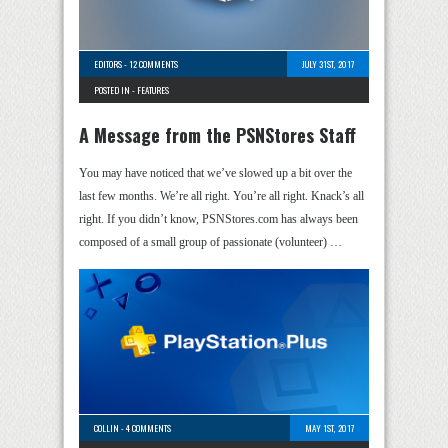
EDITORS
-
12 COMMENTS
JULY 31ST, 2017
POSTED IN -
FEATURES
A Message from the PSNStores Staff
You may have noticed that we’ve slowed up a bit over the
last few months. We’re all right. You’re all right. Knack’s all
right. If you didn’t know, PSNStores.com has always been
composed of a small group of passionate (volunteer) …
COLLIN
-
4 COMMENTS
MAY 1ST, 2017