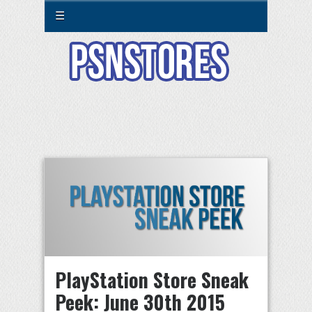
☰
PlayStation Store Sneak
Peek: June 30th 2015