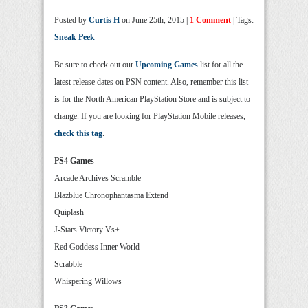
Posted by
Curtis H
on June 25th, 2015 |
1 Comment
| Tags:
Sneak Peek
Be sure to check out our
Upcoming Games
list for all the
latest release dates on PSN content. Also, remember this list
is for the North American PlayStation Store and is subject to
change. If you are looking for PlayStation Mobile releases,
check this tag
.
PS4 Games
Arcade Archives Scramble
Blazblue Chronophantasma Extend
Quiplash
J-Stars Victory Vs+
Red Goddess Inner World
Scrabble
Whispering Willows