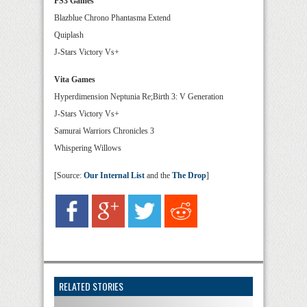
PS3 Games
Blazblue Chrono Phantasma Extend
Quiplash
J-Stars Victory Vs+
Vita Games
Hyperdimension Neptunia Re;Birth 3: V Generation
J-Stars Victory Vs+
Samurai Warriors Chronicles 3
Whispering Willows
[Source:
Our Internal List
and the
The Drop
]
RELATED STORIES