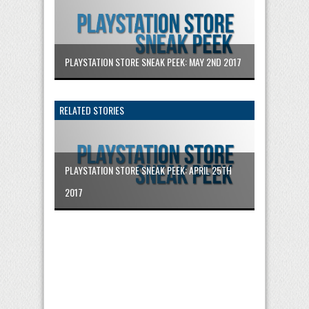
PLAYSTATION STORE SNEAK PEEK: MAY 2ND 2017
RELATED STORIES
PLAYSTATION STORE SNEAK PEEK: APRIL 25TH
2017