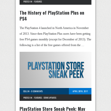
POSTED IN -
FEATURES
The History of PlayStation Plus on
PS4
The PlayStation 4 launched in North America in November
of 2013. Since then PlayStation Plus users have been getting
free PS4 games monthly (except for December of 2013). The
following is a list of the free games offered from the …
COLLIN
-
0 COMMENTS
APRIL 28TH, 2017
POSTED IN -
FEATURES
-
STORE UPDATES
PlayStation Store Sneak Peek: May