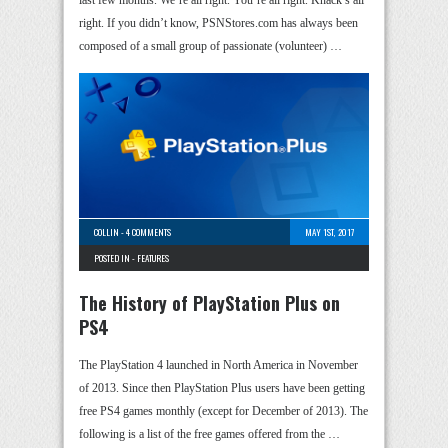
last few months. We’re all right. You’re all right. Knack’s all
right. If you didn’t know, PSNStores.com has always been
composed of a small group of passionate (volunteer) …
COLLIN
-
4 COMMENTS
MAY 1ST, 2017
POSTED IN -
FEATURES
The History of PlayStation Plus on
PS4
The PlayStation 4 launched in North America in November
of 2013. Since then PlayStation Plus users have been getting
free PS4 games monthly (except for December of 2013). The
following is a list of the free games offered from the …