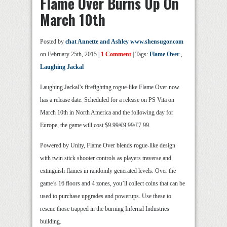
Flame Over Burns Up On
March 10th
Posted by
chat Annette and Ashley www.shensugor.com
on February 25th, 2015 |
1 Comment
| Tags:
Flame Over
,
Laughing Jackal
Laughing Jackal’s firefighting rogue-like Flame Over now
has a release date. Scheduled for a release on PS Vita on
March 10th in North America and the following day for
Europe, the game will cost $9.99/€9.99/£7.99.
Powered by Unity, Flame Over blends rogue-like design
with twin stick shooter controls as players traverse and
extinguish flames in randomly generated levels. Over the
game’s 16 floors and 4 zones, you’ll collect coins that can be
used to purchase upgrades and powerups. Use these to
rescue those trapped in the burning Infernal Industries
building.