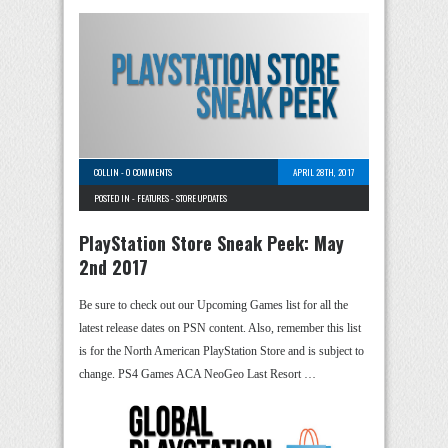
COLLIN
-
0 COMMENTS
APRIL 28TH, 2017
POSTED IN -
FEATURES
-
STORE UPDATES
PlayStation Store Sneak Peek: May
2nd 2017
Be sure to check out our Upcoming Games list for all the
latest release dates on PSN content. Also, remember this list
is for the North American PlayStation Store and is subject to
change. PS4 Games ACA NeoGeo Last Resort …