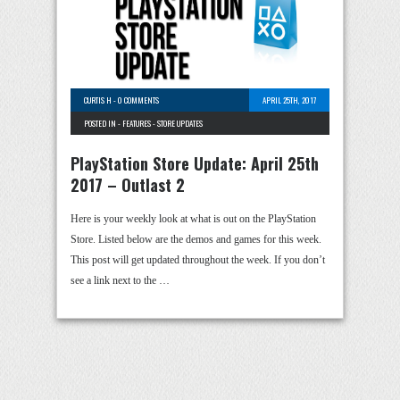
CURTIS H
-
0 COMMENTS
APRIL 25TH, 2017
POSTED IN -
FEATURES
-
STORE UPDATES
PlayStation Store Update: April 25th
2017 – Outlast 2
Here is your weekly look at what is out on the PlayStation
Store. Listed below are the demos and games for this week.
This post will get updated throughout the week. If you don’t
see a link next to the …