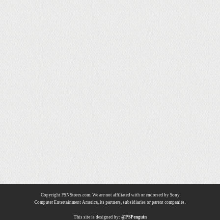
Copyright PSNStores.com. We are not affiliated with or endorsed by Sony
Computer Entertainment America, its partners, subsidiaries or parent companies.
This site is designed by:
@PSPenguin