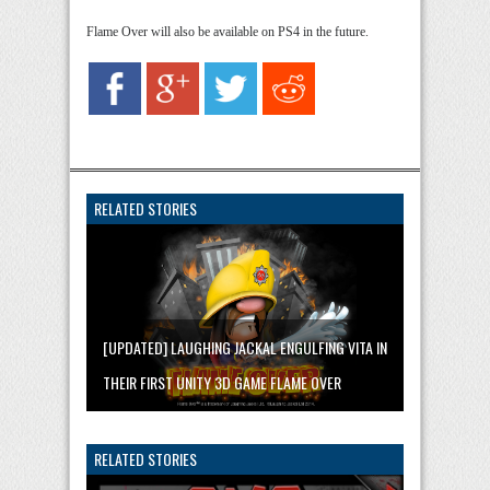
Flame Over will also be available on PS4 in the future.
RELATED STORIES
[UPDATED] LAUGHING JACKAL ENGULFING VITA IN
THEIR FIRST UNITY 3D GAME FLAME OVER
RELATED STORIES