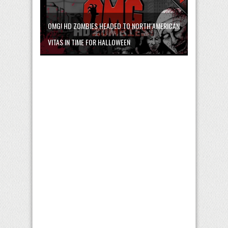
OMG! HD ZOMBIES HEADED TO NORTH AMERICAN
VITAS IN TIME FOR HALLOWEEN