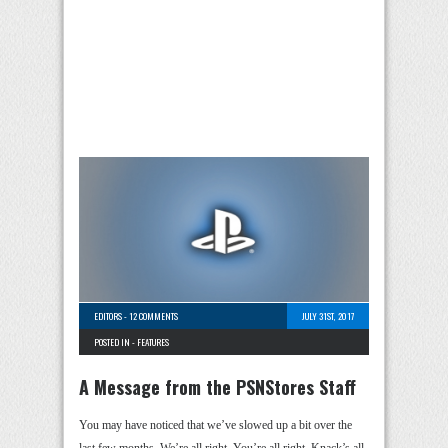
EDITORS
-
12 COMMENTS
JULY 31ST, 2017
POSTED IN -
FEATURES
A Message from the PSNStores Staff
You may have noticed that we’ve slowed up a bit over the