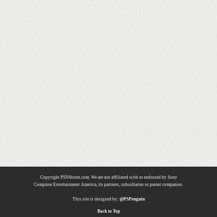
Copyright PSNStores.com. We are not affiliated with or endorsed by Sony
Computer Entertainment America, its partners, subsidiaries or parent companies.
This site is designed by:
@PSPenguin
Back to Top