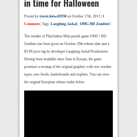
in time for Halloween
Posted by
travis.kiewel1950
on October 17th, 2013 |
1
Comment
| Tags:
Laughing Jackal
,
OMG HD Zombies!
The remake of PlayStation Mini puzzle game OMG! HD
Zombies has been given an October 29th release date and a
$3.99 price tag by developer Laughing Jackal Productions.
Having been available since June in Europe, the game
promises a revamp of the original graphics with new zombie
types, new levels, leaderboards and trophies. You can view
the original European release trailer below.