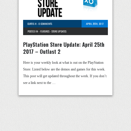
CURTIS H
-
0 COMMENTS
APRIL 25TH, 2017
POSTED IN -
FEATURES
-
STORE UPDATES
PlayStation Store Update: April 25th
2017 – Outlast 2
Here is your weekly look at what is out on the PlayStation
Store. Listed below are the demos and games for this week.
This post will get updated throughout the week. If you don’t
see a link next to the …