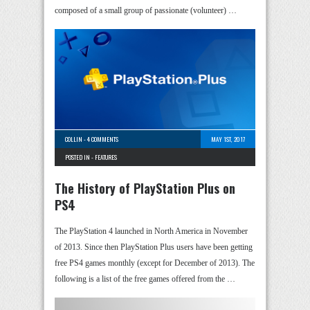
composed of a small group of passionate (volunteer) …
COLLIN
-
4 COMMENTS
MAY 1ST, 2017
POSTED IN -
FEATURES
The History of PlayStation Plus on
PS4
The PlayStation 4 launched in North America in November
of 2013. Since then PlayStation Plus users have been getting
free PS4 games monthly (except for December of 2013). The
following is a list of the free games offered from the …