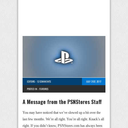
EDITORS
-
12 COMMENTS
JULY 31ST, 2017
POSTED IN -
FEATURES
A Message from the PSNStores Staff
You may have noticed that we’ve slowed up a bit over the
last few months. We’re all right. You’re all right. Knack’s all
right. If you didn’t know, PSNStores.com has always been