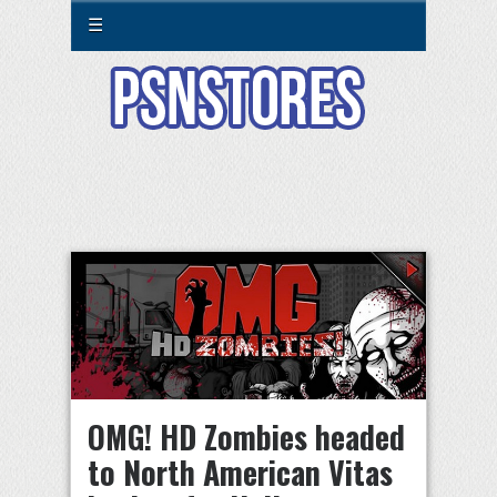
☰
OMG! HD Zombies headed
to North American Vitas