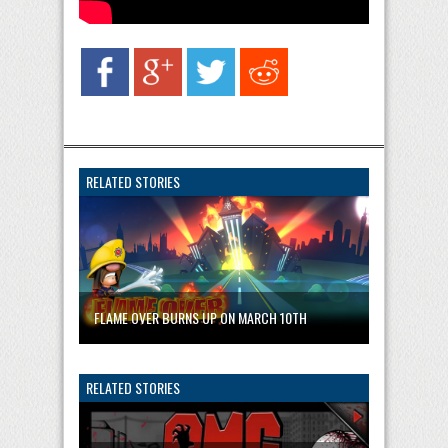
RELATED STORIES
FLAME OVER BURNS UP ON MARCH 10TH
RELATED STORIES