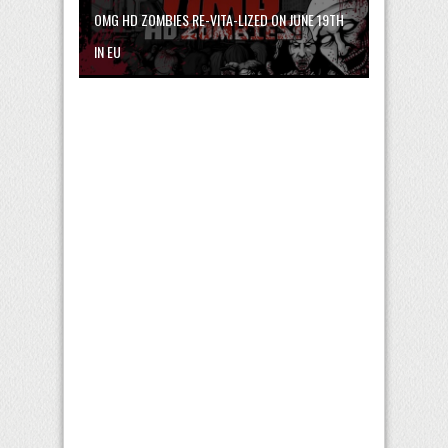
OMG HD ZOMBIES RE-VITA-LIZED ON JUNE 19TH
IN EU