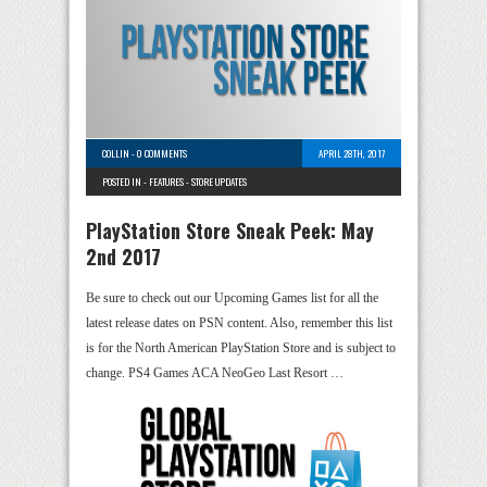
COLLIN
-
0 COMMENTS
APRIL 28TH, 2017
POSTED IN -
FEATURES
-
STORE UPDATES
PlayStation Store Sneak Peek: May
2nd 2017
Be sure to check out our Upcoming Games list for all the
latest release dates on PSN content. Also, remember this list
is for the North American PlayStation Store and is subject to
change. PS4 Games ACA NeoGeo Last Resort …