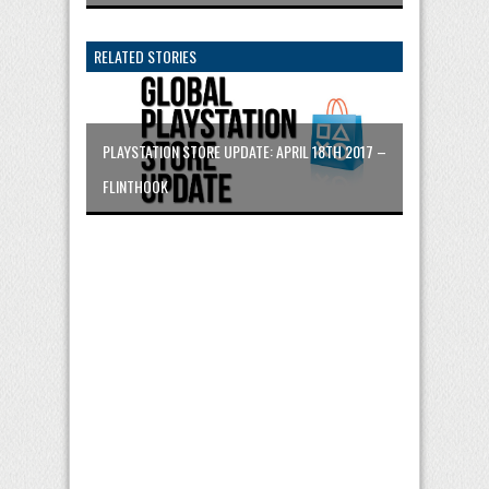
RELATED STORIES
PLAYSTATION STORE UPDATE: APRIL 18TH 2017 –
FLINTHOOK