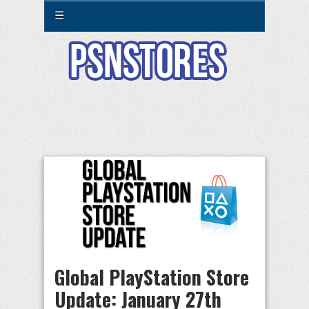
☰
Global PlayStation Store
Update: January 27th