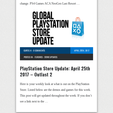
change. PS4 Games ACA NeoGeo Last Resort …
CURTIS H
-
0 COMMENTS
APRIL 25TH, 2017
POSTED IN -
FEATURES
-
STORE UPDATES
PlayStation Store Update: April 25th
2017 – Outlast 2
Here is your weekly look at what is out on the PlayStation
Store. Listed below are the demos and games for this week.
This post will get updated throughout the week. If you don’t
see a link next to the …