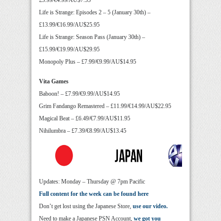
£3.99/€4.99/AU$7.55
Life is Strange: Episodes 2 – 5 (January 30th) –
£13.99/€16.99/AU$25.95
Life is Strange: Season Pass (January 30th) –
£15.99/€19.99/AU$29.95
Monopoly Plus – £7.99/€9.99/AU$14.95
Vita Games
Baboon! – £7.99/€9.99/AU$14.95
Grim Fandango Remastered – £11.99/€14.99/AU$22.95
Magical Beat – £6.49/€7.99/AU$11.95
Nihilumbra – £7.39/€8.99/AU$13.45
Updates: Monday – Thursday @ 7pm Pacific
Full content for the week can be found here
Don’t get lost using the Japanese Store,
use our video.
Need to make a Japanese PSN Account,
we got you