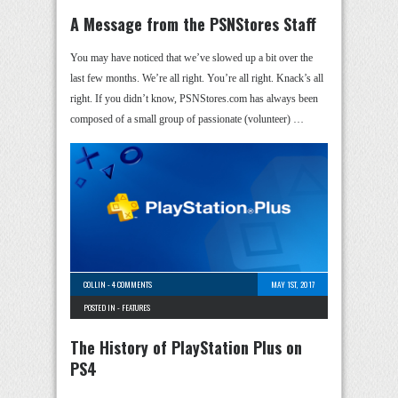
A Message from the PSNStores Staff
You may have noticed that we’ve slowed up a bit over the
last few months. We’re all right. You’re all right. Knack’s all
right. If you didn’t know, PSNStores.com has always been
composed of a small group of passionate (volunteer) …
COLLIN
-
4 COMMENTS
MAY 1ST, 2017
POSTED IN -
FEATURES
The History of PlayStation Plus on
PS4