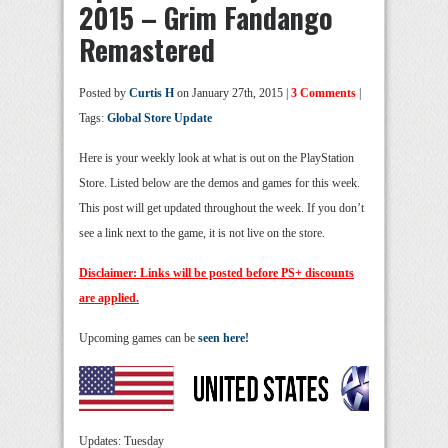
2015 – Grim Fandango
Remastered
Posted by
Curtis H
on January 27th, 2015 |
3 Comments
|
Tags:
Global Store Update
Here is your weekly look at what is out on the PlayStation
Store. Listed below are the demos and games for this week.
This post will get updated throughout the week. If you don’t
see a link next to the game, it is not live on the store.
Disclaimer: Links will be posted before PS+ discounts
are applied.
Upcoming games can be
seen here!
Updates: Tuesday