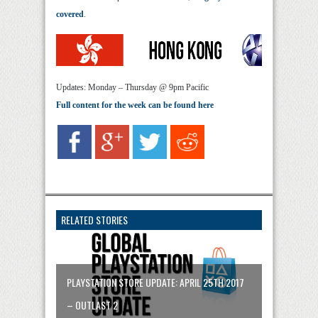
covered
.
Updates: Monday – Thursday @ 9pm Pacific
Full content for the week can be found here
RELATED STORIES
PLAYSTATION STORE UPDATE: APRIL 25TH 2017
– OUTLAST 2