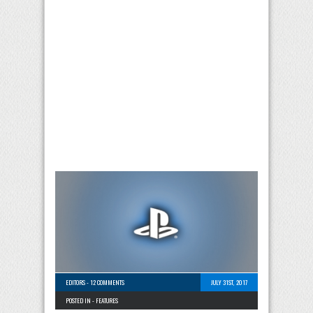
EDITORS
-
12 COMMENTS
JULY 31ST, 2017
POSTED IN -
FEATURES