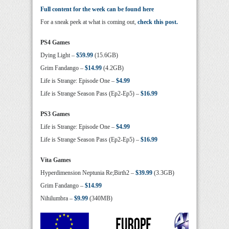
Full content for the week can be found here
For a sneak peek at what is coming out,
check this post.
PS4 Games
Dying Light –
$59.99
(15.6GB)
Grim Fandango –
$14.99
(4.2GB)
Life is Strange: Episode One –
$4.99
Life is Strange Season Pass (Ep2-Ep5) –
$16.99
PS3 Games
Life is Strange: Episode One –
$4.99
Life is Strange Season Pass (Ep2-Ep5) –
$16.99
Vita Games
Hyperdimension Neptunia Re;Birth2 –
$39.99
(3.3GB)
Grim Fandango –
$14.99
Nihilumbra –
$9.99
(340MB)