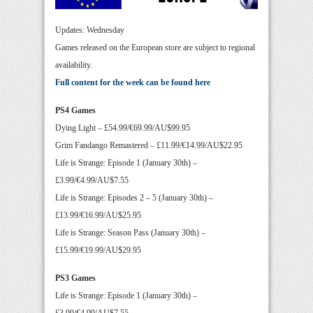
Updates: Wednesday
Games released on the European store are subject to regional
availability.
Full content for the week can be found here
PS4 Games
Dying Light – £54.99/€69.99/AU$99.95
Grim Fandango Remastered – £11.99/€14.99/AU$22.95
Life is Strange: Episode 1 (January 30th) –
£3.99/€4.99/AU$7.55
Life is Strange: Episodes 2 – 5 (January 30th) –
£13.99/€16.99/AU$25.95
Life is Strange: Season Pass (January 30th) –
£15.99/€19.99/AU$29.95
PS3 Games
Life is Strange: Episode 1 (January 30th) –