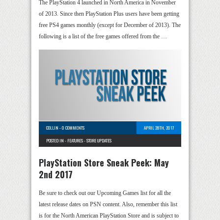
The PlayStation 4 launched in North America in November
of 2013. Since then PlayStation Plus users have been getting
free PS4 games monthly (except for December of 2013). The
following is a list of the free games offered from the …
COLLIN
-
0 COMMENTS
APRIL 28TH, 2017
POSTED IN -
FEATURES
-
STORE UPDATES
PlayStation Store Sneak Peek: May
2nd 2017
Be sure to check out our Upcoming Games list for all the
latest release dates on PSN content. Also, remember this list
is for the North American PlayStation Store and is subject to