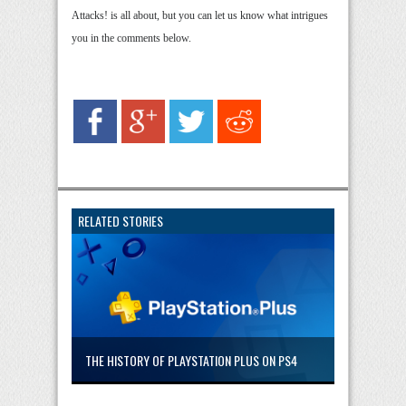
Attacks! is all about, but you can let us know what intrigues
you in the comments below.
RELATED STORIES
THE HISTORY OF PLAYSTATION PLUS ON PS4