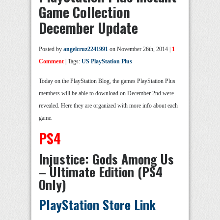
Game Collection
December Update
Posted by
angelcruz2241991
on November 26th, 2014 |
1
Comment
| Tags:
US PlayStation Plus
Today on the PlayStation Blog, the games PlayStation Plus
members will be able to download on December 2nd were
revealed. Here they are organized with more info about each
game.
PS4
Injustice: Gods Among Us
– Ultimate Edition (PS4
Only)
PlayStation Store Link