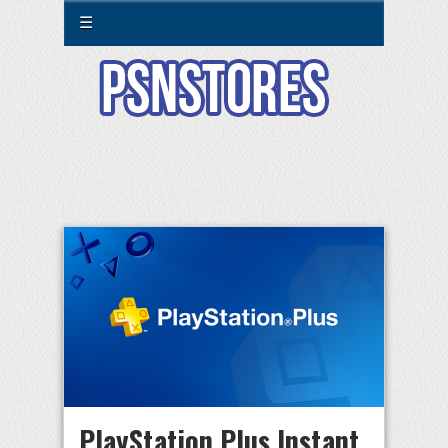
☰
PlayStation Plus Instant