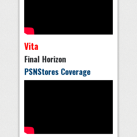
Vita
Final Horizon
PSNStores Coverage