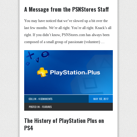
A Message from the PSNStores Staff
You may have noticed that we’ve slowed up a bit over the
last few months. We’re all right. You’re all right. Knack’s all
right. If you didn’t know, PSNStores.com has always been
composed of a small group of passionate (volunteer) …
COLLIN
-
4 COMMENTS
MAY 1ST, 2017
POSTED IN -
FEATURES
The History of PlayStation Plus on
PS4