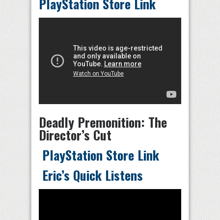
PlayStation Store Link
Deadly Premonition: The
Director’s Cut
PlayStation Store Link
Eric’s Quick Listens