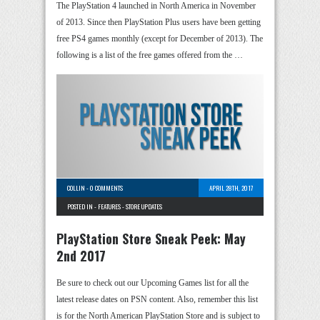
The PlayStation 4 launched in North America in November
of 2013. Since then PlayStation Plus users have been getting
free PS4 games monthly (except for December of 2013). The
following is a list of the free games offered from the …
COLLIN
-
0 COMMENTS
APRIL 28TH, 2017
POSTED IN -
FEATURES
-
STORE UPDATES
PlayStation Store Sneak Peek: May
2nd 2017
Be sure to check out our Upcoming Games list for all the
latest release dates on PSN content. Also, remember this list
is for the North American PlayStation Store and is subject to