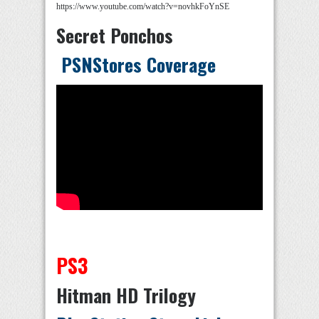
https://www.youtube.com/watch?v=novhkFoYnSE
Secret Ponchos
PSNStores Coverage
PS3
Hitman HD Trilogy