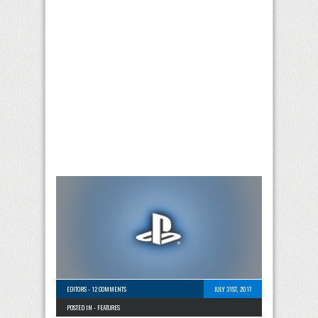
EDITORS
-
12 COMMENTS
JULY 31ST, 2017
POSTED IN -
FEATURES