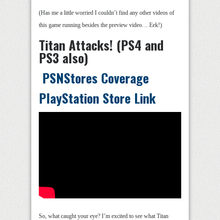
(Has me a little worried I couldn’t find any other videos of
this game running besides the preview video… Eek!)
Titan Attacks! (PS4 and
PS3 also)
PSNStores Coverage
PlayStation Store Link
So, what caught your eye? I’m excited to see what Titan