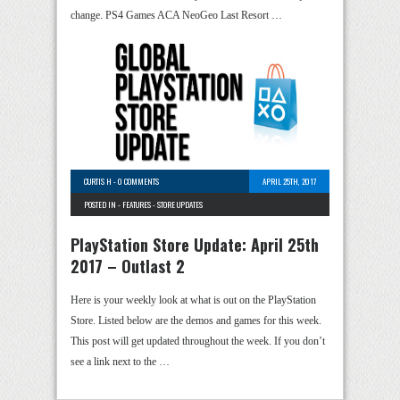
change. PS4 Games ACA NeoGeo Last Resort …
CURTIS H
-
0 COMMENTS
APRIL 25TH, 2017
POSTED IN -
FEATURES
-
STORE UPDATES
PlayStation Store Update: April 25th
2017 – Outlast 2
Here is your weekly look at what is out on the PlayStation
Store. Listed below are the demos and games for this week.
This post will get updated throughout the week. If you don’t
see a link next to the …