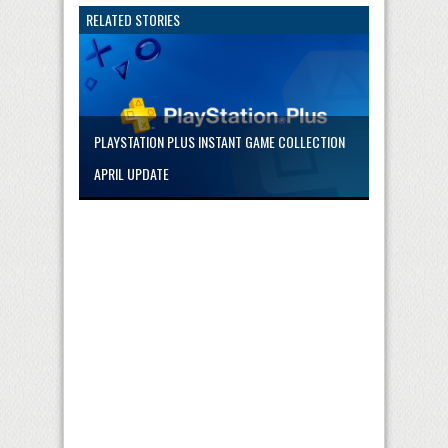
RELATED STORIES
PLAYSTATION PLUS INSTANT GAME COLLECTION
APRIL UPDATE