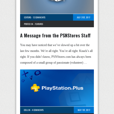
EDITORS
-
12 COMMENTS
JULY 31ST, 2017
POSTED IN -
FEATURES
A Message from the PSNStores Staff
You may have noticed that we’ve slowed up a bit over the
last few months. We’re all right. You’re all right. Knack’s all
right. If you didn’t know, PSNStores.com has always been
composed of a small group of passionate (volunteer) …
COLLIN
-
4 COMMENTS
MAY 1ST, 2017