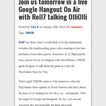
Join us tomorrow in a live
Google Hangout On Air
with Roll7 talking OlliOlli
Posted by
Nick K
on January 20th, 2014 |
0 Comments
|
Tags:
OlliOlli
Roll7
has done what I would think to be the unthinkable,
revitalize the skateboarding genre with a mashup of the best
mechanics from other genres. Tomorrow at 12:30pm pacific
time, join us live as we hangout with John Ribbins, OlliOlli
game designer, to talk about the game as it hits the
PlayStation Store for Vita.
That’s right! OlliOlli comes to Vita tomorrow when the
PlayStation Store updates in North America and that’s about
the time we’re chatting live for all to see…and partake. With
the magic of Google and Hangouts On Air, you can ask
questions live and hopefully get them answered.