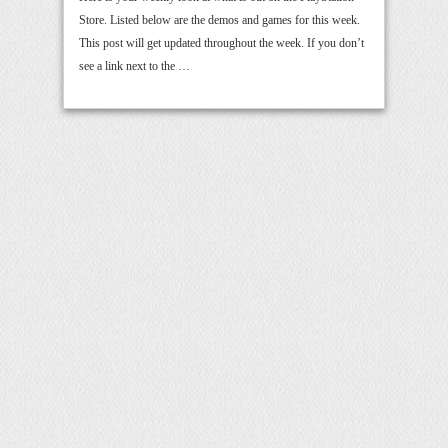
Store. Listed below are the demos and games for this week.
This post will get updated throughout the week. If you don’t
see a link next to the …