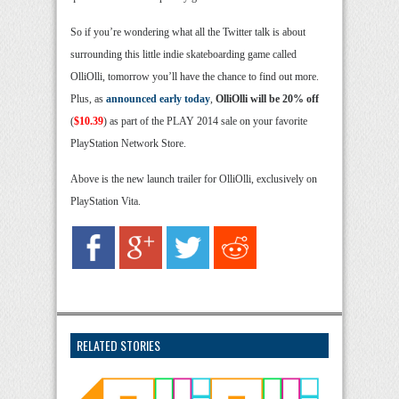
So if you’re wondering what all the Twitter talk is about
surrounding this little indie skateboarding game called
OlliOlli, tomorrow you’ll have the chance to find out more.
Plus, as
announced early today
,
OlliOlli will be 20% off
(
$10.39
) as part of the PLAY 2014 sale on your favorite
PlayStation Network Store.
Above is the new launch trailer for OlliOlli, exclusively on
PlayStation Vita.
RELATED STORIES