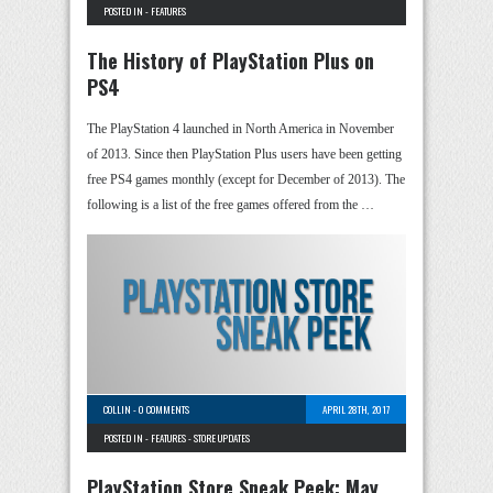
POSTED IN -
FEATURES
The History of PlayStation Plus on
PS4
The PlayStation 4 launched in North America in November
of 2013. Since then PlayStation Plus users have been getting
free PS4 games monthly (except for December of 2013). The
following is a list of the free games offered from the …
COLLIN
-
0 COMMENTS
APRIL 28TH, 2017
POSTED IN -
FEATURES
-
STORE UPDATES
PlayStation Store Sneak Peek: May