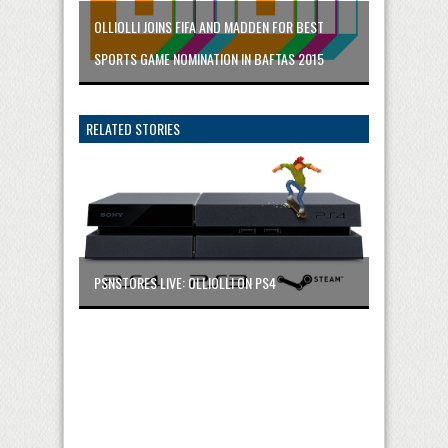
OLLIOLLI JOINS FIFA AND MADDEN FOR BEST
SPORTS GAME NOMINATION IN BAFTAS 2015
RELATED STORIES
PSNSTORES LIVE: OLLIOLLI ON PS4