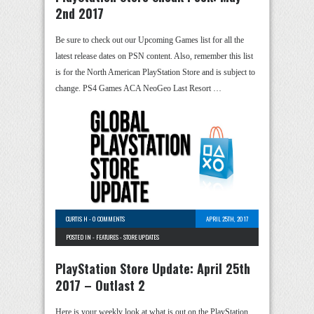
2nd 2017
Be sure to check out our Upcoming Games list for all the
latest release dates on PSN content. Also, remember this list
is for the North American PlayStation Store and is subject to
change. PS4 Games ACA NeoGeo Last Resort …
CURTIS H
-
0 COMMENTS
APRIL 25TH, 2017
POSTED IN -
FEATURES
-
STORE UPDATES
PlayStation Store Update: April 25th
2017 – Outlast 2
Here is your weekly look at what is out on the PlayStation