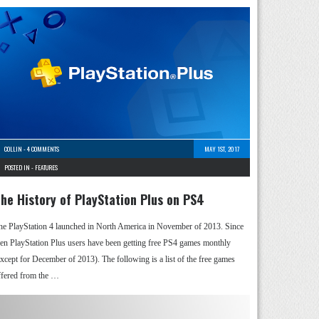
COLLIN
-
4 COMMENTS
MAY 1ST, 2017
POSTED IN -
FEATURES
he History of PlayStation Plus on PS4
he PlayStation 4 launched in North America in November of 2013. Since
hen PlayStation Plus users have been getting free PS4 games monthly
except for December of 2013). The following is a list of the free games
ffered from the …