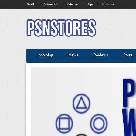
·
·
·
·
Staff
Advertise
Privacy
Tips
Contact
Upcoming
News
Reviews
Store 