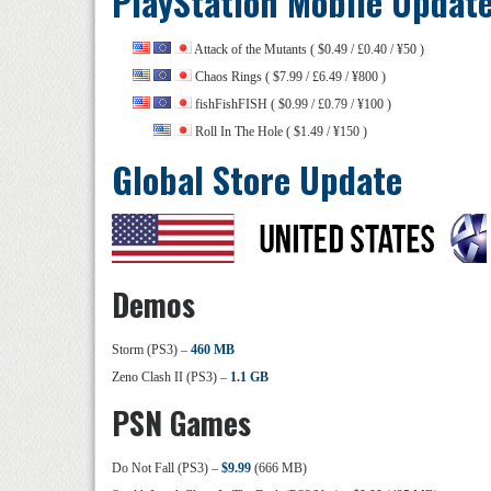
PlayStation Mobile Updat
Attack of the Mutants ( $0.49 / £0.40 / ¥50 )
Chaos Rings ( $7.99 / £6.49 / ¥800 )
fishFishFISH ( $0.99 / £0.79 / ¥100 )
Roll In The Hole ( $1.49 / ¥150 )
Global Store Update
Demos
Storm (PS3) –
460 MB
Zeno Clash II (PS3) –
1.1 GB
PSN Games
Do Not Fall (PS3) –
$9.99
(666 MB)