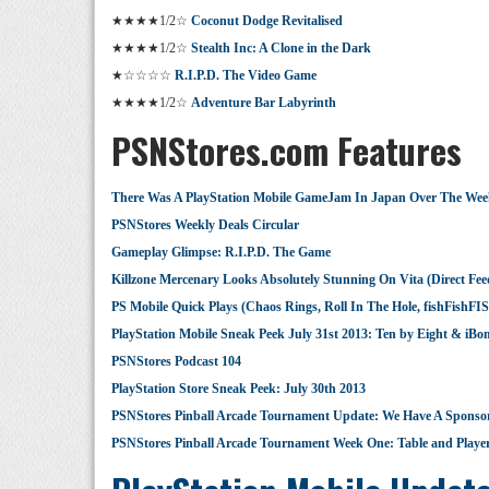
★★★★1/2☆
Coconut Dodge Revitalised
★★★★1/2☆
Stealth Inc: A Clone in the Dark
★☆☆☆☆
R.I.P.D. The Video Game
★★★★1/2☆
Adventure Bar Labyrinth
PSNStores.com Features
There Was A PlayStation Mobile GameJam In Japan Over The We
PSNStores Weekly Deals Circular
Gameplay Glimpse: R.I.P.D. The Game
Killzone Mercenary Looks Absolutely Stunning On Vita (Direct Fee
PS Mobile Quick Plays (Chaos Rings, Roll In The Hole, fishFishFIS
PlayStation Mobile Sneak Peek July 31st 2013: Ten by Eight & iB
PSNStores Podcast 104
PlayStation Store Sneak Peek: July 30th 2013
PSNStores Pinball Arcade Tournament Update: We Have A Sponso
PSNStores Pinball Arcade Tournament Week One: Table and Player