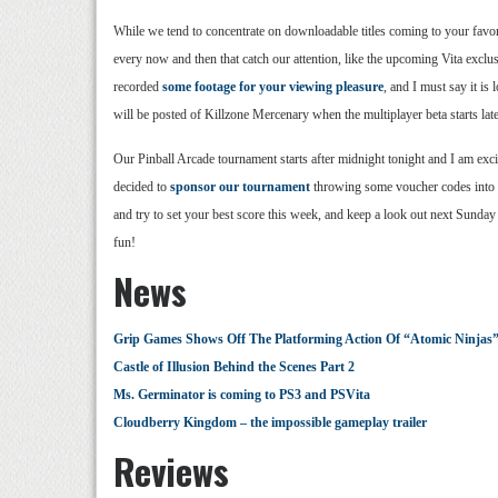
While we tend to concentrate on downloadable titles coming to your favor
every now and then that catch our attention, like the upcoming Vita excl
recorded
some footage for your viewing pleasure
, and I must say it is
will be posted of Killzone Mercenary when the multiplayer beta starts later
Our Pinball Arcade tournament starts after midnight tonight and I am exci
decided to
sponsor our tournament
throwing some voucher codes into 
and try to set your best score this week, and keep a look out next Sunday
fun!
News
Grip Games Shows Off The Platforming Action Of “Atomic Ninjas”
Castle of Illusion Behind the Scenes Part 2
Ms. Germinator is coming to PS3 and PSVita
Cloudberry Kingdom – the impossible gameplay trailer
Reviews