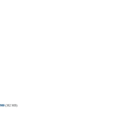
980
(382 MB)