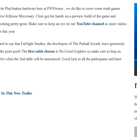
ite PlayStation hardware here at PSNStores , we do like to cover some retail games
usive Killzone Mercenary. Chris got his hands on a preview build of the game and
 looking pretty great. Make sure to keep an eye on our
YouTube channel
as more videos
 this year.
ted to say that FarSight Studios, the developers of The Pinball Arcade, have graciously
the prize pool! The
first table chosen
is No Good Gophers so make sure to hop on
 for when the 2nd table will be announced. Good luck to all the participants and have
T
 In This New Trailer
T
t
(
o