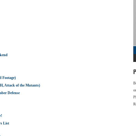
ekend
P
d Footage)
B
H, Attack of the Mutants)
o
omber Defense
P
R
r!
s List