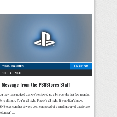
EDITORS
-
12 COMMENTS
JULY 31ST, 2017
POSTED IN -
FEATURES
 Message from the PSNStores Staff
ou may have noticed that we’ve slowed up a bit over the last few months.
’re all right. You’re all right. Knack’s all right. If you didn’t know,
SNStores.com has always been composed of a small group of passionate
volunteer) …