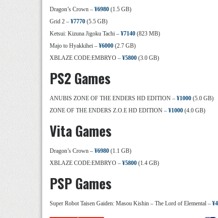
Dragon’s Crown –
¥6980
(1.5 GB)
Grid 2 –
¥7770
(5.5 GB)
Ketsui: Kizuna Jigoku Tachi –
¥7140
(823 MB)
Majo to Hyakkihei –
¥6000
(2.7 GB)
XBLAZE CODE:EMBRYO –
¥5800
(3.0 GB)
PS2 Games
ANUBIS ZONE OF THE ENDERS HD EDITION –
¥1000
(5.0 GB)
ZONE OF THE ENDERS Z.O.E HD EDITION –
¥1000
(4.0 GB)
Vita Games
Dragon’s Crown –
¥6980
(1.1 GB)
XBLAZE CODE:EMBRYO –
¥5800
(1.4 GB)
PSP Games
Super Robot Taisen Gaiden: Masou Kishin – The Lord of Elemental –
¥4