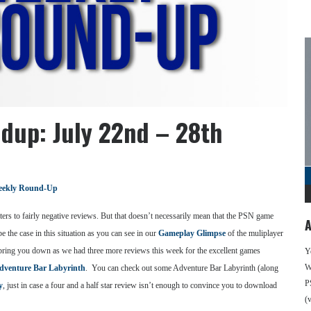
dup: July 22nd – 28th
ekly Round-Up
ters to fairly negative reviews. But that doesn’t necessarily mean that the PSN game
A
e the case in this situation as you can see in our
Gameplay Glimpse
of the muliplayer
D bring you down as we had three more reviews this week for the excellent games
Y
We
dventure Bar Labyrinth
. You can check out some Adventure Bar Labyrinth (along
P
y
, just in case a four and a half star review isn’t enough to convince you to download
(