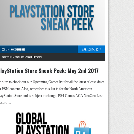
COLLIN
-
0 COMMENTS
APRIL 28TH, 2017
POSTED IN -
FEATURES
-
STORE UPDATES
layStation Store Sneak Peek: May 2nd 2017
e sure to check out our Upcoming Games list for all the latest release dates
n PSN content. Also, remember this list is for the North American
layStation Store and is subject to change. PS4 Games ACA NeoGeo Last
esort …