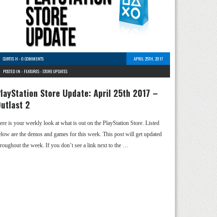
CURTIS H
-
0 COMMENTS
APRIL 25TH, 2017
POSTED IN -
FEATURES
-
STORE UPDATES
layStation Store Update: April 25th 2017 –
utlast 2
ere is your weekly look at what is out on the PlayStation Store. Listed
elow are the demos and games for this week. This post will get updated
hroughout the week. If you don’t see a link next to the …