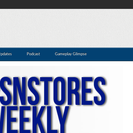
Updates
Podcast
Gameplay Glimpse