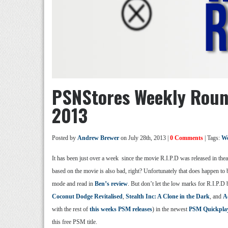
PSNStores Weekly Roun
2013
Posted by
Andrew Brewer
on July 28th, 2013 |
0 Comments
| Tags:
We
It has been just over a week since the movie R.I.P.D was released in thea
based on the movie is also bad, right? Unfortunately that does happen to b
mode and read in
Ben’s review
. But don’t let the low marks for R.I.P.
Coconut Dodge Revitalised
,
Stealth Inc: A Clone in the Dark
, and
A
with the rest of
this weeks PSM releases
) in the newest
PSM Quickpla
this free PSM title.