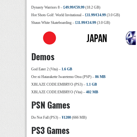
Dynasty Warriors 8 –
£49.99/€59.99
(18.2 GB)
Hot Shots Golf: World Invitational –
£11.99/€14.99
(3.0 GB)
Shaun White Skateboarding –
£11.99/€14.99
(3.0 GB)
Demos
God Eater 2 (Vita) –
1.6 GB
Ore ni Hatarakette Iwaretemo Otsu (PSP) –
86 MB
XBLAZE CODE:EMBRYO (PS3) –
1.1 GB
XBLAZE CODE:EMBRYO (Vita) –
402 MB
PSN Games
Do Not Fall (PS3) –
¥1200
(666 MB)
PS3 Games