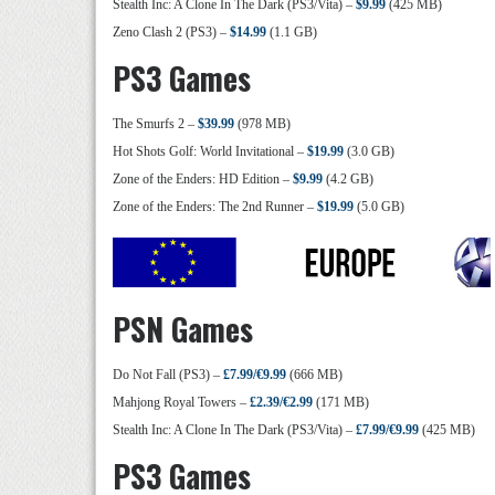
Stealth Inc: A Clone In The Dark (PS3/Vita) –
$9.99
(425 MB)
Zeno Clash 2 (PS3) –
$14.99
(1.1 GB)
PS3 Games
The Smurfs 2 –
$39.99
(978 MB)
Hot Shots Golf: World Invitational –
$19.99
(3.0 GB)
Zone of the Enders: HD Edition –
$9.99
(4.2 GB)
Zone of the Enders: The 2nd Runner –
$19.99
(5.0 GB)
PSN Games
Do Not Fall (PS3) –
£7.99/€9.99
(666 MB)
Mahjong Royal Towers –
£2.39/€2.99
(171 MB)
Stealth Inc: A Clone In The Dark (PS3/Vita) –
£7.99/€9.99
(425 MB)
PS3 Games