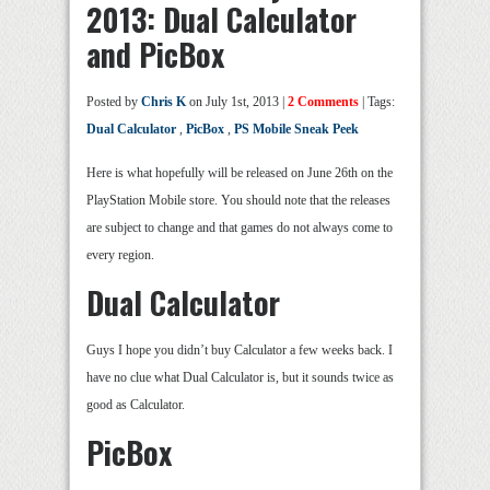
2013: Dual Calculator
and PicBox
Posted by
Chris K
on July 1st, 2013 |
2 Comments
| Tags:
Dual Calculator
,
PicBox
,
PS Mobile Sneak Peek
Here is what hopefully will be released on June 26th on the
PlayStation Mobile store. You should note that the releases
are subject to change and that games do not always come to
every region.
Dual Calculator
Guys I hope you didn’t buy Calculator a few weeks back. I
have no clue what Dual Calculator is, but it sounds twice as
good as Calculator.
PicBox