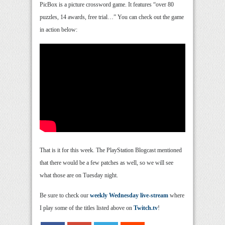
PicBox is a picture crossword game. It features “over 80
puzzles, 14 awards, free trial…” You can check out the game
in action below:
That is it for this week. The PlayStation Blogcast mentioned
that there would be a few patches as well, so we will see
what those are on Tuesday night.
Be sure to check our
weekly Wednesday live-stream
where
I play some of the titles listed above on
Twitch.tv
!