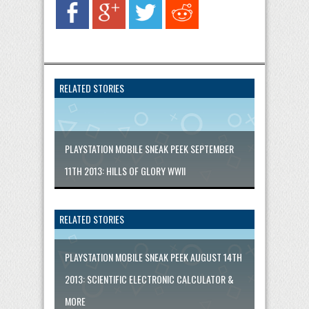
RELATED STORIES
PLAYSTATION MOBILE SNEAK PEEK SEPTEMBER
11TH 2013: HILLS OF GLORY WWII
RELATED STORIES
PLAYSTATION MOBILE SNEAK PEEK AUGUST 14TH
2013: SCIENTIFIC ELECTRONIC CALCULATOR &
MORE