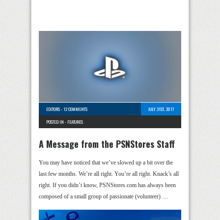
EDITORS
-
12 COMMENTS
JULY 31ST, 2017
POSTED IN -
FEATURES
A Message from the PSNStores Staff
You may have noticed that we’ve slowed up a bit over the
last few months. We’re all right. You’re all right. Knack’s all
right. If you didn’t know, PSNStores.com has always been
composed of a small group of passionate (volunteer) …