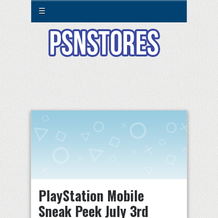
☰
PlayStation Mobile
Sneak Peek July 3rd