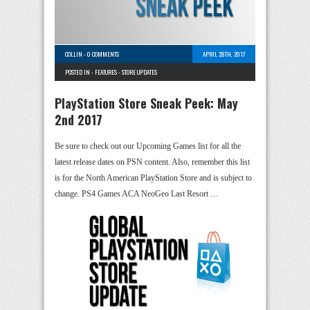
COLLIN
-
0 COMMENTS
APRIL 28TH, 2017
POSTED IN -
FEATURES
-
STORE UPDATES
PlayStation Store Sneak Peek: May
2nd 2017
Be sure to check out our Upcoming Games list for all the
latest release dates on PSN content. Also, remember this list
is for the North American PlayStation Store and is subject to
change. PS4 Games ACA NeoGeo Last Resort …