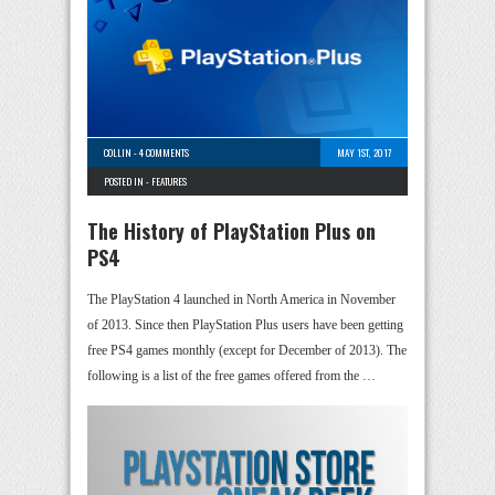
COLLIN
-
4 COMMENTS
MAY 1ST, 2017
POSTED IN -
FEATURES
The History of PlayStation Plus on
PS4
The PlayStation 4 launched in North America in November
of 2013. Since then PlayStation Plus users have been getting
free PS4 games monthly (except for December of 2013). The
following is a list of the free games offered from the …