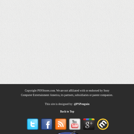
Copyright PSNStores.com. We are not affiliated with or endorsed by Sony
Computer Entertainment America, its partners, subsidiaries or parent companies.
This site is designed by:
@PSPenguin
Back to Top