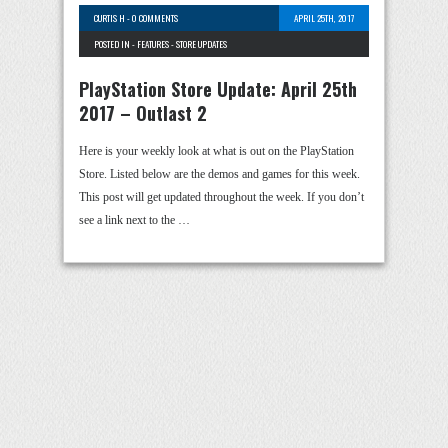
CURTIS H
-
0 COMMENTS
APRIL 25TH, 2017
POSTED IN -
FEATURES
-
STORE UPDATES
PlayStation Store Update: April 25th
2017 – Outlast 2
Here is your weekly look at what is out on the PlayStation
Store. Listed below are the demos and games for this week.
This post will get updated throughout the week. If you don’t
see a link next to the …