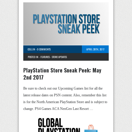
COLLIN
-
0 COMMENTS
APRIL 28TH, 2017
POSTED IN -
FEATURES
-
STORE UPDATES
PlayStation Store Sneak Peek: May
2nd 2017
Be sure to check out our Upcoming Games list for all the
latest release dates on PSN content. Also, remember this list
is for the North American PlayStation Store and is subject to
change. PS4 Games ACA NeoGeo Last Resort …