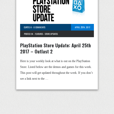
CURTIS H
-
0 COMMENTS
APRIL 25TH, 2017
POSTED IN -
FEATURES
-
STORE UPDATES
PlayStation Store Update: April 25th
2017 – Outlast 2
Here is your weekly look at what is out on the PlayStation
Store. Listed below are the demos and games for this week.
This post will get updated throughout the week. If you don’t
see a link next to the …