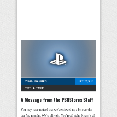
EDITORS
-
12 COMMENTS
JULY 31ST, 2017
POSTED IN -
FEATURES
A Message from the PSNStores Staff
You may have noticed that we’ve slowed up a bit over the
last few months. We’re all right. You’re all right. Knack’s all