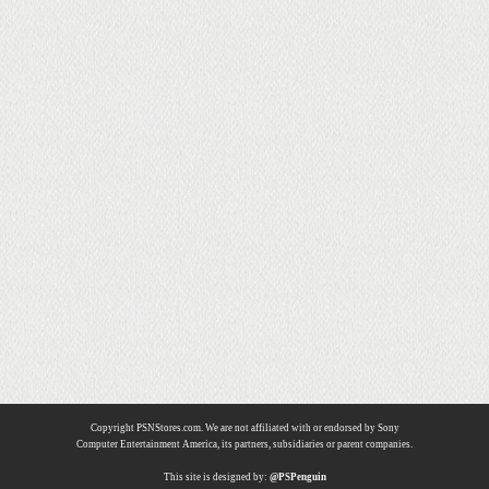
Copyright PSNStores.com. We are not affiliated with or endorsed by Sony
Computer Entertainment America, its partners, subsidiaries or parent companies.
This site is designed by:
@PSPenguin