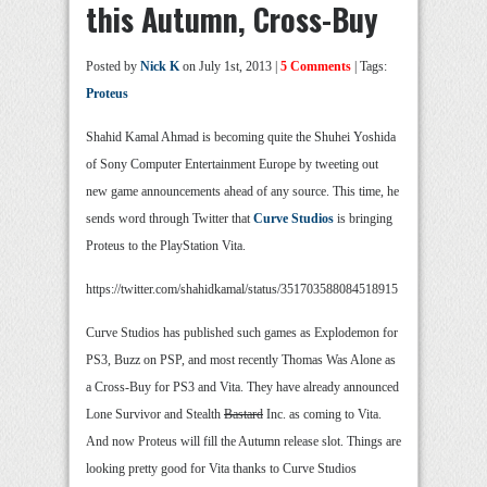
this Autumn, Cross-Buy
Posted by
Nick K
on July 1st, 2013 |
5 Comments
| Tags:
Proteus
Shahid Kamal Ahmad is becoming quite the Shuhei Yoshida
of Sony Computer Entertainment Europe by tweeting out
new game announcements ahead of any source. This time, he
sends word through Twitter that
Curve Studios
is bringing
Proteus to the PlayStation Vita.
https://twitter.com/shahidkamal/status/351703588084518915
Curve Studios has published such games as Explodemon for
PS3, Buzz on PSP, and most recently Thomas Was Alone as
a Cross-Buy for PS3 and Vita. They have already announced
Lone Survivor and Stealth
Bastard
Inc. as coming to Vita.
And now Proteus will fill the Autumn release slot. Things are
looking pretty good for Vita thanks to Curve Studios