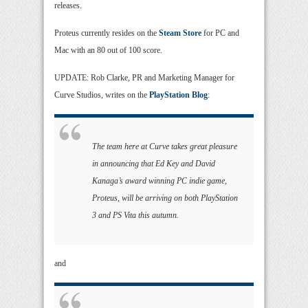
releases.
Proteus currently resides on the
Steam Store
for PC and
Mac with an 80 out of 100 score.
UPDATE: Rob Clarke, PR and Marketing Manager for
Curve Studios, writes on the
PlayStation Blog
:
The team here at Curve takes great pleasure
in announcing that Ed Key and David
Kanaga’s award winning PC indie game,
Proteus, will be arriving on both PlayStation
3 and PS Vita this autumn.
and