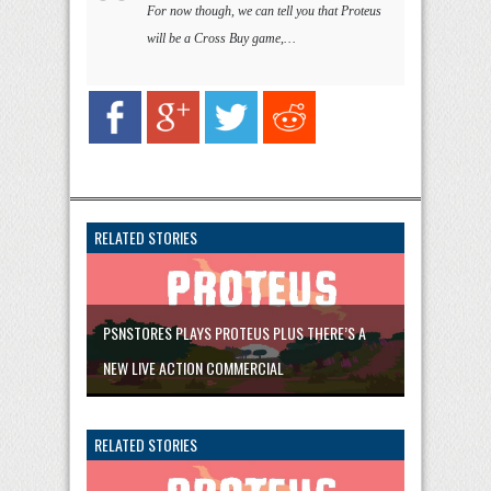
For now though, we can tell you that Proteus
will be a Cross Buy game,…
RELATED STORIES
PSNSTORES PLAYS PROTEUS PLUS THERE’S A
NEW LIVE ACTION COMMERCIAL
RELATED STORIES