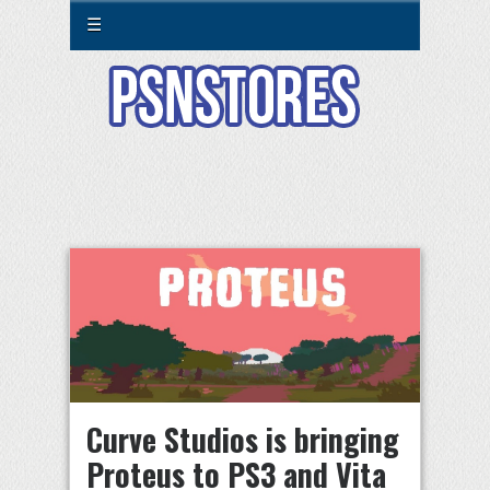
☰
Curve Studios is bringing
Proteus to PS3 and Vita