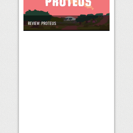
REVIEW: PROTEUS