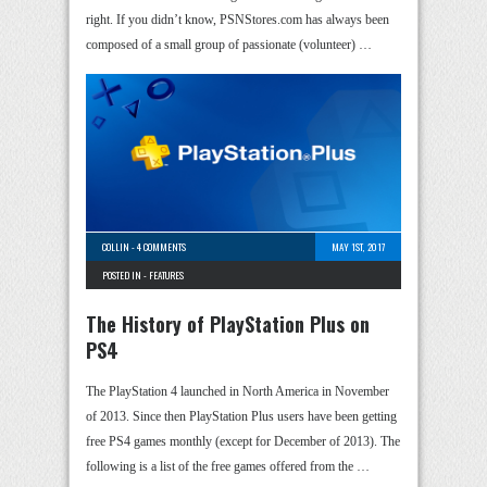
right. If you didn’t know, PSNStores.com has always been
composed of a small group of passionate (volunteer) …
COLLIN
-
4 COMMENTS
MAY 1ST, 2017
POSTED IN -
FEATURES
The History of PlayStation Plus on
PS4
The PlayStation 4 launched in North America in November
of 2013. Since then PlayStation Plus users have been getting
free PS4 games monthly (except for December of 2013). The
following is a list of the free games offered from the …