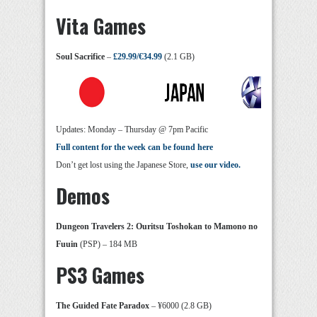
Vita Games
Soul Sacrifice
–
£29.99/€34.99
(2.1 GB)
Updates: Monday – Thursday @ 7pm Pacific
Full content for the week can be found here
Don’t get lost using the Japanese Store,
use our video.
Demos
Dungeon Travelers 2: Ouritsu Toshokan to Mamono no
Fuuin
(PSP) – 184 MB
PS3 Games
The Guided Fate Paradox
– ¥6000 (2.8 GB)