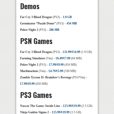
Demos
Far Cry 3 Blood Dragon
(PS3) –
1.9 GB
Germinator “Puzzle Demo”
(PS3) –
454 MB
Poker Night 2
(PS3) –
286 MB
PSN Games
Far Cry 3 Blood Dragon
(PS3) –
£11.99/€14.99
(1.9 GB)
Farming Simulator
(Vita) –
£6.49/€7.99
(64 MB)
Poker Night 2
(PS3) –
£7.99/€9.99
(454 MB)
Machinarium
(Vita) –
£4.79/€5.99
(330 MB)
Zombie Tycoon II: Brainhov’s Revenge
(PS3/Vita) –
£7.99/€9.99
(650 MB)
PS3 Games
Nascar The Game: Inside Line
–
£15.99/€19.99
(2.5 GB)
Ninja Gaiden Sigma 2
–
£15.99/€19.99
(3.5 GB)