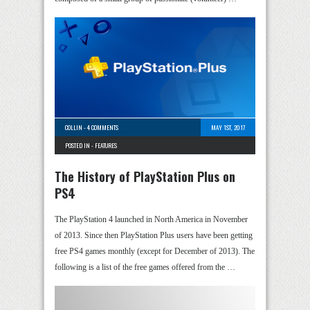
COLLIN
-
4 COMMENTS
MAY 1ST, 2017
POSTED IN -
FEATURES
The History of PlayStation Plus on
PS4
The PlayStation 4 launched in North America in November
of 2013. Since then PlayStation Plus users have been getting
free PS4 games monthly (except for December of 2013). The
following is a list of the free games offered from the …