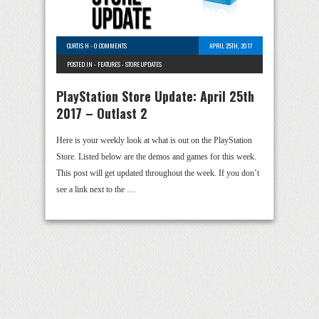
CURTIS H
-
0 COMMENTS
APRIL 25TH, 2017
POSTED IN -
FEATURES
-
STORE UPDATES
PlayStation Store Update: April 25th
2017 – Outlast 2
Here is your weekly look at what is out on the PlayStation
Store. Listed below are the demos and games for this week.
This post will get updated throughout the week. If you don’t
see a link next to the …