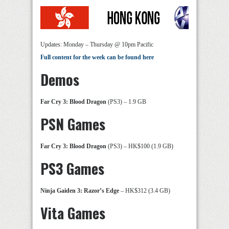
Updates: Monday – Thursday @ 10pm Pacific
Full content for the week can be found here
Demos
Far Cry 3: Blood Dragon
(PS3) – 1.9 GB
PSN Games
Far Cry 3: Blood Dragon
(PS3) – HK$100 (1.9 GB)
PS3 Games
Ninja Gaiden 3: Razor’s Edge
– HK$312 (3.4 GB)
Vita Games