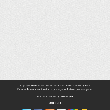
Copyright PSNStores.com. We are not affiliated with or endorsed by Sony
Computer Entertainment America, its partners, subsidiaries or parent companies.
This site is designed by:
@PSPenguin
Back to Top