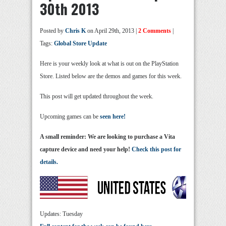
30th 2013
Posted by
Chris K
on April 29th, 2013 |
2 Comments
|
Tags:
Global Store Update
Here is your weekly look at what is out on the PlayStation
Store. Listed below are the demos and games for this week.
This post will get updated throughout the week.
Upcoming games can be
seen here!
A small reminder: We are looking to purchase a Vita
capture device and need your help!
Check this post for
details.
Updates: Tuesday