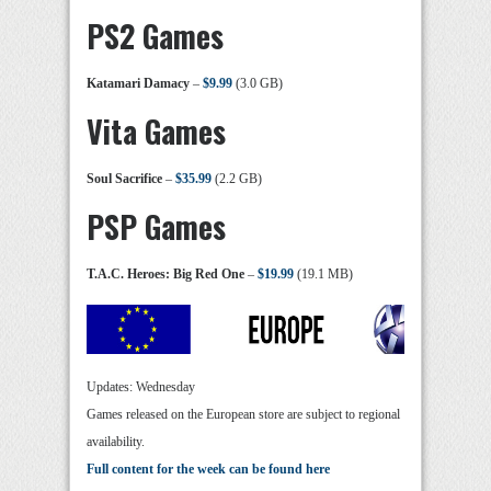
PS2 Games
Katamari Damacy
–
$9.99
(3.0 GB)
Vita Games
Soul Sacrifice
–
$35.99
(2.2 GB)
PSP Games
T.A.C. Heroes: Big Red One
–
$19.99
(19.1 MB)
Updates: Wednesday
Games released on the European store are subject to regional
availability.
Full content for the week can be found here