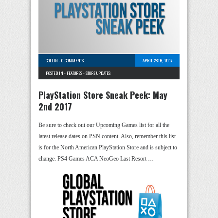
COLLIN
-
0 COMMENTS
APRIL 28TH, 2017
POSTED IN -
FEATURES
-
STORE UPDATES
PlayStation Store Sneak Peek: May
2nd 2017
Be sure to check out our Upcoming Games list for all the
latest release dates on PSN content. Also, remember this list
is for the North American PlayStation Store and is subject to
change. PS4 Games ACA NeoGeo Last Resort …