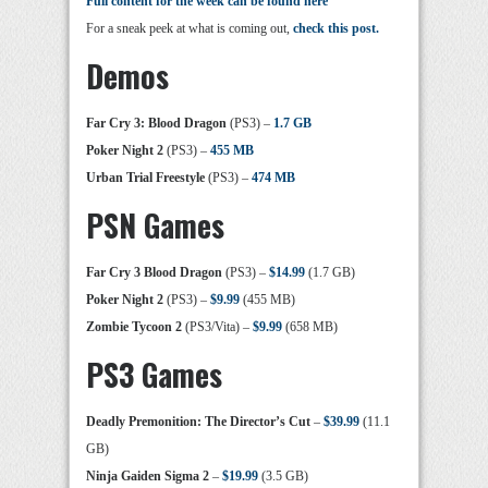
Full content for the week can be found here
For a sneak peek at what is coming out,
check this post.
Demos
Far Cry 3: Blood Dragon
(PS3) –
1.7 GB
Poker Night 2
(PS3) –
455 MB
Urban Trial Freestyle
(PS3) –
474 MB
PSN Games
Far Cry 3 Blood Dragon
(PS3) –
$14.99
(1.7 GB)
Poker Night 2
(PS3) –
$9.99
(455 MB)
Zombie Tycoon 2
(PS3/Vita) –
$9.99
(658 MB)
PS3 Games
Deadly Premonition: The Director’s Cut
–
$39.99
(11.1
GB)
Ninja Gaiden Sigma 2
–
$19.99
(3.5 GB)