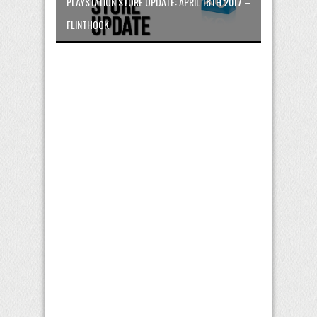
PLAYSTATION STORE UPDATE: APRIL 18TH 2017 –
FLINTHOOK