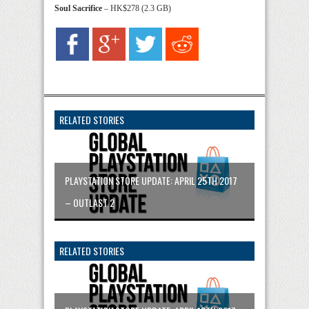
Soul Sacrifice
– HK$278 (2.3 GB)
RELATED STORIES
PLAYSTATION STORE UPDATE: APRIL 25TH 2017
– OUTLAST 2
RELATED STORIES