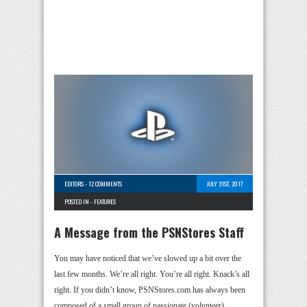
EDITORS
-
12 COMMENTS
JULY 31ST, 2017
POSTED IN -
FEATURES
A Message from the PSNStores Staff
You may have noticed that we’ve slowed up a bit over the
last few months. We’re all right. You’re all right. Knack’s all
right. If you didn’t know, PSNStores.com has always been
composed of a small group of passionate (volunteer) …