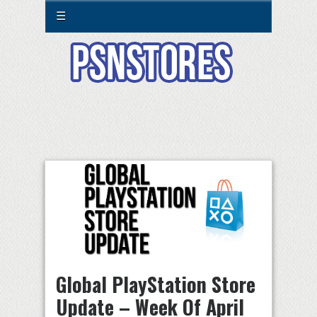
☰
Global PlayStation Store
Update – Week Of April