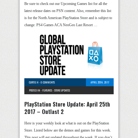
Be sure to check out our Upcoming Games list for all the
latest release dates on PSN content. Also, remember this list
is for the North American PlayStation Store and is subject to
change. PS4 Games ACA NeoGeo Last Resort …
CURTIS H
-
0 COMMENTS
APRIL 25TH, 2017
POSTED IN -
FEATURES
-
STORE UPDATES
PlayStation Store Update: April 25th
2017 – Outlast 2
Here is your weekly look at what is out on the PlayStation
Store. Listed below are the demos and games for this week.
This post will get updated throughout the week. If you don’t