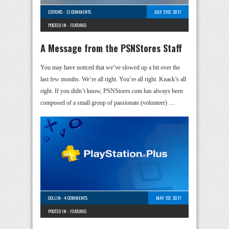
EDITORS
-
12 COMMENTS
JULY 31ST, 2017
POSTED IN -
FEATURES
A Message from the PSNStores Staff
You may have noticed that we’ve slowed up a bit over the
last few months. We’re all right. You’re all right. Knack’s all
right. If you didn’t know, PSNStores.com has always been
composed of a small group of passionate (volunteer) …
COLLIN
-
4 COMMENTS
MAY 1ST, 2017
POSTED IN -
FEATURES