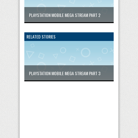
PLAYSTATION MOBILE MEGA STREAM PART 2
RELATED STORIES
PLAYSTATION MOBILE MEGA STREAM PART 3