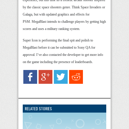
experience, but this time its a frenetic arcade shooter inspired
by the classic space shooters genre. Think Space Invaders or
Galaga, but with updated graphics and effects for
PSM. MegaBlast intends to challenge players by getting high
scores and uses a military ranking system.
Super Icon is performing the final spit and polish to
MegaBlast before it can be submitted to Sony QA for
approval. I’ve also contacted the developer to get more info
on the game including the presence of leaderboards.
RELATED STORIES