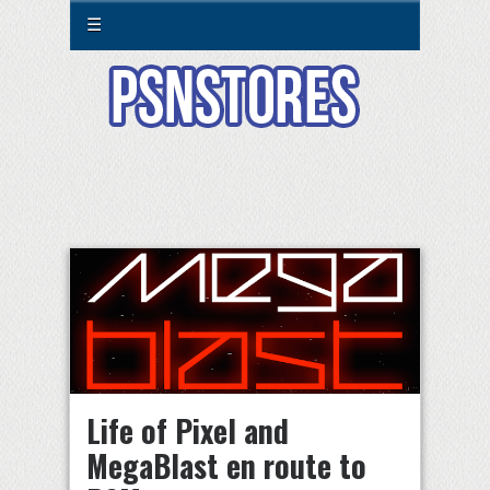
☰
Life of Pixel and
MegaBlast en route to