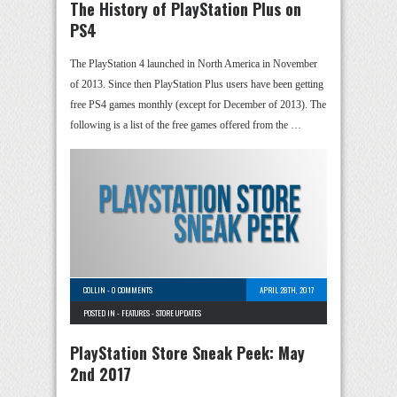
The History of PlayStation Plus on
PS4
The PlayStation 4 launched in North America in November
of 2013. Since then PlayStation Plus users have been getting
free PS4 games monthly (except for December of 2013). The
following is a list of the free games offered from the …
COLLIN
-
0 COMMENTS
APRIL 28TH, 2017
POSTED IN -
FEATURES
-
STORE UPDATES
PlayStation Store Sneak Peek: May
2nd 2017