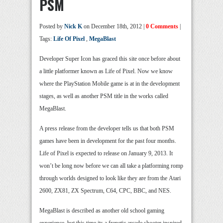
PSM
Posted by
Nick K
on December 18th, 2012 |
0 Comments
|
Tags:
Life Of Pixel
,
MegaBlast
Developer Super Icon has graced this site once before about
a little platformer known as Life of Pixel. Now we know
where the PlayStation Mobile game is at in the development
stages, as well as another PSM title in the works called
MegaBlast.
A press release from the developer tells us that both PSM
games have been in development for the past four months.
Life of Pixel is expected to release on January 9, 2013. It
won’t be long now before we can all take a platforming romp
through worlds designed to look like they are from the Atari
2600, ZX81, ZX Spectrum, C64, CPC, BBC, and NES.
MegaBlast is described as another old school gaming