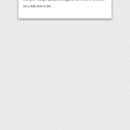
see a link next to the …