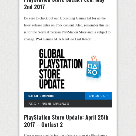
2nd 2017
Be sure to check out our Upcoming Games list for all the
latest release dates on PSN content. Also, remember this list
is for the North American PlayStation Store and is subject to
change. PS4 Games ACA NeoGeo Last Resort …
CURTIS H
-
0 COMMENTS
APRIL 25TH, 2017
POSTED IN -
FEATURES
-
STORE UPDATES
PlayStation Store Update: April 25th
2017 – Outlast 2
Here is your weekly look at what is out on the PlayStation