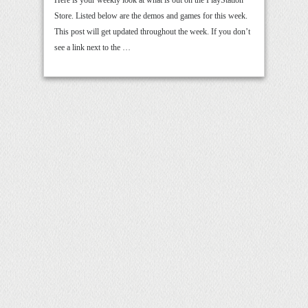
Store. Listed below are the demos and games for this week.
This post will get updated throughout the week. If you don’t
see a link next to the …