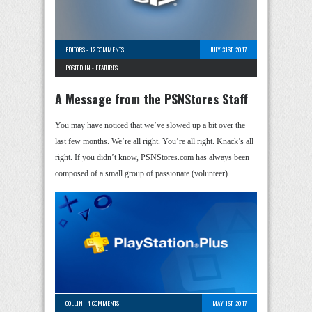
EDITORS
-
12 COMMENTS
JULY 31ST, 2017
POSTED IN -
FEATURES
A Message from the PSNStores Staff
You may have noticed that we’ve slowed up a bit over the
last few months. We’re all right. You’re all right. Knack’s all
right. If you didn’t know, PSNStores.com has always been
composed of a small group of passionate (volunteer) …
COLLIN
-
4 COMMENTS
MAY 1ST, 2017