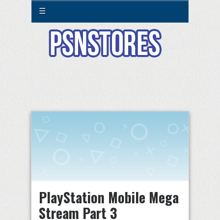
☰
PlayStation Mobile Mega
Stream Part 3