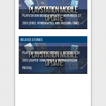
PLAYSTATION MOBILE UPDATE – NOVEMBER 27
2013 (FREE: RYMDKAPSEL AND PASSING TIME)
RELATED STORIES
PLAYSTATION MOBILE UPDATE – OCTOBER 30
2013 (SUPER TANK POKER & NUNNAGEDDON
PATCH)