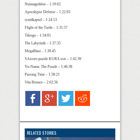
Nunnageddon – 1:19:02
Apocalypse Defense – 1:22:03
rymdkapsel – 1:24:13
Flight of the Turtle – 1:31:57
Tileogo – 1:34:01
The Labyrinth – 1:37:35
MegaBlast – 1:39:45
SAicoro-puzzle KURA:ssic – 1:42:39
Yu-Nama: The Puzzle – 1:46:38
Passing Time – 1:58:21
Vita Bounce – 2:02:56
RELATED STORIES