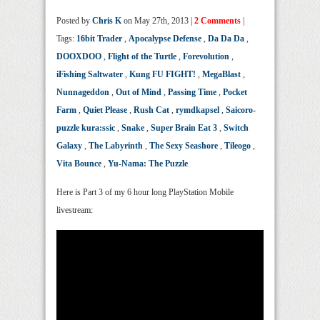
Posted by
Chris K
on May 27th, 2013 |
2 Comments
|
Tags:
16bit Trader
,
Apocalypse Defense
,
Da Da Da
,
DOOXDOO
,
Flight of the Turtle
,
Forevolution
,
iFishing Saltwater
,
Kung FU FIGHT!
,
MegaBlast
,
Nunnageddon
,
Out of Mind
,
Passing Time
,
Pocket
Farm
,
Quiet Please
,
Rush Cat
,
rymdkapsel
,
Saicoro-
puzzle kura:ssic
,
Snake
,
Super Brain Eat 3
,
Switch
Galaxy
,
The Labyrinth
,
The Sexy Seashore
,
Tileogo
,
Vita Bounce
,
Yu-Nama: The Puzzle
Here is Part 3 of my 6 hour long PlayStation Mobile
livestream: