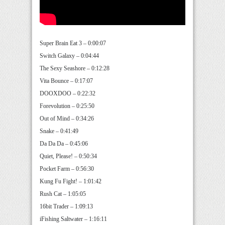
Super Brain Eat 3 – 0:00:07
Switch Galaxy – 0:04:44
The Sexy Seashore – 0:12:28
Vita Bounce – 0:17:07
DOOXDOO – 0:22:32
Forevolution – 0:25:50
Out of Mind – 0:34:26
Snake – 0:41:49
Da Da Da – 0:45:06
Quiet, Please! – 0:50:34
Pocket Farm – 0:56:30
Kung Fu Fight! – 1:01:42
Rush Cat – 1:05:05
16bit Trader – 1:09:13
iFishing Saltwater – 1:16:11