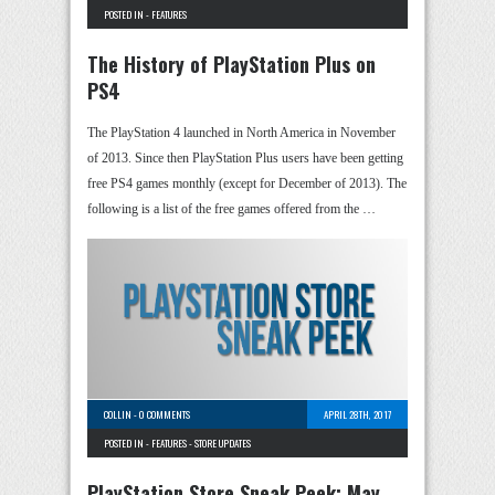
POSTED IN -
FEATURES
The History of PlayStation Plus on
PS4
The PlayStation 4 launched in North America in November
of 2013. Since then PlayStation Plus users have been getting
free PS4 games monthly (except for December of 2013). The
following is a list of the free games offered from the …
COLLIN
-
0 COMMENTS
APRIL 28TH, 2017
POSTED IN -
FEATURES
-
STORE UPDATES
PlayStation Store Sneak Peek: May