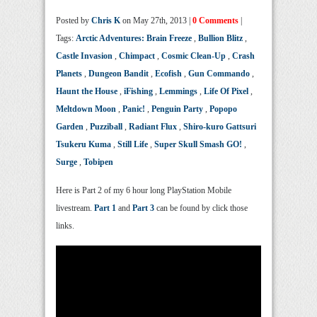
Posted by
Chris K
on May 27th, 2013 |
0 Comments
|
Tags:
Arctic Adventures: Brain Freeze
,
Bullion Blitz
,
Castle Invasion
,
Chimpact
,
Cosmic Clean-Up
,
Crash
Planets
,
Dungeon Bandit
,
Ecofish
,
Gun Commando
,
Haunt the House
,
iFishing
,
Lemmings
,
Life Of Pixel
,
Meltdown Moon
,
Panic!
,
Penguin Party
,
Popopo
Garden
,
Puzziball
,
Radiant Flux
,
Shiro-kuro Gattsuri
Tsukeru Kuma
,
Still Life
,
Super Skull Smash GO!
,
Surge
,
Tobipen
Here is Part 2 of my 6 hour long PlayStation Mobile
livestream.
Part 1
and
Part 3
can be found by click those
links.