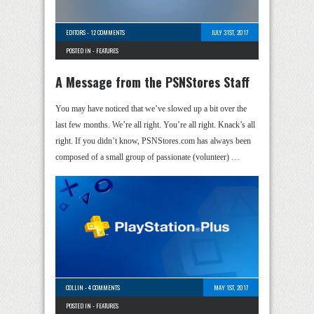
EDITORS
-
12 COMMENTS
JULY 31ST, 2017
POSTED IN -
FEATURES
A Message from the PSNStores Staff
You may have noticed that we’ve slowed up a bit over the
last few months. We’re all right. You’re all right. Knack’s all
right. If you didn’t know, PSNStores.com has always been
composed of a small group of passionate (volunteer) …
COLLIN
-
4 COMMENTS
MAY 1ST, 2017
POSTED IN -
FEATURES