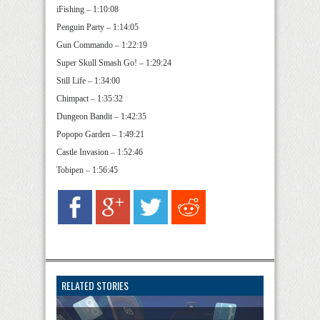
iFishing – 1:10:08
Penguin Party – 1:14:05
Gun Commando – 1:22:19
Super Skull Smash Go! – 1:29:24
Still Life – 1:34:00
Chimpact – 1:35:32
Dungeon Bandit – 1:42:35
Popopo Garden – 1:49:21
Castle Invasion – 1:52:46
Tobipen – 1:56:45
RELATED STORIES