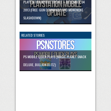
PLAYSTATION MOBILE UPDATE – DECEMBER 04
2013 (FREE: GUN COMMANDO AND MONONOKE
SLASHDOWN)
RELATED STORIES
PS MOBILE QUICK PLAYS (MAGIC PLANET SNACK
DELUXE, BULLION BLITZ)