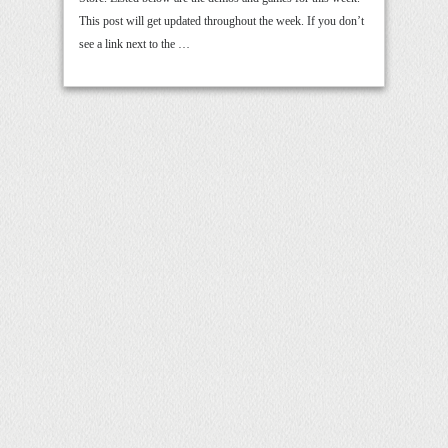
This post will get updated throughout the week. If you don’t
see a link next to the …