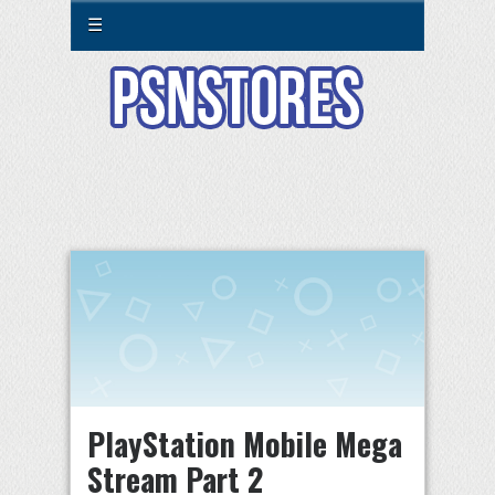
☰
PlayStation Mobile Mega
Stream Part 2