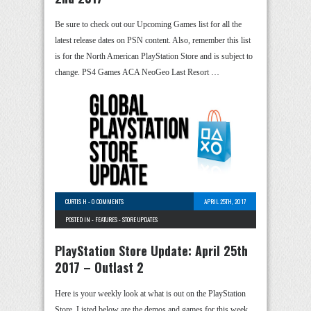
Be sure to check out our Upcoming Games list for all the
latest release dates on PSN content. Also, remember this list
is for the North American PlayStation Store and is subject to
change. PS4 Games ACA NeoGeo Last Resort …
CURTIS H
-
0 COMMENTS
APRIL 25TH, 2017
POSTED IN -
FEATURES
-
STORE UPDATES
PlayStation Store Update: April 25th
2017 – Outlast 2
Here is your weekly look at what is out on the PlayStation
Store. Listed below are the demos and games for this week.