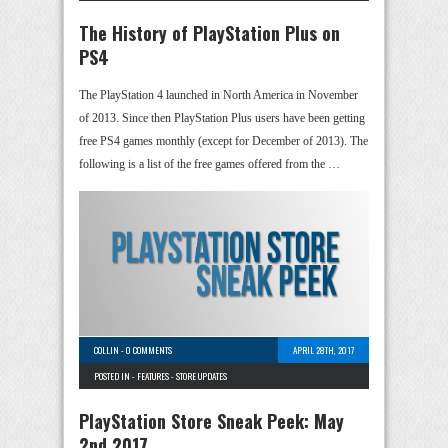
The History of PlayStation Plus on
PS4
The PlayStation 4 launched in North America in November
of 2013. Since then PlayStation Plus users have been getting
free PS4 games monthly (except for December of 2013). The
following is a list of the free games offered from the …
COLLIN
-
0 COMMENTS
APRIL 28TH, 2017
POSTED IN -
FEATURES
-
STORE UPDATES
PlayStation Store Sneak Peek: May
2nd 2017