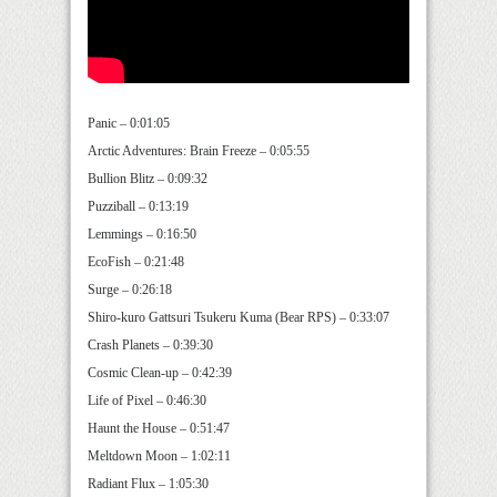
Panic – 0:01:05
Arctic Adventures: Brain Freeze – 0:05:55
Bullion Blitz – 0:09:32
Puzziball – 0:13:19
Lemmings – 0:16:50
EcoFish – 0:21:48
Surge – 0:26:18
Shiro-kuro Gattsuri Tsukeru Kuma (Bear RPS) – 0:33:07
Crash Planets – 0:39:30
Cosmic Clean-up – 0:42:39
Life of Pixel – 0:46:30
Haunt the House – 0:51:47
Meltdown Moon – 1:02:11
Radiant Flux – 1:05:30