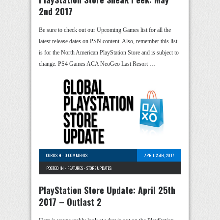
2nd 2017
Be sure to check out our Upcoming Games list for all the
latest release dates on PSN content. Also, remember this list
is for the North American PlayStation Store and is subject to
change. PS4 Games ACA NeoGeo Last Resort …
CURTIS H
-
0 COMMENTS
APRIL 25TH, 2017
POSTED IN -
FEATURES
-
STORE UPDATES
PlayStation Store Update: April 25th
2017 – Outlast 2