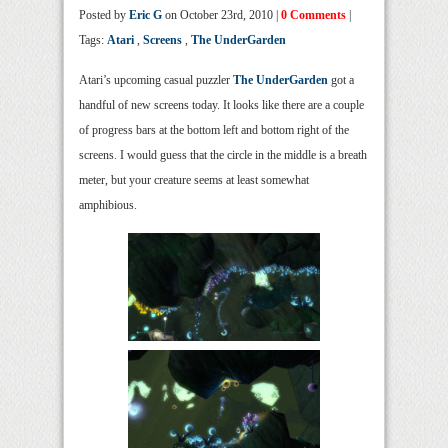
Posted by
Eric G
on October 23rd, 2010 |
0 Comments
|
Tags:
Atari
,
Screens
,
The UnderGarden
Atari’s upcoming casual puzzler
The UnderGarden
got a
handful of new screens today. It looks like there are a couple
of progress bars at the bottom left and bottom right of the
screens. I would guess that the circle in the middle is a breath
meter, but your creature seems at least somewhat
amphibious.