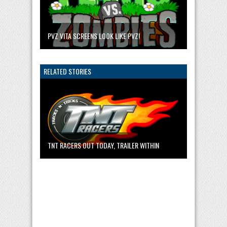
PVZ VITA SCREENS LOOK LIKE PVZ!
RELATED STORIES
TNT RACERS OUT TODAY, TRAILER WITHIN