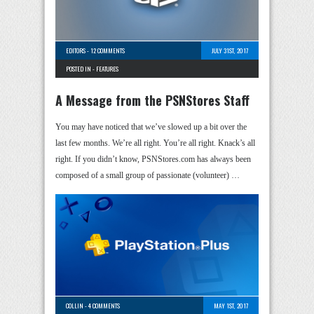
EDITORS
-
12 COMMENTS
JULY 31ST, 2017
POSTED IN -
FEATURES
A Message from the PSNStores Staff
You may have noticed that we’ve slowed up a bit over the
last few months. We’re all right. You’re all right. Knack’s all
right. If you didn’t know, PSNStores.com has always been
composed of a small group of passionate (volunteer) …
COLLIN
-
4 COMMENTS
MAY 1ST, 2017