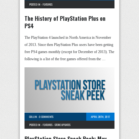
POSTED IN -
FEATURES
The History of PlayStation Plus on
PS4
The PlayStation 4 launched in North America in November
of 2013. Since then PlayStation Plus users have been getting
free PS4 games monthly (except for December of 2013). The
following is a list of the free games offered from the …
COLLIN
-
0 COMMENTS
APRIL 28TH, 2017
POSTED IN -
FEATURES
-
STORE UPDATES
PlayStation Store Sneak Peek: May