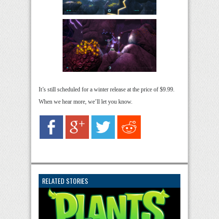
It’s still scheduled for a winter release at the price of $9.99.
When we hear more, we’ll let you know.
RELATED STORIES