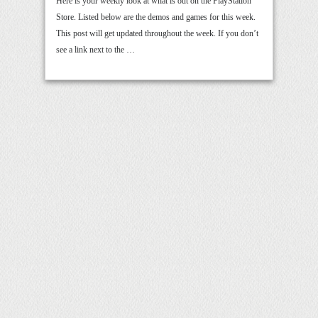
Here is your weekly look at what is out on the PlayStation
Store. Listed below are the demos and games for this week.
This post will get updated throughout the week. If you don’t
see a link next to the …