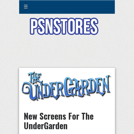
☰
New Screens For The
UnderGarden