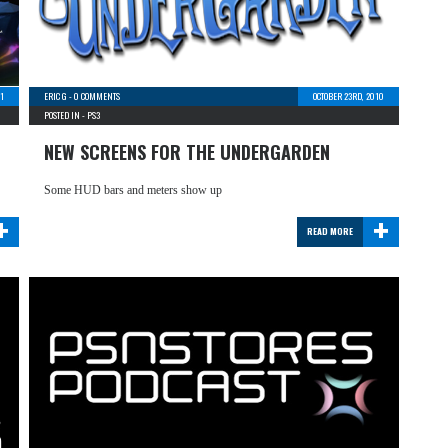
11
ERIC G
-
0 COMMENTS
OCTOBER 23RD, 2010
POSTED IN -
PS3
NEW SCREENS FOR THE UNDERGARDEN
Some HUD bars and meters show up
+
+
READ MORE