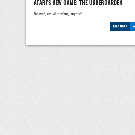
ATARI’S NEW GAME: THE UNDERGARDEN
Relaxed, casual puzzling, anyone?
READ MORE