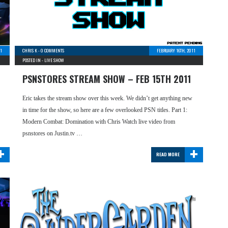
1
CHRIS K
-
0 COMMENTS
FEBRUARY 16TH, 2011
POSTED IN -
LIVE SHOW
PSNSTORES STREAM SHOW – FEB 15TH 2011
Eric takes the stream show over this week. We didn’t get anything new
in time for the show, so here are a few overlooked PSN titles. Part 1:
Modern Combat: Domination with Chris Watch live video from
psnstores on Justin.tv …
+
+
READ MORE