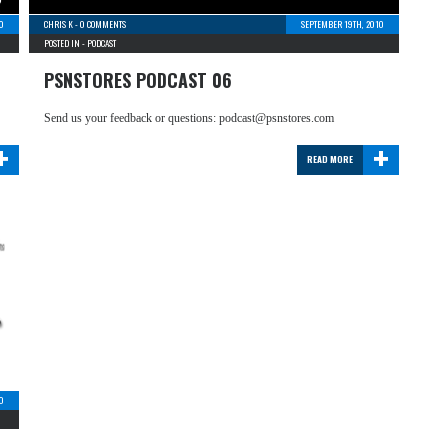
0
CHRIS K
-
0 COMMENTS
SEPTEMBER 19TH, 2010
POSTED IN -
PODCAST
PSNSTORES PODCAST 06
Send us your feedback or questions: podcast@psnstores.com
+
+
READ MORE
0