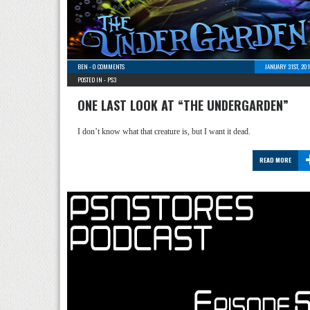
BEN
-
0 COMMENTS
JANUARY 31ST, 20
POSTED IN -
PS3
ONE LAST LOOK AT “THE UNDERGARDEN”
I don’t know what that creature is, but I want it dead.
READ MORE