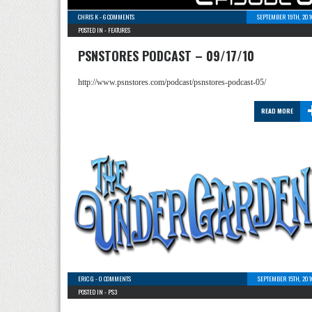
CHRIS K
-
6 COMMENTS
SEPTEMBER 19TH, 201
POSTED IN -
FEATURES
PSNSTORES PODCAST – 09/17/10
http://www.psnstores.com/podcast/psnstores-podcast-05/
READ MORE
ERIC G
-
0 COMMENTS
SEPTEMBER 15TH, 201
POSTED IN -
PS3