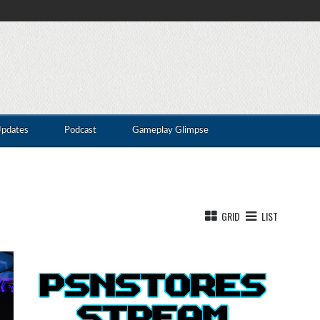
Updates
Podcast
Gameplay Glimpse
GRID
LIST