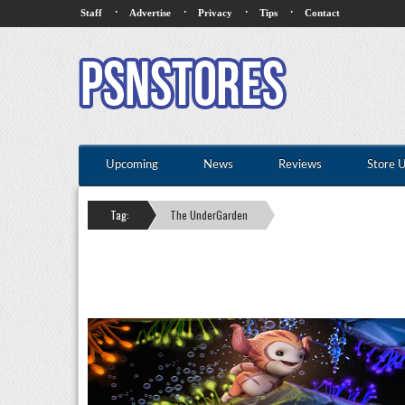
·
·
·
·
Staff
Advertise
Privacy
Tips
Contact
Upcoming
News
Reviews
Store 
Tag:
The UnderGarden