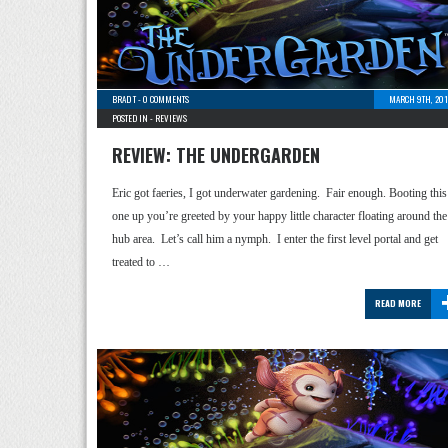
BRAD T
-
0 COMMENTS
MARCH 9TH, 201
POSTED IN -
REVIEWS
REVIEW: THE UNDERGARDEN
Eric got faeries, I got underwater gardening. Fair enough. Booting this
one up you’re greeted by your happy little character floating around the
hub area. Let’s call him a nymph. I enter the first level portal and get
treated to …
READ MORE