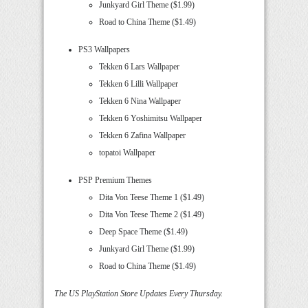
Junkyard Girl Theme ($1.99)
Road to China Theme ($1.49)
PS3 Wallpapers
Tekken 6 Lars Wallpaper
Tekken 6 Lilli Wallpaper
Tekken 6 Nina Wallpaper
Tekken 6 Yoshimitsu Wallpaper
Tekken 6 Zafina Wallpaper
topatoi Wallpaper
PSP Premium Themes
Dita Von Teese Theme 1 ($1.49)
Dita Von Teese Theme 2 ($1.49)
Deep Space Theme ($1.49)
Junkyard Girl Theme ($1.99)
Road to China Theme ($1.49)
The US PlayStation Store Updates Every Thursday.