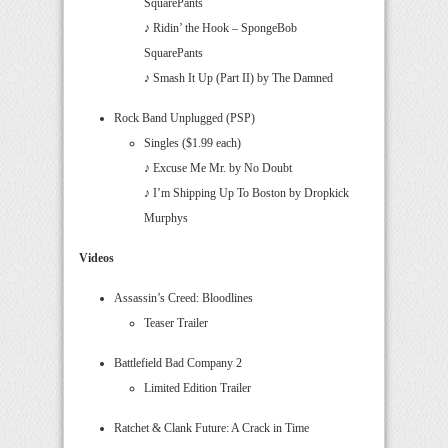
SquarePants
♪ Ridin’ the Hook – SpongeBob
SquarePants
♪ Smash It Up (Part II) by The Damned
Rock Band Unplugged (PSP)
Singles ($1.99 each)
♪ Excuse Me Mr. by No Doubt
♪ I’m Shipping Up To Boston by Dropkick
Murphys
Videos
Assassin’s Creed: Bloodlines
Teaser Trailer
Battlefield Bad Company 2
Limited Edition Trailer
Ratchet & Clank Future: A Crack in Time