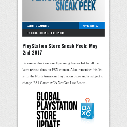
COLLIN
-
0 COMMENTS
APRIL 28TH, 2017
POSTED IN -
FEATURES
-
STORE UPDATES
PlayStation Store Sneak Peek: May
2nd 2017
Be sure to check out our Upcoming Games list for all the
latest release dates on PSN content. Also, remember this list
is for the North American PlayStation Store and is subject to
change. PS4 Games ACA NeoGeo Last Resort …