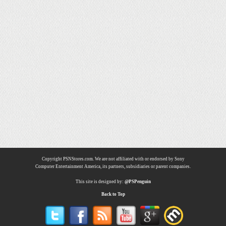
Copyright PSNStores.com. We are not affiliated with or endorsed by Sony
Computer Entertainment America, its partners, subsidiaries or parent companies.
This site is designed by:
@PSPenguin
Back to Top