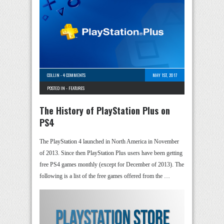
COLLIN
-
4 COMMENTS
MAY 1ST, 2017
POSTED IN -
FEATURES
The History of PlayStation Plus on
PS4
The PlayStation 4 launched in North America in November
of 2013. Since then PlayStation Plus users have been getting
free PS4 games monthly (except for December of 2013). The
following is a list of the free games offered from the …