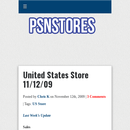
☰
United States Store
11/12/09
Posted by
Chris K
on November 12th, 2009 |
3 Comments
| Tags:
US Store
Last Week’s Update
Sales