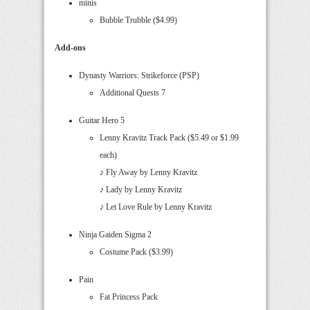
minis
Bubble Trubble ($4.99)
Add-ons
Dynasty Warriors: Strikeforce (PSP)
Additional Quests 7
Guitar Hero 5
Lenny Kravitz Track Pack ($5.49 or $1.99
each)
♪ Fly Away by Lenny Kravitz
♪ Lady by Lenny Kravitz
♪ Let Love Rule by Lenny Kravitz
Ninja Gaiden Sigma 2
Costume Pack ($3.99)
Pain
Fat Princess Pack