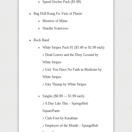
Speed Oocher Pack ($1.99)
Rag Doll Kung Fu: Fists of Plastic
Mistress of Mime
Shaolin Scarecrow
Rock Band
White Stripes Pack 01 ($5.49 or $1.99 each)
♪ Dead Leaves and the Dirty Ground by
White Stripes
♪ Girl, You Have No Faith in Medicine by
White Stripes
♪ Icky Thump by White Stripes
Singles ($0.99 — $1.99 each)
♪ A Day Like This – SpongeBob
SquarePants
♪ Club Foot by Kasabian
♪ Employee of the Month – SpongeBob