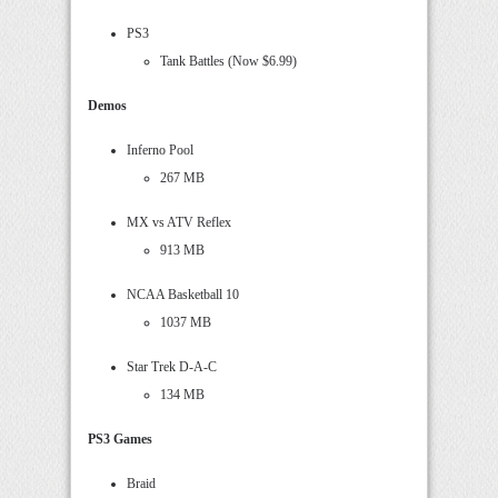
PS3
Tank Battles (Now $6.99)
Demos
Inferno Pool
267 MB
MX vs ATV Reflex
913 MB
NCAA Basketball 10
1037 MB
Star Trek D-A-C
134 MB
PS3 Games
Braid