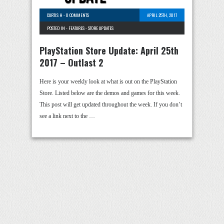
CURTIS H
-
0 COMMENTS
APRIL 25TH, 2017
POSTED IN -
FEATURES
-
STORE UPDATES
PlayStation Store Update: April 25th
2017 – Outlast 2
Here is your weekly look at what is out on the PlayStation
Store. Listed below are the demos and games for this week.
This post will get updated throughout the week. If you don’t
see a link next to the …