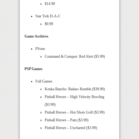
$14.99
Star Trek D-A-C
$9.99
Game Archives
PSone
Command & Conquer: Red Alert ($5.99)
PSP Games
Full Games
Kenka Bancho: Badass Rumble ($39.99)
Pinball Heroes – High Velocity Bowling
($3.99)
Pinball Heroes – Hot Shots Golf ($3.99)
Pinball Heroes – Pain ($3.99)
Pinball Heroes – Uncharted ($3.99)