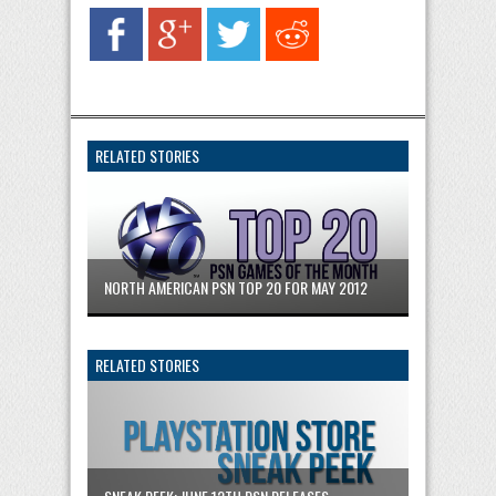
RELATED STORIES
NORTH AMERICAN PSN TOP 20 FOR MAY 2012
RELATED STORIES