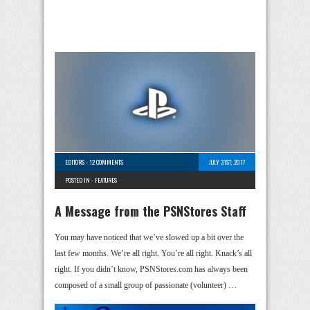
EDITORS
-
12 COMMENTS
JULY 31ST, 2017
POSTED IN -
FEATURES
A Message from the PSNStores Staff
You may have noticed that we’ve slowed up a bit over the
last few months. We’re all right. You’re all right. Knack’s all
right. If you didn’t know, PSNStores.com has always been
composed of a small group of passionate (volunteer) …