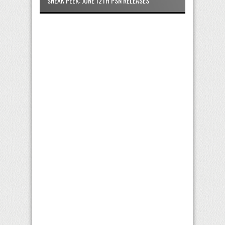
SNEAK PEEK: JUNE 12TH PSN RELEASES