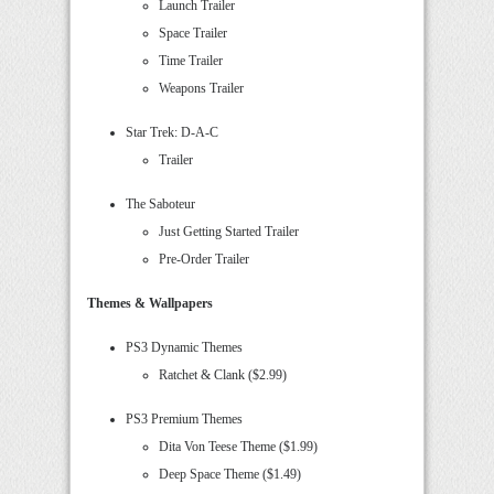
Launch Trailer
Space Trailer
Time Trailer
Weapons Trailer
Star Trek: D-A-C
Trailer
The Saboteur
Just Getting Started Trailer
Pre-Order Trailer
Themes & Wallpapers
PS3 Dynamic Themes
Ratchet & Clank ($2.99)
PS3 Premium Themes
Dita Von Teese Theme ($1.99)
Deep Space Theme ($1.49)