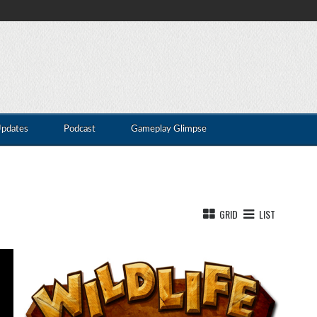
Updates
Podcast
Gameplay Glimpse
GRID
LIST