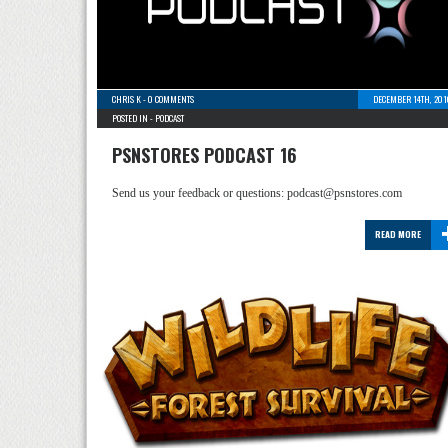
CHRIS K
-
0 COMMENTS
DECEMBER 14TH, 201
POSTED IN -
PODCAST
PSNSTORES PODCAST 16
Send us your feedback or questions: podcast@psnstores.com
READ MORE