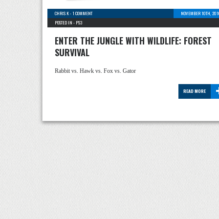
CHRIS K
-
1 COMMENT
NOVEMBER 10TH, 201
POSTED IN -
PS3
ENTER THE JUNGLE WITH WILDLIFE: FOREST
SURVIVAL
Rabbit vs. Hawk vs. Fox vs. Gator
READ MORE