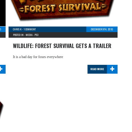
0
CHRIS K
-
1 COMMENT
DECEMBER 9TH, 2010
POSTED IN -
MEDIA
-
PS3
WILDLIFE: FOREST SURVIVAL GETS A TRAILER
It is a bad day for foxes everywhere
+
+
READ MORE