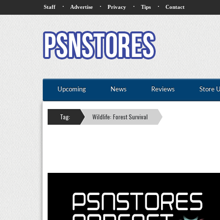
·
·
·
·
Staff
Advertise
Privacy
Tips
Contact
Upcoming
News
Reviews
Store 
Tag:
Wildlife: Forest Survival