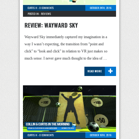
CURTIS H
-
0 COMMENTS
OCTOBER 24TH, 2016
POSTED IN -
REVIEWS
REVIEW: WAYWARD SKY
Wayward Sky immediately captured my imagination in a
way I wasn’t expecting, the transition from “point and
click” to “look and click” in relation to VR just makes so
much sense. I never gave much thought to the idea of …
+
READ MORE
CURTIS H
-
0 COMMENTS
OCTOBER 16TH, 2016