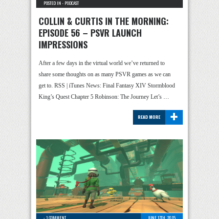
POSTED IN -
PODCAST
COLLIN & CURTIS IN THE MORNING:
EPISODE 56 – PSVR LAUNCH
IMPRESSIONS
After a few days in the virtual world we’ve returned to
share some thoughts on as many PSVR games as we can
get to. RSS | iTunes News: Final Fantasy XIV Stormblood
King’s Quest Chapter 5 Robinson: The Journey Let’s …
+
READ MORE
-
1 COMMENT
JUNE 17TH, 2015