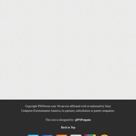
Copyright PSNStores.com. We are not affiliated with or endorsed by Sony
Computer Entertainment America, its partners, subsidiaries or parent companies.
This site is designed by:
@PSPenguin
Back to Top