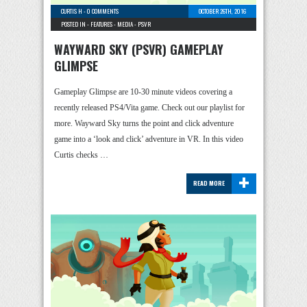
CURTIS H
-
0 COMMENTS
OCTOBER 26TH, 2016
POSTED IN -
FEATURES
-
MEDIA
-
PSVR
WAYWARD SKY (PSVR) GAMEPLAY
GLIMPSE
Gameplay Glimpse are 10-30 minute videos covering a
recently released PS4/Vita game. Check out our playlist for
more. Wayward Sky turns the point and click adventure
game into a ‘look and click’ adventure in VR. In this video
Curtis checks …
+
READ MORE