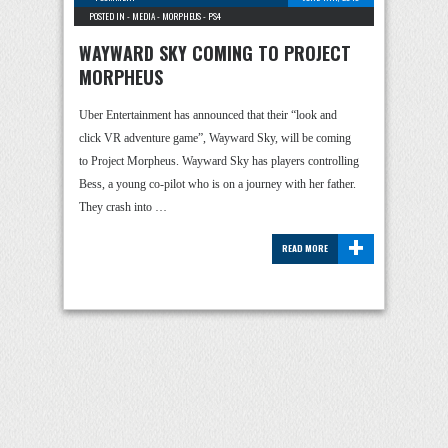
POSTED IN -
MEDIA
-
MORPHEUS
-
PS4
WAYWARD SKY COMING TO PROJECT
MORPHEUS
Uber Entertainment has announced that their “look and
click VR adventure game”, Wayward Sky, will be coming
to Project Morpheus. Wayward Sky has players controlling
Bess, a young co-pilot who is on a journey with her father.
They crash into …
+
READ MORE