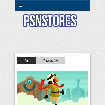
☰
Tag:
Wayward SKy