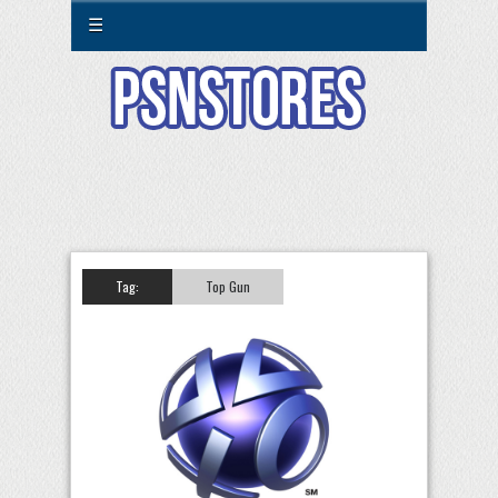
☰
Tag:
Top Gun