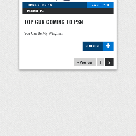
CHRIS K
-
2 COMMENTS
MAY 20TH, 2010
POSTED IN -
PS3
TOP GUN COMING TO PSN
You Can Be My Wingman
+
READ MORE
« Previous
1
2