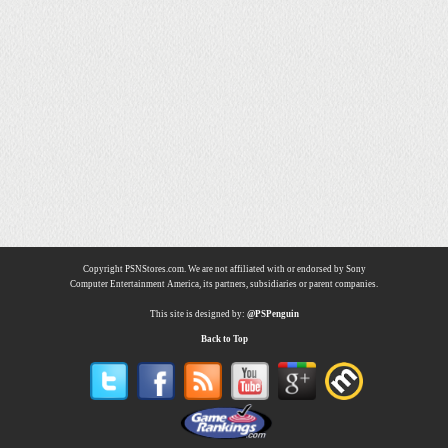
Copyright PSNStores.com. We are not affiliated with or endorsed by Sony
Computer Entertainment America, its partners, subsidiaries or parent companies.
This site is designed by:
@PSPenguin
Back to Top