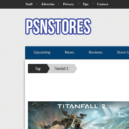
·
·
·
·
Staff
Advertise
Privacy
Tips
Contact
Upcoming
News
Reviews
Store 
Tag:
Titanfall 2