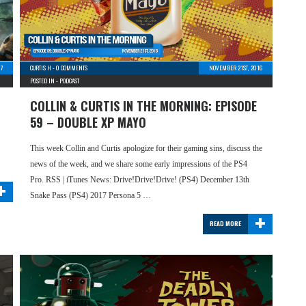
17
CURTIS H
-
0 COMMENTS
NOVEMBER 21ST, 2016
POSTED IN -
PODCAST
COLLIN & CURTIS IN THE MORNING: EPISODE
59 – DOUBLE XP MAYO
This week Collin and Curtis apologize for their gaming sins, discuss the
news of the week, and we share some early impressions of the PS4
+
Pro. RSS | iTunes News: Drive!Drive!Drive! (PS4) December 13th
Snake Pass (PS4) 2017 Persona 5 …
+
READ MORE