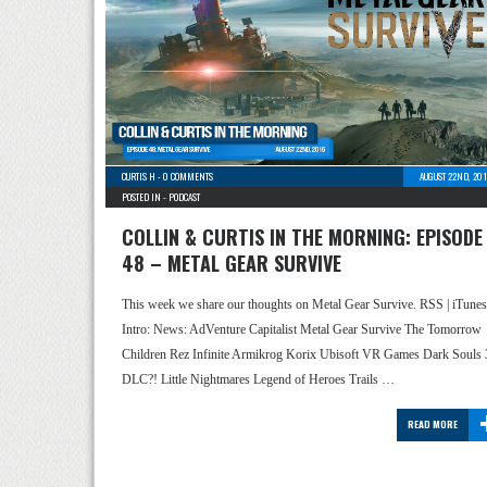
CURTIS H
-
0 COMMENTS
AUGUST 22ND, 20
POSTED IN -
PODCAST
COLLIN & CURTIS IN THE MORNING: EPISODE
48 – METAL GEAR SURVIVE
This week we share our thoughts on Metal Gear Survive. RSS | iTunes
Intro: News: AdVenture Capitalist Metal Gear Survive The Tomorrow
Children Rez Infinite Armikrog Korix Ubisoft VR Games Dark Souls 
DLC?! Little Nightmares Legend of Heroes Trails …
READ MORE