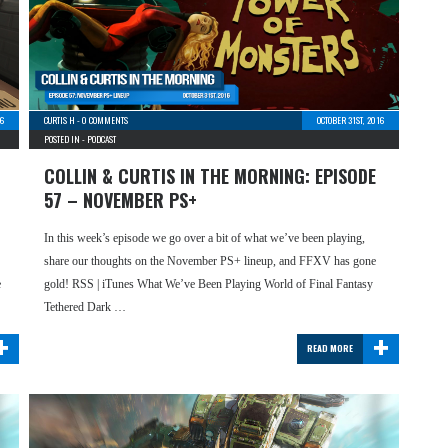
6
CURTIS H
-
0 COMMENTS
OCTOBER 31ST, 2016
POSTED IN -
PODCAST
COLLIN & CURTIS IN THE MORNING: EPISODE
57 – NOVEMBER PS+
In this week’s episode we go over a bit of what we’ve been playing,
share our thoughts on the November PS+ lineup, and FFXV has gone
e
gold! RSS | iTunes What We’ve Been Playing World of Final Fantasy
Tethered Dark …
+
+
READ MORE