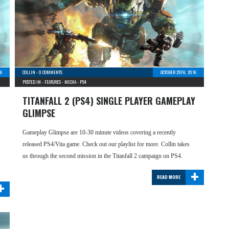
16
COLLIN
-
0 COMMENTS
OCTOBER 29TH, 2016
POSTED IN -
FEATURES
-
MEDIA
-
PS4
TITANFALL 2 (PS4) SINGLE PLAYER GAMEPLAY
GLIMPSE
Gameplay Glimpse are 10-30 minute videos covering a recently
released PS4/Vita game. Check out our playlist for more. Collin takes
us through the second mission in the Titanfall 2 campaign on PS4.
+
READ MORE
+