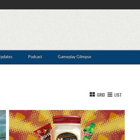
Updates
Podcast
Gameplay Glimpse
GRID
LIST