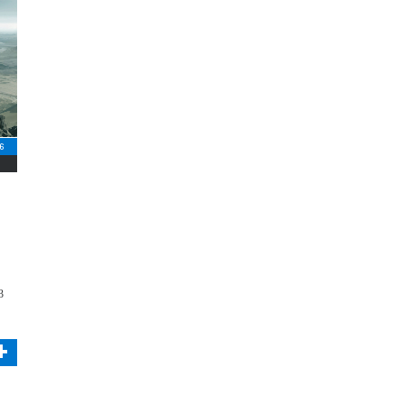
16
3
+