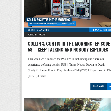
CURTIS H
-
0 COMMENTS
NOVEMBER 6TH, 201
POSTED IN -
PODCAST
COLLIN & CURTIS IN THE MORNING: EPISODE
58 – KEEP TALKING AND NOBODY EXPLODES
This week we run down the PS4 Pro launch lineup and share our
experience defusing bombs. RSS | iTunes News: Drawn to Death
(PS4) No longer Free to Play Tooth and Tail (PS4) I Expect You to Di
(PSVR) Diablo …
READ MORE