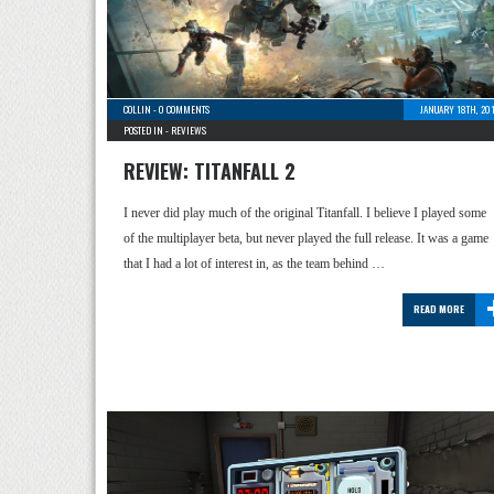
COLLIN
-
0 COMMENTS
JANUARY 18TH, 20
POSTED IN -
REVIEWS
REVIEW: TITANFALL 2
I never did play much of the original Titanfall. I believe I played some
of the multiplayer beta, but never played the full release. It was a game
that I had a lot of interest in, as the team behind …
READ MORE