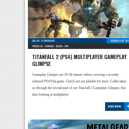
COLLIN
-
0 COMMENTS
OCTOBER 31ST, 20
POSTED IN -
FEATURES
-
MEDIA
-
PS4
TITANFALL 2 (PS4) MULTIPLAYER GAMEPLAY
GLIMPSE
Gameplay Glimpse are 10-30 minute videos covering a recently
released PS4/Vita game. Check out our playlist for more. Collin takes
us through the second part of our Titanfall 2 Gameplay Glimpse, this
time looking at multiplayer.
READ MORE