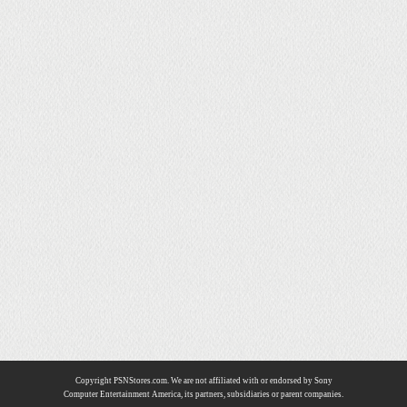
Copyright PSNStores.com. We are not affiliated with or endorsed by Sony
Computer Entertainment America, its partners, subsidiaries or parent companies.