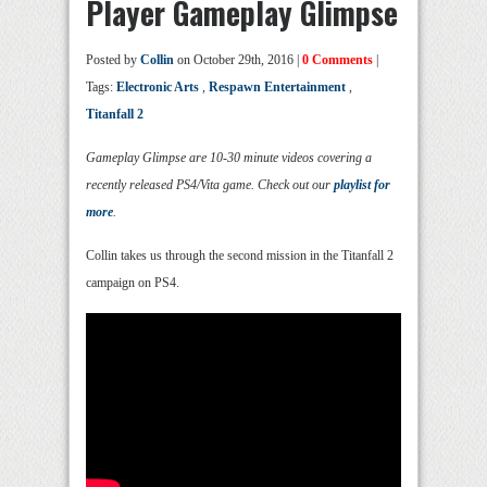
Player Gameplay Glimpse
Posted by
Collin
on October 29th, 2016 |
0 Comments
|
Tags:
Electronic Arts
,
Respawn Entertainment
,
Titanfall 2
Gameplay Glimpse are 10-30 minute videos covering a
recently released PS4/Vita game. Check out our
playlist for
more
.
Collin takes us through the second mission in the Titanfall 2
campaign on PS4.