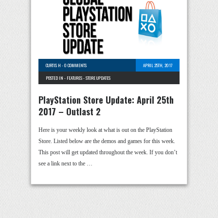
CURTIS H
-
0 COMMENTS
APRIL 25TH, 2017
POSTED IN -
FEATURES
-
STORE UPDATES
PlayStation Store Update: April 25th
2017 – Outlast 2
Here is your weekly look at what is out on the PlayStation
Store. Listed below are the demos and games for this week.
This post will get updated throughout the week. If you don’t
see a link next to the …