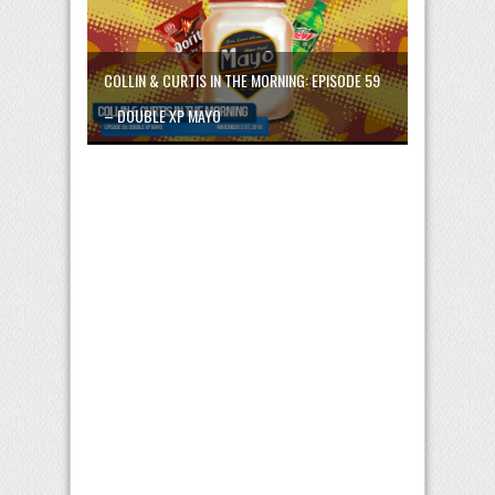
COLLIN & CURTIS IN THE MORNING: EPISODE 59
– DOUBLE XP MAYO