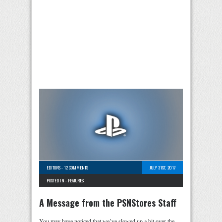
EDITORS
-
12 COMMENTS
JULY 31ST, 2017
POSTED IN -
FEATURES
A Message from the PSNStores Staff
You may have noticed that we’ve slowed up a bit over the