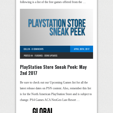
following is a list of the free games offered from the …
COLLIN
-
0 COMMENTS
APRIL 28TH, 2017
POSTED IN -
FEATURES
-
STORE UPDATES
PlayStation Store Sneak Peek: May
2nd 2017
Be sure to check out our Upcoming Games list for all the
latest release dates on PSN content. Also, remember this list
is for the North American PlayStation Store and is subject to
change. PS4 Games ACA NeoGeo Last Resort …