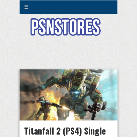
☰
Titanfall 2 (PS4) Single