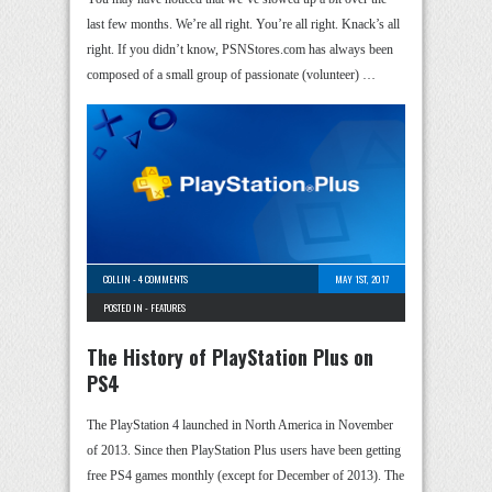
last few months. We’re all right. You’re all right. Knack’s all
right. If you didn’t know, PSNStores.com has always been
composed of a small group of passionate (volunteer) …
COLLIN
-
4 COMMENTS
MAY 1ST, 2017
POSTED IN -
FEATURES
The History of PlayStation Plus on
PS4
The PlayStation 4 launched in North America in November
of 2013. Since then PlayStation Plus users have been getting
free PS4 games monthly (except for December of 2013). The