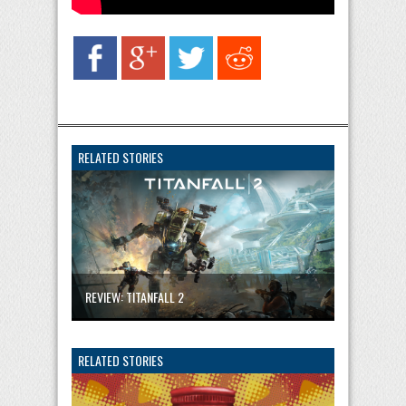
RELATED STORIES
REVIEW: TITANFALL 2
RELATED STORIES