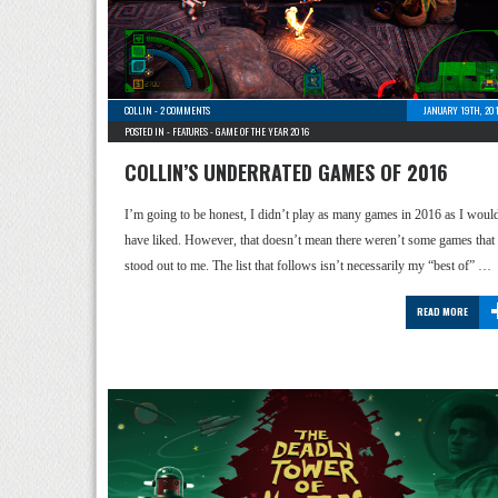
COLLIN
-
2 COMMENTS
JANUARY 19TH, 20
POSTED IN -
FEATURES
-
GAME OF THE YEAR 2016
COLLIN’S UNDERRATED GAMES OF 2016
I’m going to be honest, I didn’t play as many games in 2016 as I woul
have liked. However, that doesn’t mean there weren’t some games that
stood out to me. The list that follows isn’t necessarily my “best of” …
READ MORE