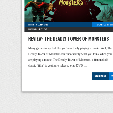
COLLIN
-
0 COMMENTS
JANUARY 20TH, 201
POSTED IN -
REVIEWS
REVIEW: THE DEADLY TOWER OF MONSTERS
Many games today feel like you’re actually playing a movie. Well, The
Deadly Tower of Monsters isn’t necessarily what you think when you
are playing a movie. The Deadly Tower of Monsters, a fictional old
classic “film” is getting re-released onto DVD …
READ MORE