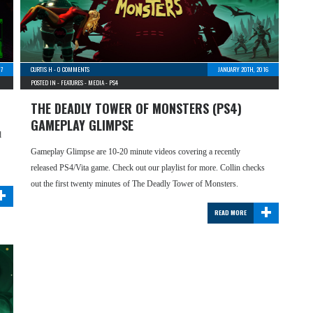
17
CURTIS H
-
0 COMMENTS
JANUARY 20TH, 2016
POSTED IN -
FEATURES
-
MEDIA
-
PS4
THE DEADLY TOWER OF MONSTERS (PS4)
GAMEPLAY GLIMPSE
d
Gameplay Glimpse are 10-20 minute videos covering a recently
released PS4/Vita game. Check out our playlist for more. Collin checks
+
out the first twenty minutes of The Deadly Tower of Monsters.
+
READ MORE