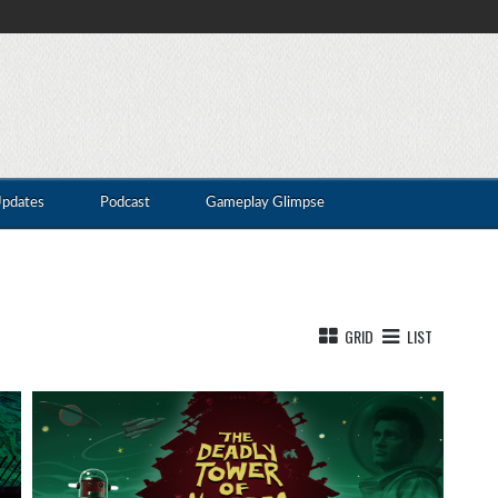
Updates
Podcast
Gameplay Glimpse
GRID
LIST