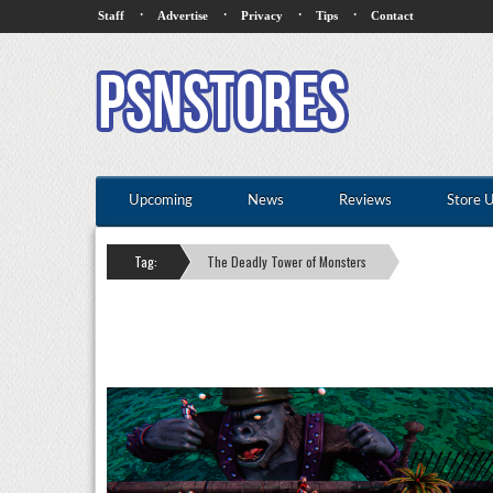
·
·
·
·
Staff
Advertise
Privacy
Tips
Contact
Upcoming
News
Reviews
Store 
Tag:
The Deadly Tower of Monsters