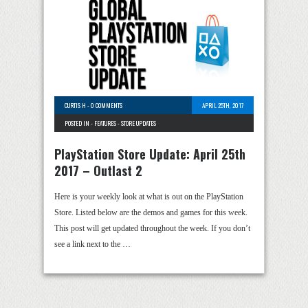
CURTIS H
-
0 COMMENTS
APRIL 25TH, 2017
POSTED IN -
FEATURES
-
STORE UPDATES
PlayStation Store Update: April 25th
2017 – Outlast 2
Here is your weekly look at what is out on the PlayStation
Store. Listed below are the demos and games for this week.
This post will get updated throughout the week. If you don’t
see a link next to the …