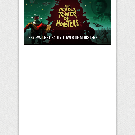
REVIEW: THE DEADLY TOWER OF MONSTERS