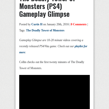
Monsters (PS4)
Gameplay Glimpse
Posted by
Curtis H
on January 20th, 2016 |
0 Comments
|
Tags:
The Deadly Tower of Monsters
Gameplay Glimpse are 10-20 minute videos covering a
recently released PS4/Vita game. Check out our
playlist for
more
.
Collin checks out the first twenty minutes of The Deadly
Tower of Monsters.