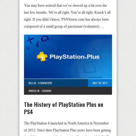
You may have noticed that we’ve slowed up a bit over the
last few months. We’re all right. You’re all right. Knack’s all
right. If you didn’t know, PSNStores.com has always been
composed of a small group of passionate (volunteer) …
COLLIN
-
4 COMMENTS
MAY 1ST, 2017
POSTED IN -
FEATURES
The History of PlayStation Plus on
PS4
The PlayStation 4 launched in North America in November
of 2013. Since then PlayStation Plus users have been getting