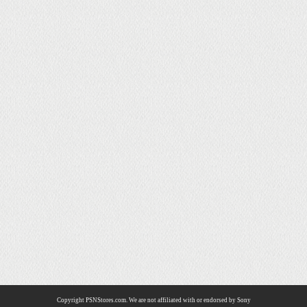
Copyright PSNStores.com. We are not affiliated with or endorsed by Sony