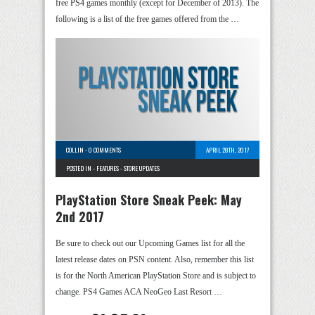
free PS4 games monthly (except for December of 2013). The
following is a list of the free games offered from the …
COLLIN
-
0 COMMENTS
APRIL 28TH, 2017
POSTED IN -
FEATURES
-
STORE UPDATES
PlayStation Store Sneak Peek: May
2nd 2017
Be sure to check out our Upcoming Games list for all the
latest release dates on PSN content. Also, remember this list
is for the North American PlayStation Store and is subject to
change. PS4 Games ACA NeoGeo Last Resort …