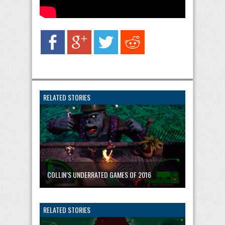
RELATED STORIES
COLLIN’S UNDERRATED GAMES OF 2016
RELATED STORIES