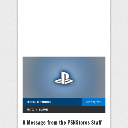
EDITORS
-
12 COMMENTS
JULY 31ST, 2017
POSTED IN -
FEATURES
A Message from the PSNStores Staff