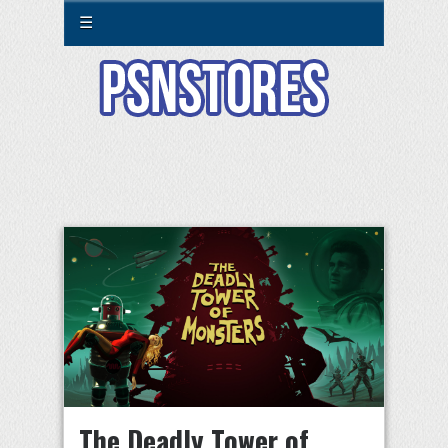
☰
The Deadly Tower of