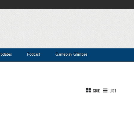
Updates
Podcast
Gameplay Glimpse
GRID
LIST