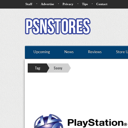
·
·
·
·
Staff
Advertise
Privacy
Tips
Contact
Upcoming
News
Reviews
Store 
Tag:
Soony