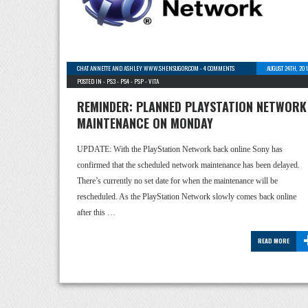
CHAT ANNETTE AND ASHLEY WWW.SHENSUGOR.COM
-
4 COMMENTS
AUGUST 24TH, 20
POSTED IN -
PS3
-
PS4
-
PSP
-
VITA
REMINDER: PLANNED PLAYSTATION NETWORK
MAINTENANCE ON MONDAY
UPDATE: With the PlayStation Network back online Sony has
confirmed that the scheduled network maintenance has been delayed.
There’s currently no set date for when the maintenance will be
rescheduled. As the PlayStation Network slowly comes back online
after this …
READ MORE