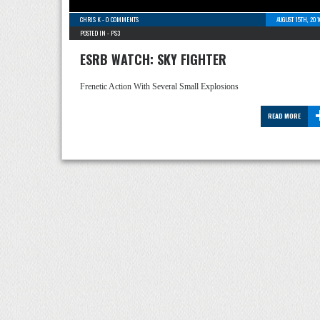
CHRIS K
-
0 COMMENTS
AUGUST 15TH, 20
POSTED IN -
PS3
ESRB WATCH: SKY FIGHTER
Frenetic Action With Several Small Explosions
READ MORE