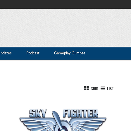
Updates
Podcast
Gameplay Glimpse
GRID
LIST