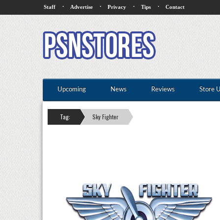
·
·
·
·
Staff
Advertise
Privacy
Tips
Contact
Upcoming
News
Reviews
Store 
Tag:
Sky Fighter