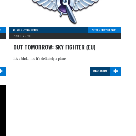
0
CHRIS K
-
2 COMMENTS
SEPTEMBER 21ST, 2010
POSTED IN -
PS3
OUT TOMORROW: SKY FIGHTER (EU)
It’s a bird… no it’s definitely a plane.
+
+
READ MORE