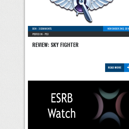
BEN
-
3 COMMENTS
NOVEMBER 2ND, 201
POSTED IN -
PS3
REVIEW: SKY FIGHTER
READ MORE