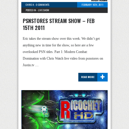
CHRIS K
-
0 COMMENTS
FEBRUARY 16TH, 2011
POSTED IN -
LIVE SHOW
PSNSTORES STREAM SHOW – FEB
15TH 2011
Eric takes the stream show over this week. We didn’t get
anything new in time for the show, so here are a few
overlooked PSN titles. Part 1: Modern Combat:
Domination with Chris Watch live video from psnstores on
Justin.tv …
+
READ MORE