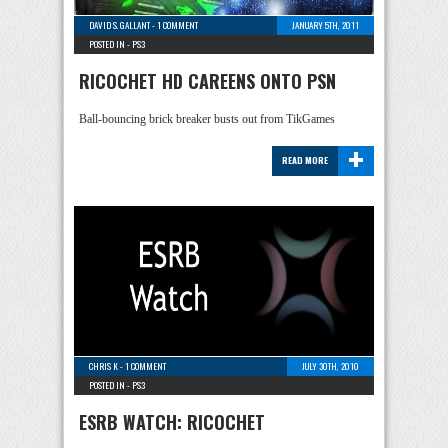
DAVID S. GALLANT
-
1 COMMENT
JANUARY 5TH, 2011
POSTED IN -
PS3
RICOCHET HD CAREENS ONTO PSN
Ball-bouncing brick breaker busts out from TikGames
+
READ MORE
CHRIS K
-
1 COMMENT
JULY 30TH, 2010
POSTED IN -
PS3
ESRB WATCH: RICOCHET