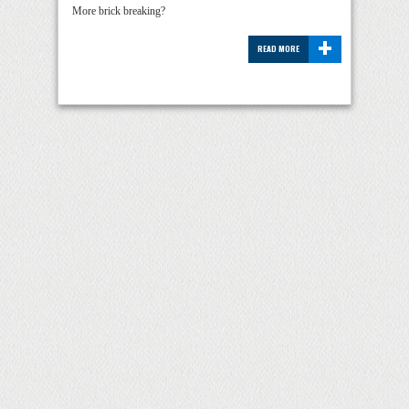
More brick breaking?
+
READ MORE