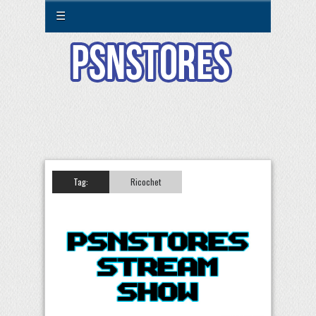
☰
Tag:
Ricochet