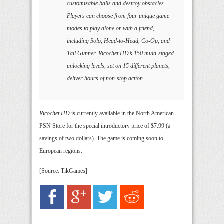
customizable balls and destroy obstacles.
Players can choose from four unique game
modes to play alone or with a friend,
including Solo, Head-to-Head, Co-Op, and
Tail Gunner. Ricochet HD’s 150 multi-staged
unlocking levels, set on 15 different planets,
deliver hours of non-stop action.
Ricochet HD
is currently available in the North American
PSN Store for the special introductory price of $7.99 (a
savings of two dollars). The game is coming soon to
European regions.
[Source: TikGames]