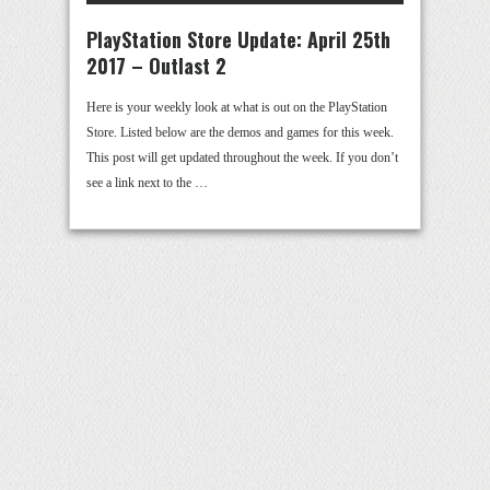
PlayStation Store Update: April 25th
2017 – Outlast 2
Here is your weekly look at what is out on the PlayStation
Store. Listed below are the demos and games for this week.
This post will get updated throughout the week. If you don’t
see a link next to the …