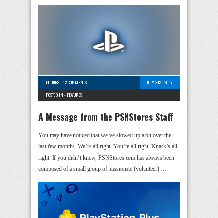
EDITORS
-
12 COMMENTS
JULY 31ST, 2017
POSTED IN -
FEATURES
A Message from the PSNStores Staff
You may have noticed that we’ve slowed up a bit over the
last few months. We’re all right. You’re all right. Knack’s all
right. If you didn’t know, PSNStores.com has always been
composed of a small group of passionate (volunteer) …