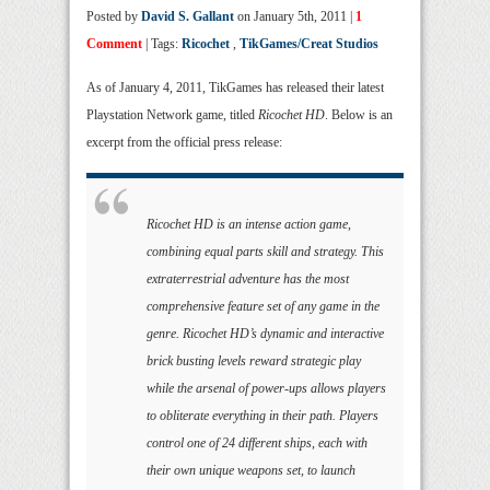
Posted by
David S. Gallant
on January 5th, 2011 |
1
Comment
| Tags:
Ricochet
,
TikGames/Creat Studios
As of January 4, 2011, TikGames has released their latest
Playstation Network game, titled
Ricochet HD
. Below is an
excerpt from the official press release:
Ricochet HD is an intense action game,
combining equal parts skill and strategy. This
extraterrestrial adventure has the most
comprehensive feature set of any game in the
genre. Ricochet HD’s dynamic and interactive
brick busting levels reward strategic play
while the arsenal of power-ups allows players
to obliterate everything in their path. Players
control one of 24 different ships, each with
their own unique weapons set, to launch