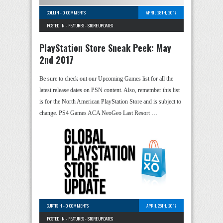
COLLIN
-
0 COMMENTS
APRIL 28TH, 2017
POSTED IN -
FEATURES
-
STORE UPDATES
PlayStation Store Sneak Peek: May
2nd 2017
Be sure to check out our Upcoming Games list for all the
latest release dates on PSN content. Also, remember this list
is for the North American PlayStation Store and is subject to
change. PS4 Games ACA NeoGeo Last Resort …
CURTIS H
-
0 COMMENTS
APRIL 25TH, 2017
POSTED IN -
FEATURES
-
STORE UPDATES