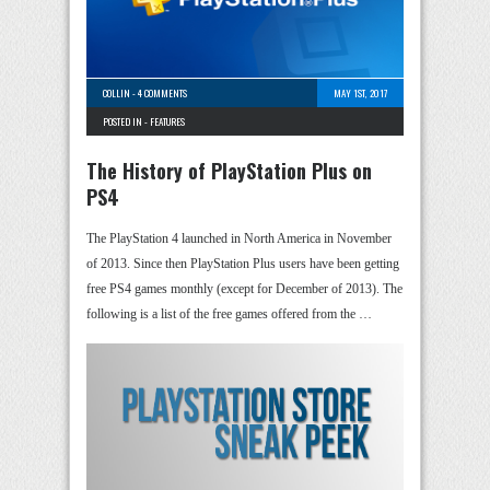
COLLIN
-
4 COMMENTS
MAY 1ST, 2017
POSTED IN -
FEATURES
The History of PlayStation Plus on
PS4
The PlayStation 4 launched in North America in November
of 2013. Since then PlayStation Plus users have been getting
free PS4 games monthly (except for December of 2013). The
following is a list of the free games offered from the …