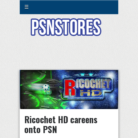
☰
Ricochet HD careens
onto PSN