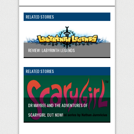
RELATED STORIES
REVIEW: LABYRINTH LEGENDS
RELATED STORIES
DR MAYBEE AND THE ADVENTURES OF
SCARYGIRL OUT NOW!