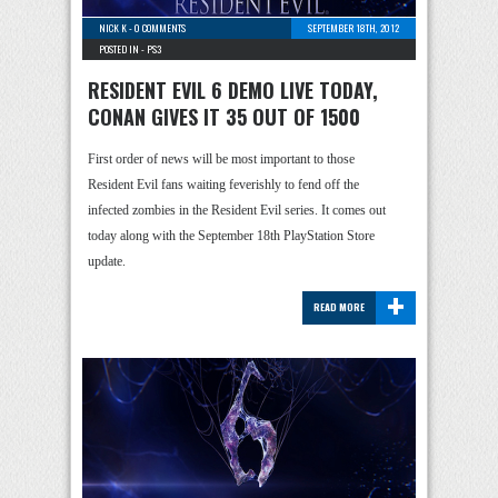
NICK K
-
0 COMMENTS
SEPTEMBER 18TH, 2012
POSTED IN -
PS3
RESIDENT EVIL 6 DEMO LIVE TODAY,
CONAN GIVES IT 35 OUT OF 1500
First order of news will be most important to those
Resident Evil fans waiting feverishly to fend off the
infected zombies in the Resident Evil series. It comes out
today along with the September 18th PlayStation Store
update.
+
READ MORE