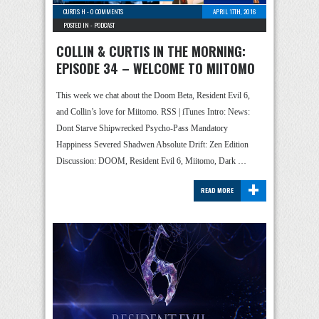
CURTIS H
-
0 COMMENTS
APRIL 17TH, 2016
POSTED IN -
PODCAST
COLLIN & CURTIS IN THE MORNING:
EPISODE 34 – WELCOME TO MIITOMO
This week we chat about the Doom Beta, Resident Evil 6,
and Collin’s love for Miitomo. RSS | iTunes Intro: News:
Dont Starve Shipwrecked Psycho-Pass Mandatory
Happiness Severed Shadwen Absolute Drift: Zen Edition
Discussion: DOOM, Resident Evil 6, Miitomo, Dark …
+
READ MORE