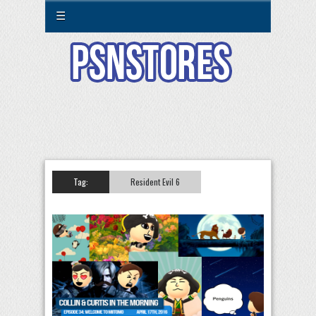
☰
Tag:
Resident Evil 6