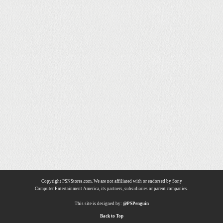
Copyright PSNStores.com. We are not affiliated with or endorsed by Sony
Computer Entertainment America, its partners, subsidiaries or parent companies.
This site is designed by:
@PSPenguin
Back to Top