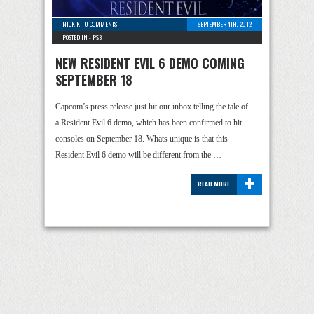
NICK K
-
0 COMMENTS
SEPTEMBER 4TH, 2012
POSTED IN -
PS3
NEW RESIDENT EVIL 6 DEMO COMING
SEPTEMBER 18
Capcom’s press release just hit our inbox telling the tale of
a Resident Evil 6 demo, which has been confirmed to hit
consoles on September 18. Whats unique is that this
Resident Evil 6 demo will be different from the …
+
READ MORE